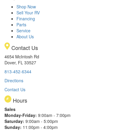
Shop Now
Sell Your RV
Financing
Parts
Service
About Us
Contact Us
4654 McIntosh Rd
Dover, FL 33527
813-452-6344
Directions
Contact Us
Hours
Sales
Monday-Friday:
9:00am - 7:00pm
Saturday:
9:00am - 5:00pm
Sunday:
11:00pm - 4:00pm