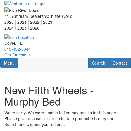
Skip
to
main
#1 Airstream Dealership in the World
content
2020 | 2021 | 2022 | 2023
2024 | 2025
| 2026
Dover, FL
813-452-6344
Get Directions
Toggle navigation
RV Search
Contact U
Menu
Search
Contact
New Fifth Wheels -
Murphy Bed
We're sorry. We were unable to find any results for this page.
Please give us a call for an up to date product list or try our
Search
and expand your criteria.