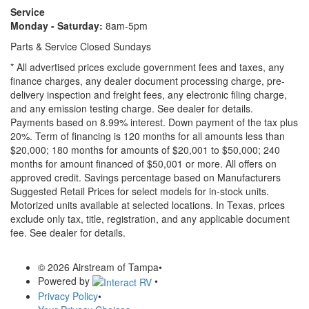
Service
Monday - Saturday:
8am-5pm
Parts & Service Closed Sundays
* All advertised prices exclude government fees and taxes, any
finance charges, any dealer document processing charge, pre-
delivery inspection and freight fees, any electronic filing charge,
and any emission testing charge. See dealer for details.
Payments based on 8.99% interest. Down payment of the tax plus
20%. Term of financing is 120 months for all amounts less than
$20,000; 180 months for amounts of $20,001 to $50,000; 240
months for amount financed of $50,001 or more. All offers on
approved credit. Savings percentage based on Manufacturers
Suggested Retail Prices for select models for in-stock units.
Motorized units available at selected locations.
In Texas, prices
exclude only tax, title, registration, and any applicable document
fee. See dealer for details.
© 2026 Airstream of Tampa
•
Powered by
•
Privacy Policy
•