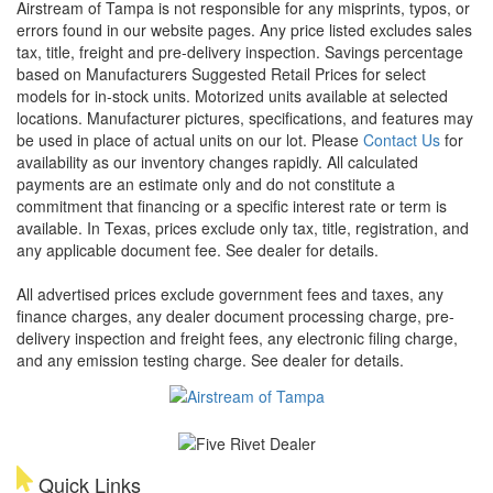
Airstream of Tampa is not responsible for any misprints, typos, or
errors found in our website pages. Any price listed excludes sales
tax, title, freight and pre-delivery inspection. Savings percentage
based on Manufacturers Suggested Retail Prices for select
models for in-stock units. Motorized units available at selected
locations. Manufacturer pictures, specifications, and features may
be used in place of actual units on our lot. Please
Contact Us
for
availability as our inventory changes rapidly. All calculated
payments are an estimate only and do not constitute a
commitment that financing or a specific interest rate or term is
available.
In Texas, prices exclude only tax, title, registration, and
any applicable document fee. See dealer for details.
All advertised prices exclude government fees and taxes, any
finance charges, any dealer document processing charge, pre-
delivery inspection and freight fees, any electronic filing charge,
and any emission testing charge. See dealer for details.
Quick Links