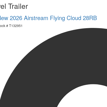
el Trailer
ew 2026 Airstream Flying Cloud 28RB
ock #
T132951