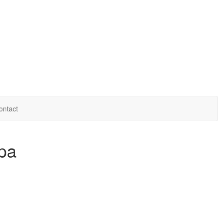
ontact
pa