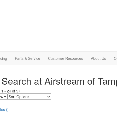
cing
Parts & Service
Customer Resources
About Us
C
Search at Airstream of Tam
g
1
-
24
of
57
Sort
Options
tes
(
)