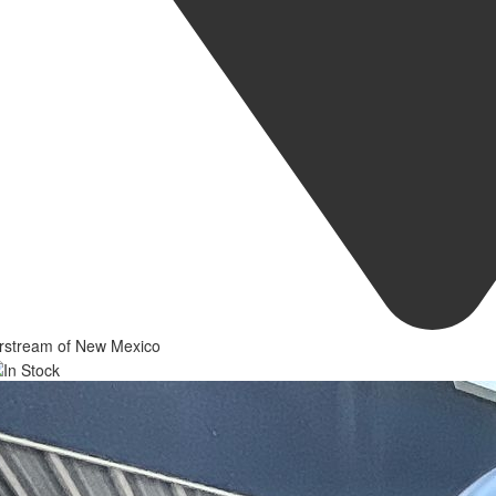
irstream of New Mexico