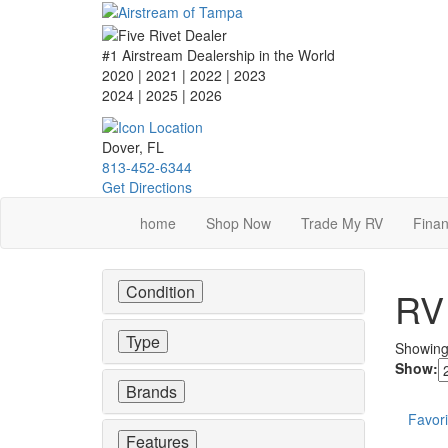
Skip
to
main
#1 Airstream Dealership in the World
content
2020 | 2021 | 2022 | 2023
2024 | 2025
| 2026
Dover, FL
813-452-6344
Get Directions
home
Shop Now
Trade My RV
Finan
Condition
RV 
Type
Showin
Show:
Brands
Favori
Features