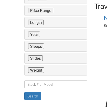
Trav
Price Range
N
Length
St
Year
Sleeps
Slides
Weight
Stock
#
or
Search
Model