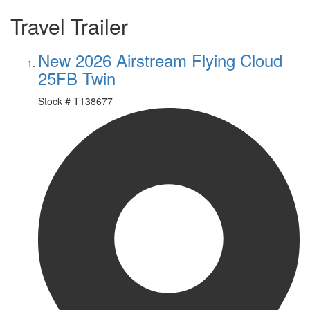
Travel Trailer
New 2026 Airstream Flying Cloud
25FB Twin
Stock #
T138677