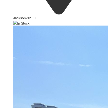
Jacksonville FL