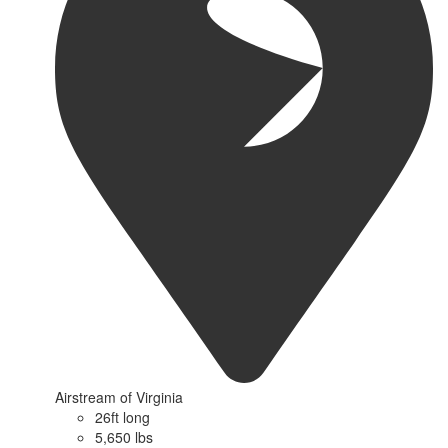
Airstream of Virginia
26ft long
5,650 lbs