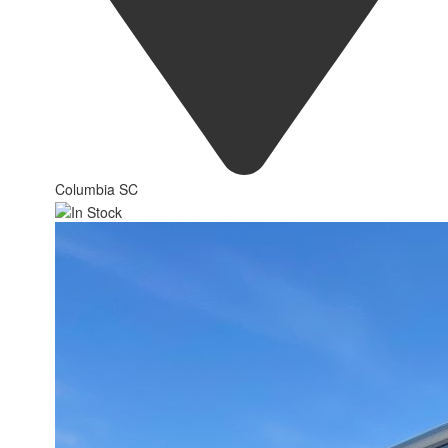
Columbia SC