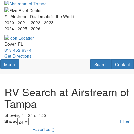
Skip
to
main
#1 Airstream Dealership in the World
content
2020 | 2021 | 2022 | 2023
2024 | 2025
| 2026
Dover, FL
813-452-6344
Get Directions
Toggle navigation
RV Search
Contact U
Menu
Search
Contact
RV Search at Airstream of
Tampa
Showing
1
-
24
of
155
Show:
Filter
Favorites
(
)