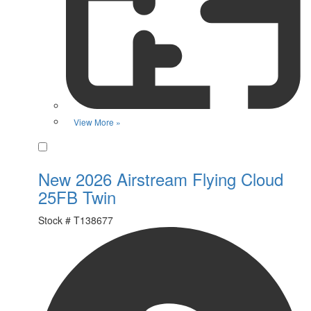
View More »
Favorite
New 2026 Airstream Flying Cloud
25FB Twin
Stock #
T138677