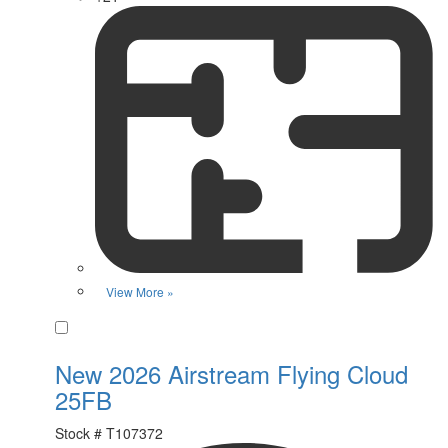
View More »
Favorite
New 2026 Airstream Flying Cloud
25FB
Stock #
T107372