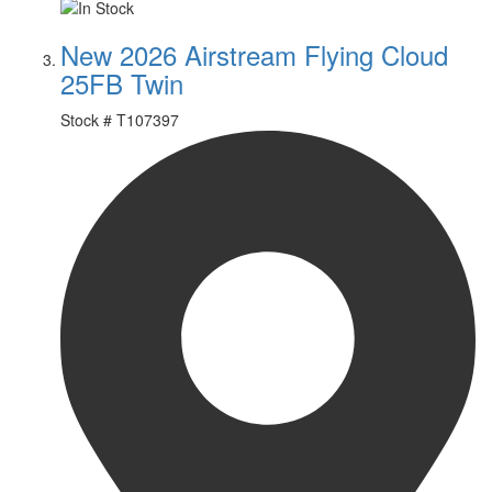
New 2026 Airstream Flying Cloud
25FB Twin
Stock #
T107397