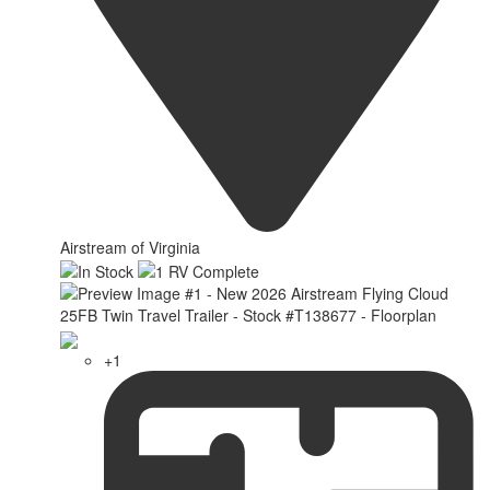
Airstream of Virginia
+1