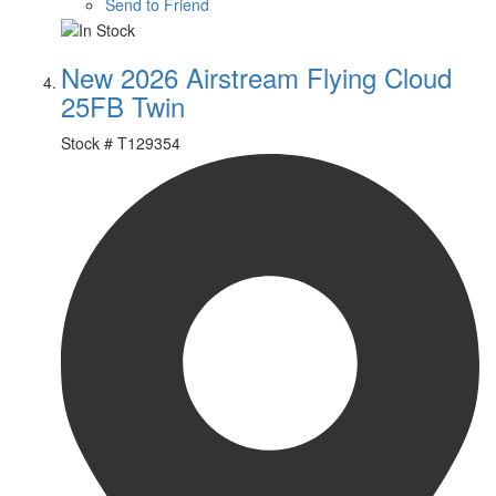
Send to Friend
New 2026 Airstream Flying Cloud
25FB Twin
Stock #
T129354