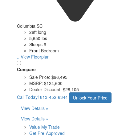
Columbia SC
26ft long
5,650 lbs
Sleeps 6
Front Bedroom
...View Floorplan
Compare
Sale Price:
$96,495
MSRP:
$124,600
Dealer Discount:
$28,105
Call Today!
813-452-6344
Unlock Your Price
View Details »
View Details »
Value My Trade
Get Pre-Approved