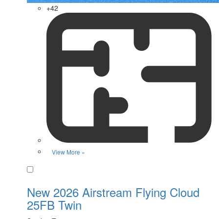
+42
View More »
Favorite
New 2026 Airstream Flying Cloud
25FB Twin