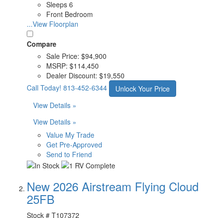
Sleeps 6
Front Bedroom
...View Floorplan
Compare
Sale Price:
$94,900
MSRP:
$114,450
Dealer Discount:
$19,550
Call Today!
813-452-6344
Unlock Your Price
View Details »
View Details »
Value My Trade
Get Pre-Approved
Send to Friend
New 2026 Airstream Flying Cloud
25FB
Stock #
T107372