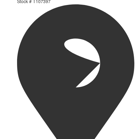
Stock #
T107397