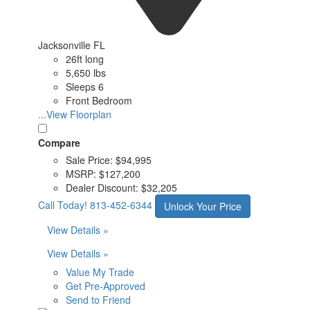
Jacksonville FL
26ft long
5,650 lbs
Sleeps 6
Front Bedroom
...View Floorplan
Compare
Sale Price:
$94,995
MSRP:
$127,200
Dealer Discount:
$32,205
Call Today!
813-452-6344
Unlock Your Price
View Details »
View Details »
Value My Trade
Get Pre-Approved
Send to Friend