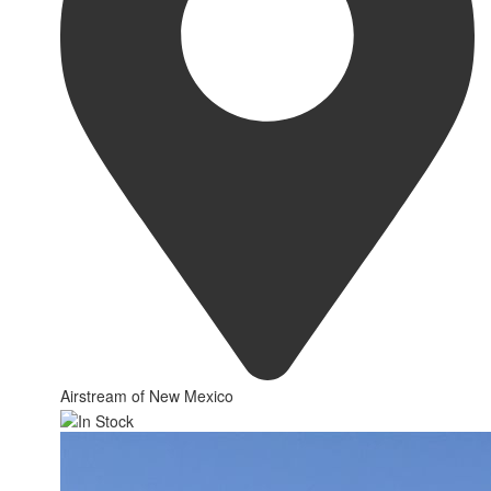
Airstream of New Mexico