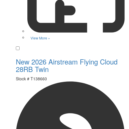
View More »
Favorite
New 2026 Airstream Flying Cloud
28RB Twin
Stock #
T138660