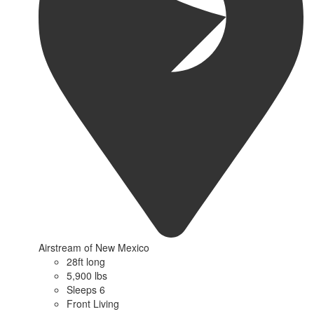
Airstream of New Mexico
28ft long
5,900 lbs
Sleeps 6
Front Living