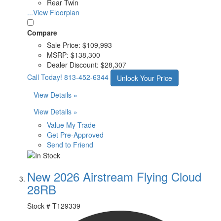
Rear Twin
...View Floorplan
Compare
Sale Price:
$109,993
MSRP:
$138,300
Dealer Discount:
$28,307
Call Today!
813-452-6344
Unlock Your Price
View Details »
View Details »
Value My Trade
Get Pre-Approved
Send to Friend
New 2026 Airstream Flying Cloud
28RB
Stock #
T129339