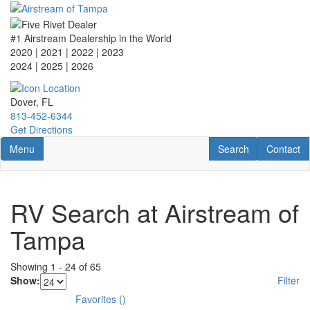
Skip
to
main
#1 Airstream Dealership in the World
content
2020 | 2021 | 2022 | 2023
2024 | 2025
| 2026
Dover, FL
813-452-6344
Get Directions
Toggle navigation
RV Search
Contact U
Menu
Search
Contact
RV Search at Airstream of
Tampa
Showing
1
-
24
of
65
Show:
Filter
Favorites
(
)