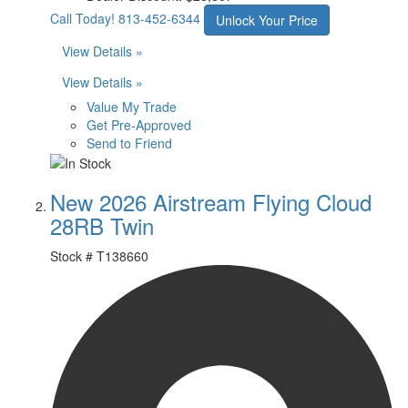
Call Today!
813-452-6344
Unlock Your Price
View Details »
View Details »
Value My Trade
Get Pre-Approved
Send to Friend
New 2026 Airstream Flying Cloud
28RB Twin
Stock #
T138660