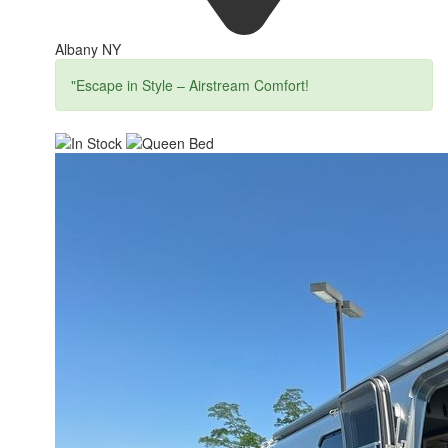
Albany NY
"Escape in Style – Airstream Comfort!