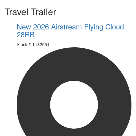
Travel Trailer
New 2026 Airstream Flying Cloud
28RB
Stock #
T132951