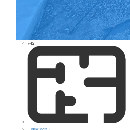
+42
View More »