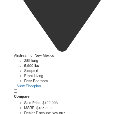
Airstream of New Mexico
28ft long
5,900 lbs
Sleeps 6
Front Living
Rear Bedroom
...View Floorplan
Compare
Sale Price:
$109,993
MSRP:
$135,800
Dealer Discount:
$25,807