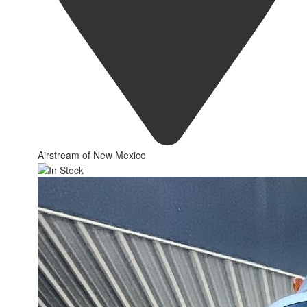
Airstream of New Mexico