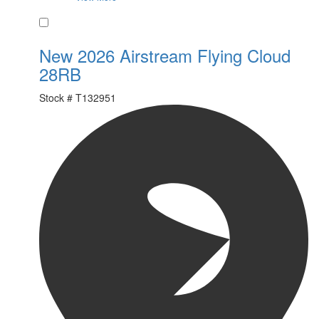
Favorite
New 2026 Airstream Flying Cloud
28RB
Stock #
T132951