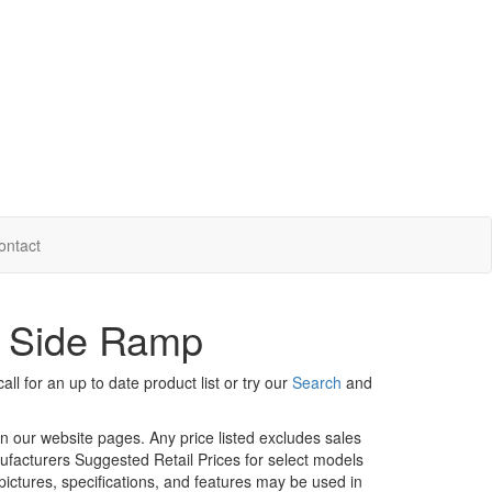
ontact
- Side Ramp
ll for an up to date product list or try our
Search
and
in our website pages. Any price listed excludes sales
nufacturers Suggested Retail Prices for select models
 pictures, specifications, and features may be used in