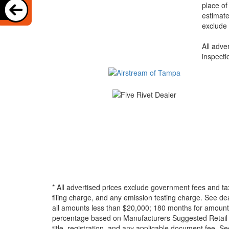
place of
estimate
exclude 
All adve
inspecti
* All advertised prices exclude government fees and ta
filing charge, and any emission testing charge. See d
all amounts less than $20,000; 180 months for amounts
percentage based on Manufacturers Suggested Retail Pri
title, registration, and any applicable document fee. See