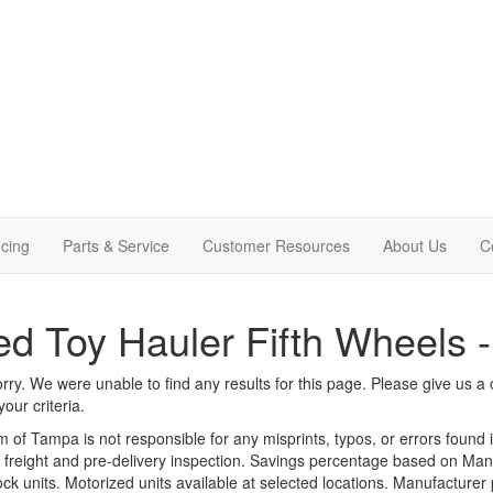
cing
Parts & Service
Customer Resources
About Us
C
d Toy Hauler Fifth Wheels 
rry. We were unable to find any results for this page. Please give us a ca
our criteria.
m of Tampa is not responsible for any misprints, typos, or errors found 
le, freight and pre-delivery inspection. Savings percentage based on Ma
tock units. Motorized units available at selected locations. Manufacturer