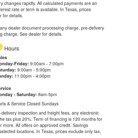
ory changes rapidly. All calculated payments are an
erest rate or term is available.
In Texas, prices
 for details.
 any dealer document processing charge, pre-delivery
ng charge. See dealer for details.
Hours
ales
onday-Friday:
9:00am - 7:00pm
aturday:
9:00am - 5:00pm
unday:
11:00pm - 4:00pm
ervice
onday - Saturday:
8am-5pm
rts & Service Closed Sundays
elivery inspection and freight fees, any electronic
he tax plus 20%. Term of financing is 120 months for
more. All offers on approved credit. Savings
selected locations.
In Texas, prices exclude only tax,