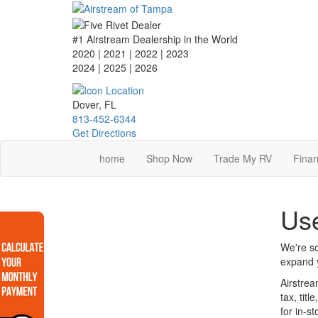
Skip
to
main
#1 Airstream Dealership in the World
content
2020 | 2021 | 2022 | 2023
2024 | 2025
| 2026
Dover, FL
813-452-6344
Get Directions
home
Shop Now
Trade My RV
Finan
Use
We're so
expand y
Airstrea
tax, tit
for in-s