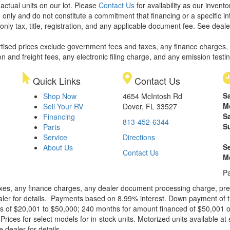
 actual units on our lot. Please
Contact Us
for availability as our invent
 only and do not constitute a commitment that financing or a specific int
only tax, title, registration, and any applicable document fee. See dealer
rtised prices exclude government fees and taxes, any finance charges,
on and freight fees, any electronic filing charge, and any emission testi
Quick Links
Contact Us
S
Shop Now
4654 McIntosh Rd
M
Sell Your RV
Dover, FL 33527
S
Financing
813-452-6344
S
Parts
Service
Directions
S
About Us
Contact Us
M
Pa
xes, any finance charges, any dealer document processing charge, pre-d
ealer for details. Payments based on 8.99% interest. Down payment of t
 of $20,001 to $50,000; 240 months for amount financed of $50,001 or 
ces for select models for in-stock units. Motorized units available at 
 dealer for details.