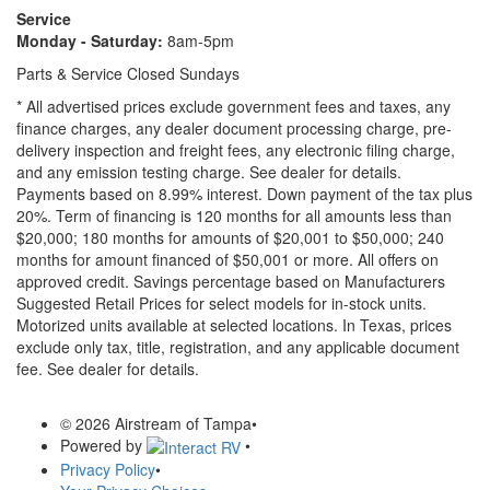
Service
Monday - Saturday:
8am-5pm
Parts & Service Closed Sundays
* All advertised prices exclude government fees and taxes, any
finance charges, any dealer document processing charge, pre-
delivery inspection and freight fees, any electronic filing charge,
and any emission testing charge. See dealer for details.
Payments based on 8.99% interest. Down payment of the tax plus
20%. Term of financing is 120 months for all amounts less than
$20,000; 180 months for amounts of $20,001 to $50,000; 240
months for amount financed of $50,001 or more. All offers on
approved credit. Savings percentage based on Manufacturers
Suggested Retail Prices for select models for in-stock units.
Motorized units available at selected locations.
In Texas, prices
exclude only tax, title, registration, and any applicable document
fee. See dealer for details.
© 2026 Airstream of Tampa
•
Powered by
•
Privacy Policy
•