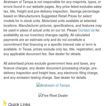
Airstream of Tampa is not responsible for any misprints, typos, or
errors found in our website pages. Any price listed excludes sales
tax, title, freight and pre-delivery inspection. Savings percentage
based on Manufacturers Suggested Retail Prices for select
models for in-stock units. Motorized units available at selected
locations. Manufacturer pictures, specifications, and features may
be used in place of actual units on our lot. Please
Contact Us
for
availability as our inventory changes rapidly. All calculated
payments are an estimate only and do not constitute a
commitment that financing or a specific interest rate or term is
available.
In Texas, prices exclude only tax, title, registration, and
any applicable document fee. See dealer for details.
All advertised prices exclude government fees and taxes, any
finance charges, any dealer document processing charge, pre-
delivery inspection and freight fees, any electronic filing charge,
and any emission testing charge. See dealer for details.
Quick Links