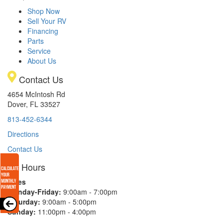
Shop Now
Sell Your RV
Financing
Parts
Service
About Us
Contact Us
4654 McIntosh Rd
Dover, FL 33527
813-452-6344
Directions
Contact Us
Hours
Sales
Monday-Friday:
9:00am - 7:00pm
Saturday:
9:00am - 5:00pm
Sunday:
11:00pm - 4:00pm