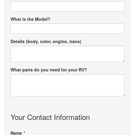
What is the Model?
Details (body, color, engine, trans)
What parts do you need for your RV?
Your Contact Information
Name
*