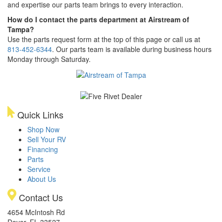
and expertise our parts team brings to every interaction.
How do I contact the parts department at Airstream of
Tampa?
Use the parts request form at the top of this page or call us at
813-452-6344
. Our parts team is available during business hours
Monday through Saturday.
Quick Links
Shop Now
Sell Your RV
Financing
Parts
Service
About Us
Contact Us
4654 McIntosh Rd
Dover, FL 33527