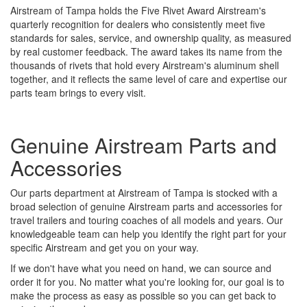
Airstream of Tampa holds the Five Rivet Award Airstream's
quarterly recognition for dealers who consistently meet five
standards for sales, service, and ownership quality, as measured
by real customer feedback. The award takes its name from the
thousands of rivets that hold every Airstream's aluminum shell
together, and it reflects the same level of care and expertise our
parts team brings to every visit.
Genuine Airstream Parts and
Accessories
Our parts department at Airstream of Tampa is stocked with a
broad selection of genuine Airstream parts and accessories for
travel trailers and touring coaches of all models and years. Our
knowledgeable team can help you identify the right part for your
specific Airstream and get you on your way.
If we don't have what you need on hand, we can source and
order it for you. No matter what you're looking for, our goal is to
make the process as easy as possible so you can get back to