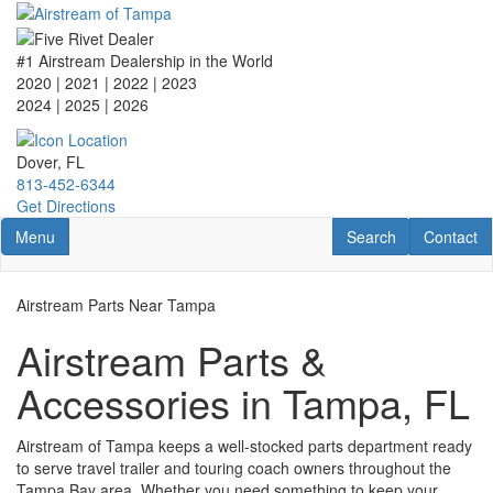
Skip
to
main
#1 Airstream Dealership in the World
content
2020 | 2021 | 2022 | 2023
2024 | 2025
| 2026
Dover, FL
813-452-6344
Get Directions
Toggle navigation
RV Search
Contact U
Menu
Search
Contact
Airstream Parts Near Tampa
Airstream Parts &
Accessories in Tampa, FL
Airstream of Tampa keeps a well-stocked parts department ready
to serve travel trailer and touring coach owners throughout the
Tampa Bay area. Whether you need something to keep your