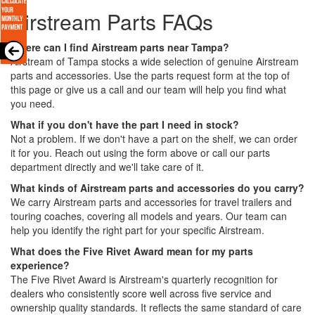
Airstream Parts FAQs
Where can I find Airstream parts near Tampa?
Airstream of Tampa stocks a wide selection of genuine Airstream
parts and accessories. Use the parts request form at the top of
this page or give us a call and our team will help you find what
you need.
What if you don't have the part I need in stock?
Not a problem. If we don't have a part on the shelf, we can order
it for you. Reach out using the form above or call our parts
department directly and we'll take care of it.
What kinds of Airstream parts and accessories do you carry?
We carry Airstream parts and accessories for travel trailers and
touring coaches, covering all models and years. Our team can
help you identify the right part for your specific Airstream.
What does the Five Rivet Award mean for my parts
experience?
The Five Rivet Award is Airstream's quarterly recognition for
dealers who consistently score well across five service and
ownership quality standards. It reflects the same standard of care