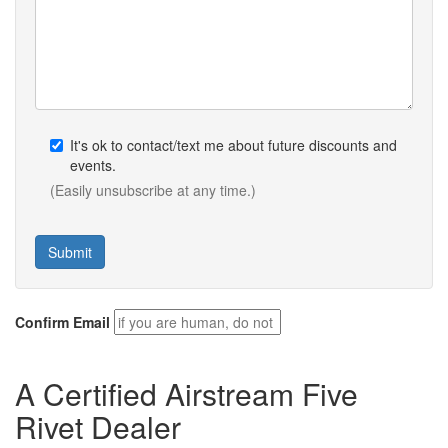
It's ok to contact/text me about future discounts and
events.
(Easily unsubscribe at any time.)
Confirm Email
A Certified Airstream Five
Rivet Dealer