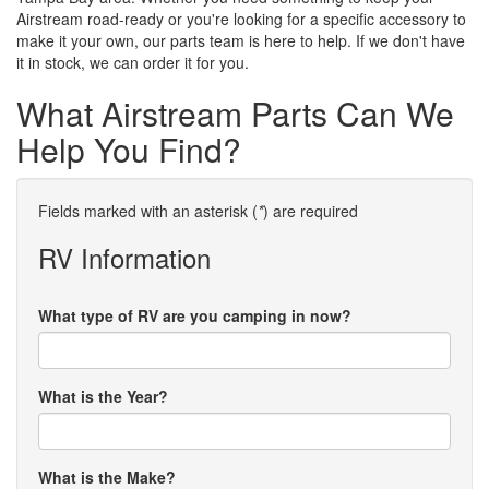
Airstream road-ready or you're looking for a specific accessory to
make it your own, our parts team is here to help. If we don't have
it in stock, we can order it for you.
What Airstream Parts Can We
Help You Find?
Fields marked with an asterisk (
*
) are required
RV Information
What type of RV are you camping in now?
What is the Year?
What is the Make?