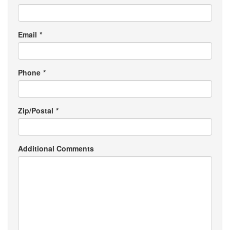
Email
*
Phone
*
Zip/Postal
*
Additional Comments