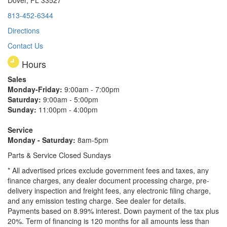
813-452-6344
Directions
Contact Us
Hours
Sales
Monday-Friday:
9:00am - 7:00pm
Saturday:
9:00am - 5:00pm
Sunday:
11:00pm - 4:00pm
Service
Monday - Saturday:
8am-5pm
Parts & Service Closed Sundays
* All advertised prices exclude government fees and taxes, any
finance charges, any dealer document processing charge, pre-
delivery inspection and freight fees, any electronic filing charge,
and any emission testing charge. See dealer for details.
Payments based on 8.99% interest. Down payment of the tax plus
20%. Term of financing is 120 months for all amounts less than