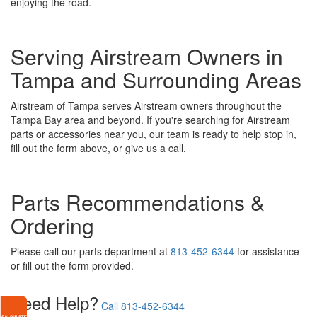
enjoying the road.
Serving Airstream Owners in
Tampa and Surrounding Areas
Airstream of Tampa serves Airstream owners throughout the
Tampa Bay area and beyond. If you're searching for Airstream
parts or accessories near you, our team is ready to help stop in,
fill out the form above, or give us a call.
Parts Recommendations &
Ordering
Please call our parts department at
813-452-6344
for assistance
or fill out the form provided.
Need Help?
Call 813-452-6344