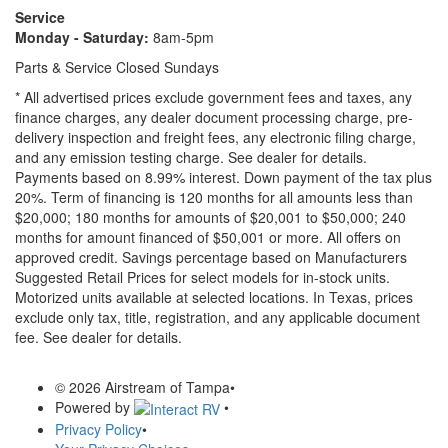
Service
Monday - Saturday:
8am-5pm
Parts & Service Closed Sundays
* All advertised prices exclude government fees and taxes, any
finance charges, any dealer document processing charge, pre-
delivery inspection and freight fees, any electronic filing charge,
and any emission testing charge. See dealer for details.
Payments based on 8.99% interest. Down payment of the tax plus
20%. Term of financing is 120 months for all amounts less than
$20,000; 180 months for amounts of $20,001 to $50,000; 240
months for amount financed of $50,001 or more. All offers on
approved credit. Savings percentage based on Manufacturers
Suggested Retail Prices for select models for in-stock units.
Motorized units available at selected locations.
In Texas, prices
exclude only tax, title, registration, and any applicable document
fee. See dealer for details.
© 2026 Airstream of Tampa
•
Powered by
•
Privacy Policy
•