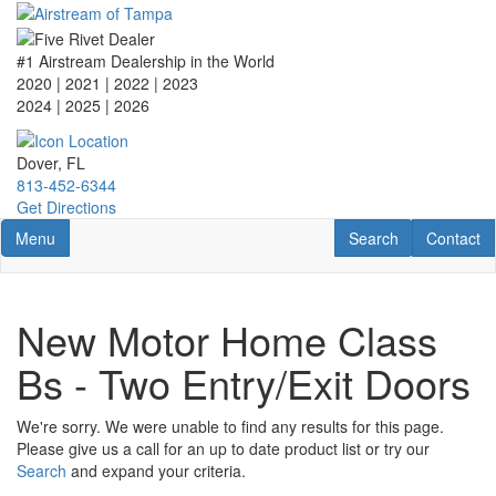
Skip
to
main
#1 Airstream Dealership in the World
content
2020 | 2021 | 2022 | 2023
2024 | 2025
| 2026
Dover, FL
813-452-6344
Get Directions
Toggle navigation
RV Search
Contact U
Menu
Search
Contact
New Motor Home Class
Bs - Two Entry/Exit Doors
We're sorry. We were unable to find any results for this page.
Please give us a call for an up to date product list or try our
Search
and expand your criteria.