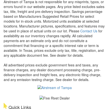
Airstream of Tampa is not responsible for any misprints, typos, or
errors found in our website pages. Any price listed excludes sales
tax, title, freight and pre-delivery inspection. Savings percentage
based on Manufacturers Suggested Retail Prices for select
models for in-stock units. Motorized units available at selected
locations. Manufacturer pictures, specifications, and features may
be used in place of actual units on our lot. Please
Contact Us
for
availability as our inventory changes rapidly. All calculated
payments are an estimate only and do not constitute a
commitment that financing or a specific interest rate or term is
available.
In Texas, prices exclude only tax, title, registration, and
any applicable document fee. See dealer for details.
All advertised prices exclude government fees and taxes, any
finance charges, any dealer document processing charge, pre-
delivery inspection and freight fees, any electronic filing charge,
and any emission testing charge. See dealer for details.
Quick Links