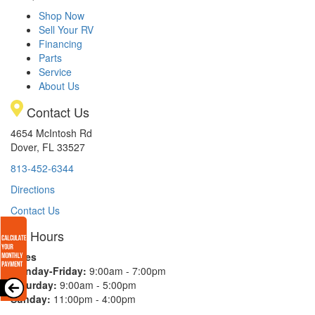
Shop Now
Sell Your RV
Financing
Parts
Service
About Us
Contact Us
4654 McIntosh Rd
Dover, FL 33527
813-452-6344
Directions
Contact Us
Hours
Sales
Monday-Friday:
9:00am - 7:00pm
Saturday:
9:00am - 5:00pm
Sunday:
11:00pm - 4:00pm