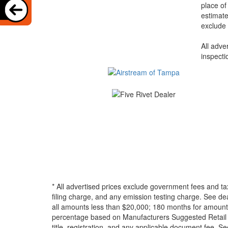
place of
estimate
exclude 
All adve
inspecti
* All advertised prices exclude government fees and ta
filing charge, and any emission testing charge. See d
all amounts less than $20,000; 180 months for amounts
percentage based on Manufacturers Suggested Retail Pri
title, registration, and any applicable document fee. See