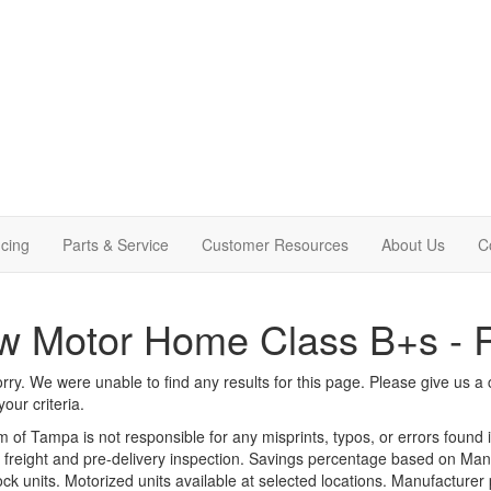
cing
Parts & Service
Customer Resources
About Us
C
w Motor Home Class B+s - 
rry. We were unable to find any results for this page. Please give us a ca
our criteria.
m of Tampa is not responsible for any misprints, typos, or errors found 
le, freight and pre-delivery inspection. Savings percentage based on Ma
tock units. Motorized units available at selected locations. Manufacturer