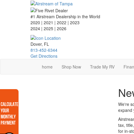
Skip
to
main
#1 Airstream Dealership in the World
content
2020 | 2021 | 2022 | 2023
2024 | 2025
| 2026
Dover, FL
813-452-6344
Get Directions
home
Shop Now
Trade My RV
Finan
Ne
We're so
expand y
Airstrea
tax, tit
for in-s