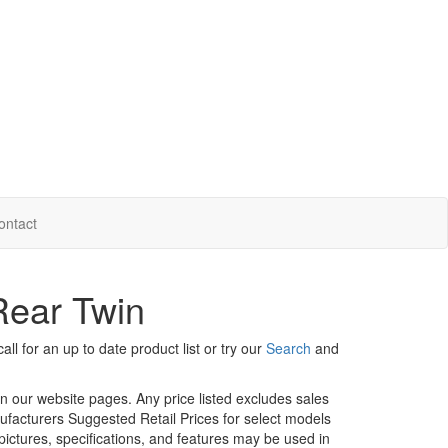
ontact
Rear Twin
ll for an up to date product list or try our
Search
and
in our website pages. Any price listed excludes sales
nufacturers Suggested Retail Prices for select models
 pictures, specifications, and features may be used in