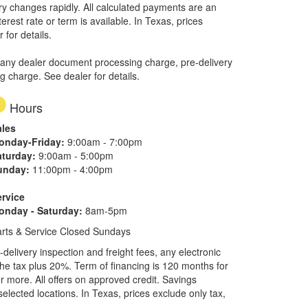
ory changes rapidly. All calculated payments are an
erest rate or term is available.
In Texas, prices
 for details.
 any dealer document processing charge, pre-delivery
ng charge. See dealer for details.
Hours
ales
onday-Friday:
9:00am - 7:00pm
aturday:
9:00am - 5:00pm
unday:
11:00pm - 4:00pm
ervice
onday - Saturday:
8am-5pm
rts & Service Closed Sundays
elivery inspection and freight fees, any electronic
he tax plus 20%. Term of financing is 120 months for
more. All offers on approved credit. Savings
selected locations.
In Texas, prices exclude only tax,