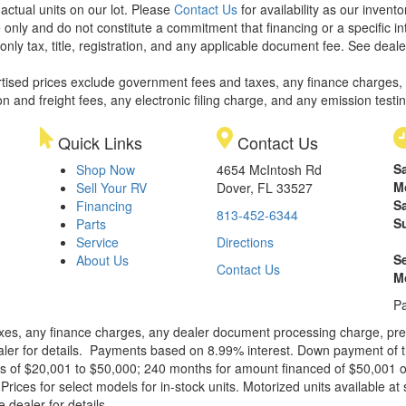
 actual units on our lot. Please
Contact Us
for availability as our invent
 only and do not constitute a commitment that financing or a specific int
only tax, title, registration, and any applicable document fee. See dealer
rtised prices exclude government fees and taxes, any finance charges,
on and freight fees, any electronic filing charge, and any emission testi
Quick Links
Contact Us
S
Shop Now
4654 McIntosh Rd
M
Sell Your RV
Dover, FL 33527
S
Financing
813-452-6344
S
Parts
Service
Directions
S
About Us
Contact Us
M
Pa
xes, any finance charges, any dealer document processing charge, pre-d
ealer for details. Payments based on 8.99% interest. Down payment of t
 of $20,001 to $50,000; 240 months for amount financed of $50,001 or 
ces for select models for in-stock units. Motorized units available at 
 dealer for details.