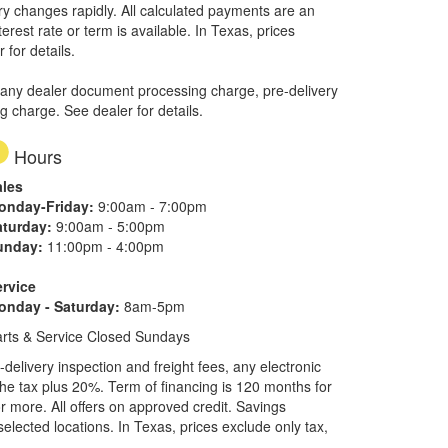
ory changes rapidly. All calculated payments are an
erest rate or term is available.
In Texas, prices
 for details.
 any dealer document processing charge, pre-delivery
ng charge. See dealer for details.
Hours
ales
onday-Friday:
9:00am - 7:00pm
aturday:
9:00am - 5:00pm
unday:
11:00pm - 4:00pm
ervice
onday - Saturday:
8am-5pm
rts & Service Closed Sundays
elivery inspection and freight fees, any electronic
he tax plus 20%. Term of financing is 120 months for
more. All offers on approved credit. Savings
selected locations.
In Texas, prices exclude only tax,