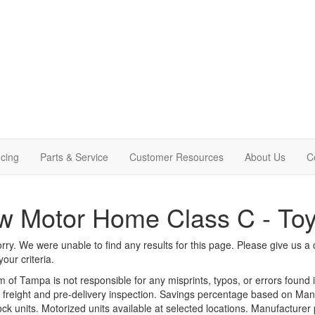
cing
Parts & Service
Customer Resources
About Us
C
 Motor Home Class C - Toy
rry. We were unable to find any results for this page. Please give us a ca
our criteria.
m of Tampa is not responsible for any misprints, typos, or errors found 
le, freight and pre-delivery inspection. Savings percentage based on Ma
tock units. Motorized units available at selected locations. Manufacturer