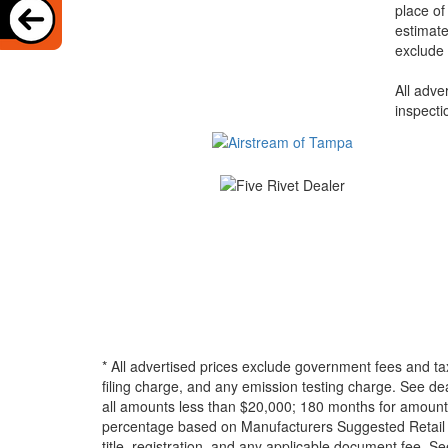
place of
estimate
exclude 
All adve
inspecti
* All advertised prices exclude government fees and ta
filing charge, and any emission testing charge. See d
all amounts less than $20,000; 180 months for amounts
percentage based on Manufacturers Suggested Retail Pri
title, registration, and any applicable document fee. See