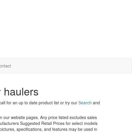
ontact
 haulers
ll for an up to date product list or try our
Search
and
in our website pages. Any price listed excludes sales
nufacturers Suggested Retail Prices for select models
 pictures, specifications, and features may be used in