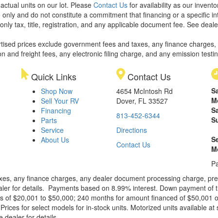
 actual units on our lot. Please
Contact Us
for availability as our invent
 only and do not constitute a commitment that financing or a specific int
only tax, title, registration, and any applicable document fee. See dealer
rtised prices exclude government fees and taxes, any finance charges,
on and freight fees, any electronic filing charge, and any emission testi
Quick Links
Contact Us
S
Shop Now
4654 McIntosh Rd
M
Sell Your RV
Dover, FL 33527
S
Financing
813-452-6344
S
Parts
Service
Directions
S
About Us
Contact Us
M
Pa
xes, any finance charges, any dealer document processing charge, pre-d
ealer for details. Payments based on 8.99% interest. Down payment of t
 of $20,001 to $50,000; 240 months for amount financed of $50,001 or 
ces for select models for in-stock units. Motorized units available at 
 dealer for details.