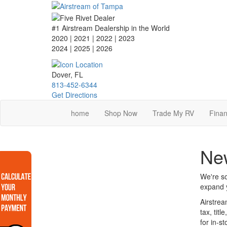
Skip
to
main
#1 Airstream Dealership in the World
content
2020 | 2021 | 2022 | 2023
2024 | 2025
| 2026
Dover, FL
813-452-6344
Get Directions
home
Shop Now
Trade My RV
Finan
New
We're so
expand y
Airstrea
tax, tit
for in-s