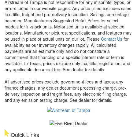
Airstream of Tampa is not responsible for any misprints, typos, or
errors found in our website pages. Any price listed excludes sales
tax, title, freight and pre-delivery inspection. Savings percentage
based on Manufacturers Suggested Retail Prices for select
models for in-stock units. Motorized units available at selected
locations. Manufacturer pictures, specifications, and features may
be used in place of actual units on our lot. Please
Contact Us
for
availability as our inventory changes rapidly. All calculated
payments are an estimate only and do not constitute a
commitment that financing or a specific interest rate or term is
available.
In Texas, prices exclude only tax, title, registration, and
any applicable document fee. See dealer for details.
All advertised prices exclude government fees and taxes, any
finance charges, any dealer document processing charge, pre-
delivery inspection and freight fees, any electronic filing charge,
and any emission testing charge. See dealer for details.
Quick Links