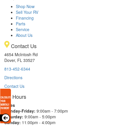
Shop Now
Sell Your RV
Financing
Parts
Service
About Us
Contact Us
4654 McIntosh Rd
Dover, FL 33527
813-452-6344
Directions
Contact Us
Hours
Sales
Monday-Friday:
9:00am - 7:00pm
Saturday:
9:00am - 5:00pm
Sunday:
11:00pm - 4:00pm