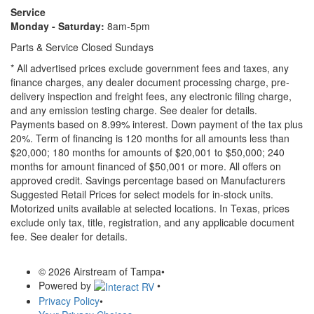
Service
Monday - Saturday:
8am-5pm
Parts & Service Closed Sundays
* All advertised prices exclude government fees and taxes, any
finance charges, any dealer document processing charge, pre-
delivery inspection and freight fees, any electronic filing charge,
and any emission testing charge. See dealer for details.
Payments based on 8.99% interest. Down payment of the tax plus
20%. Term of financing is 120 months for all amounts less than
$20,000; 180 months for amounts of $20,001 to $50,000; 240
months for amount financed of $50,001 or more. All offers on
approved credit. Savings percentage based on Manufacturers
Suggested Retail Prices for select models for in-stock units.
Motorized units available at selected locations.
In Texas, prices
exclude only tax, title, registration, and any applicable document
fee. See dealer for details.
© 2026 Airstream of Tampa
•
Powered by
•
Privacy Policy
•