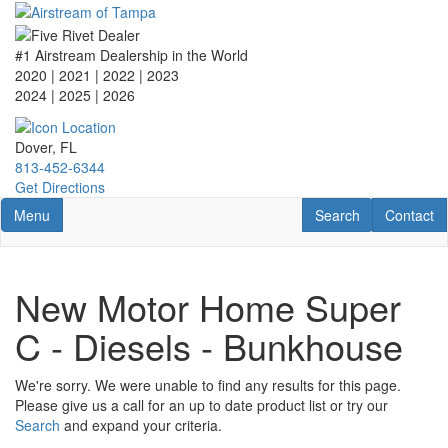
Skip
to
main
#1 Airstream Dealership in the World
content
2020 | 2021 | 2022 | 2023
2024 | 2025
| 2026
Dover, FL
813-452-6344
Get Directions
Toggle navigation
RV Search
Contact U
Menu
Search
Contact
New Motor Home Super
C - Diesels - Bunkhouse
We're sorry. We were unable to find any results for this page.
Please give us a call for an up to date product list or try our
Search
and expand your criteria.