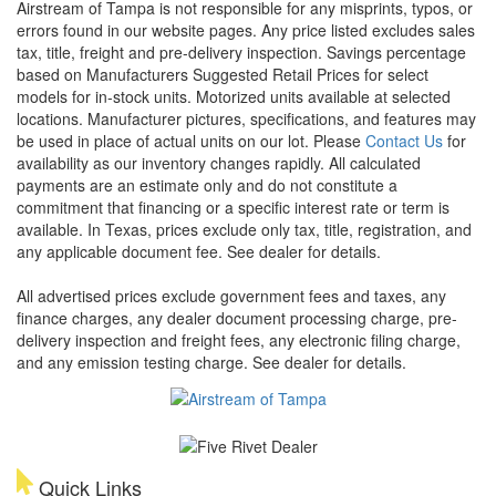
Airstream of Tampa is not responsible for any misprints, typos, or
errors found in our website pages. Any price listed excludes sales
tax, title, freight and pre-delivery inspection. Savings percentage
based on Manufacturers Suggested Retail Prices for select
models for in-stock units. Motorized units available at selected
locations. Manufacturer pictures, specifications, and features may
be used in place of actual units on our lot. Please
Contact Us
for
availability as our inventory changes rapidly. All calculated
payments are an estimate only and do not constitute a
commitment that financing or a specific interest rate or term is
available.
In Texas, prices exclude only tax, title, registration, and
any applicable document fee. See dealer for details.
All advertised prices exclude government fees and taxes, any
finance charges, any dealer document processing charge, pre-
delivery inspection and freight fees, any electronic filing charge,
and any emission testing charge. See dealer for details.
Quick Links