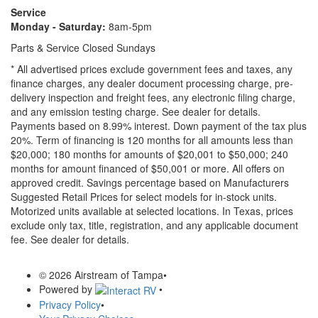
Service
Monday - Saturday:
8am-5pm
Parts & Service Closed Sundays
* All advertised prices exclude government fees and taxes, any
finance charges, any dealer document processing charge, pre-
delivery inspection and freight fees, any electronic filing charge,
and any emission testing charge. See dealer for details.
Payments based on 8.99% interest. Down payment of the tax plus
20%. Term of financing is 120 months for all amounts less than
$20,000; 180 months for amounts of $20,001 to $50,000; 240
months for amount financed of $50,001 or more. All offers on
approved credit. Savings percentage based on Manufacturers
Suggested Retail Prices for select models for in-stock units.
Motorized units available at selected locations.
In Texas, prices
exclude only tax, title, registration, and any applicable document
fee. See dealer for details.
© 2026 Airstream of Tampa
•
Powered by
•
Privacy Policy
•