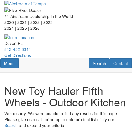
Skip
to
main
#1 Airstream Dealership in the World
content
2020 | 2021 | 2022 | 2023
2024 | 2025
| 2026
Dover, FL
813-452-6344
Get Directions
Toggle navigation
RV Search
Contact U
Menu
Search
Contact
New Toy Hauler Fifth
Wheels - Outdoor Kitchen
We're sorry. We were unable to find any results for this page.
Please give us a call for an up to date product list or try our
Search
and expand your criteria.