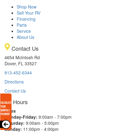
Shop Now
Sell Your RV
Financing
Parts
Service
About Us
Contact Us
4654 McIntosh Rd
Dover, FL 33527
813-452-6344
Directions
Contact Us
Hours
Sales
Monday-Friday:
9:00am - 7:00pm
Saturday:
9:00am - 5:00pm
Sunday:
11:00pm - 4:00pm