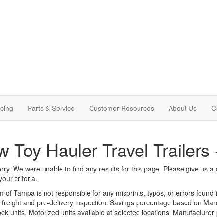
cing
Parts & Service
Customer Resources
About Us
C
 Toy Hauler Travel Trailers
rry. We were unable to find any results for this page. Please give us a ca
our criteria.
m of Tampa is not responsible for any misprints, typos, or errors found 
le, freight and pre-delivery inspection. Savings percentage based on Ma
tock units. Motorized units available at selected locations. Manufacturer