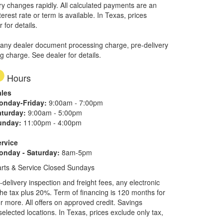
ory changes rapidly. All calculated payments are an
erest rate or term is available.
In Texas, prices
 for details.
 any dealer document processing charge, pre-delivery
ng charge. See dealer for details.
Hours
ales
onday-Friday:
9:00am - 7:00pm
aturday:
9:00am - 5:00pm
unday:
11:00pm - 4:00pm
ervice
onday - Saturday:
8am-5pm
rts & Service Closed Sundays
elivery inspection and freight fees, any electronic
he tax plus 20%. Term of financing is 120 months for
more. All offers on approved credit. Savings
selected locations.
In Texas, prices exclude only tax,