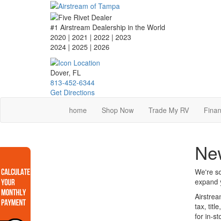
Skip
to
main
#1 Airstream Dealership in the World
content
2020 | 2021 | 2022 | 2023
2024 | 2025
| 2026
Dover, FL
813-452-6344
Get Directions
home
Shop Now
Trade My RV
Finan
New
We're so
expand y
Airstrea
tax, tit
for in-s