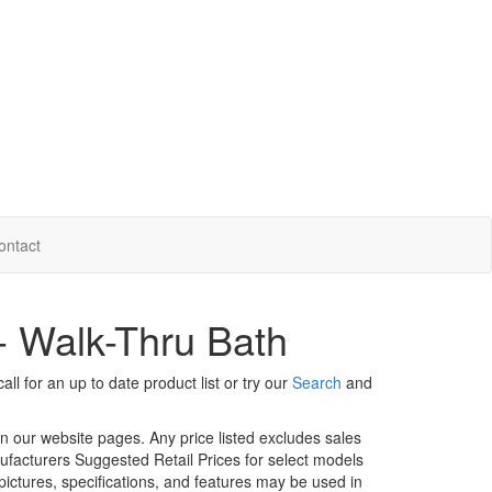
ontact
 - Walk-Thru Bath
ll for an up to date product list or try our
Search
and
in our website pages. Any price listed excludes sales
nufacturers Suggested Retail Prices for select models
 pictures, specifications, and features may be used in