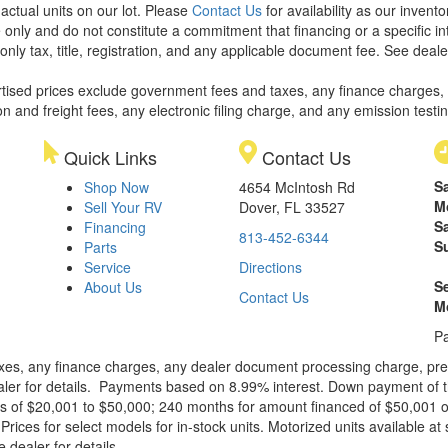
 actual units on our lot. Please
Contact Us
for availability as our invent
 only and do not constitute a commitment that financing or a specific int
only tax, title, registration, and any applicable document fee. See dealer
rtised prices exclude government fees and taxes, any finance charges,
on and freight fees, any electronic filing charge, and any emission testi
Quick Links
Contact Us
S
Shop Now
4654 McIntosh Rd
M
Sell Your RV
Dover, FL 33527
S
Financing
813-452-6344
S
Parts
Service
Directions
S
About Us
Contact Us
M
Pa
xes, any finance charges, any dealer document processing charge, pre-d
ealer for details. Payments based on 8.99% interest. Down payment of t
 of $20,001 to $50,000; 240 months for amount financed of $50,001 or 
ces for select models for in-stock units. Motorized units available at 
 dealer for details.