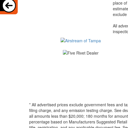
place of
estimate
exclude 
All adve
inspecti
* All advertised prices exclude government fees and ta
filing charge, and any emission testing charge. See d
all amounts less than $20,000; 180 months for amounts
percentage based on Manufacturers Suggested Retail Pri
title, registration, and any applicable document fee. See