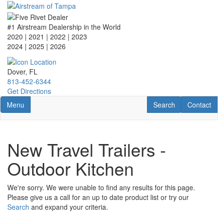
Skip
to
main
#1 Airstream Dealership in the World
content
2020 | 2021 | 2022 | 2023
2024 | 2025
| 2026
Dover, FL
813-452-6344
Get Directions
Toggle navigation
RV Search
Contact U
Menu
Search
Contact
New Travel Trailers -
Outdoor Kitchen
We're sorry. We were unable to find any results for this page.
Please give us a call for an up to date product list or try our
Search
and expand your criteria.