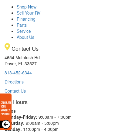
Shop Now
Sell Your RV
Financing
Parts
Service
About Us
Contact Us
4654 McIntosh Rd
Dover, FL 33527
813-452-6344
Directions
Contact Us
Hours
Sales
Monday-Friday:
9:00am - 7:00pm
Saturday:
9:00am - 5:00pm
Sunday:
11:00pm - 4:00pm