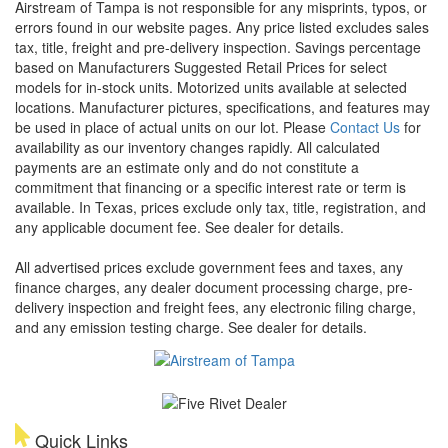
Airstream of Tampa is not responsible for any misprints, typos, or
errors found in our website pages. Any price listed excludes sales
tax, title, freight and pre-delivery inspection. Savings percentage
based on Manufacturers Suggested Retail Prices for select
models for in-stock units. Motorized units available at selected
locations. Manufacturer pictures, specifications, and features may
be used in place of actual units on our lot. Please
Contact Us
for
availability as our inventory changes rapidly. All calculated
payments are an estimate only and do not constitute a
commitment that financing or a specific interest rate or term is
available.
In Texas, prices exclude only tax, title, registration, and
any applicable document fee. See dealer for details.
All advertised prices exclude government fees and taxes, any
finance charges, any dealer document processing charge, pre-
delivery inspection and freight fees, any electronic filing charge,
and any emission testing charge. See dealer for details.
Quick Links