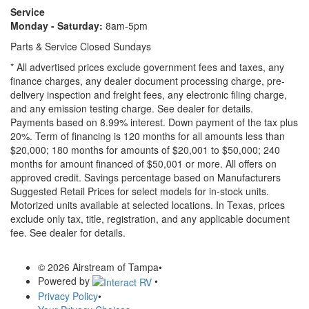
Service
Monday - Saturday:
8am-5pm
Parts & Service Closed Sundays
* All advertised prices exclude government fees and taxes, any
finance charges, any dealer document processing charge, pre-
delivery inspection and freight fees, any electronic filing charge,
and any emission testing charge. See dealer for details.
Payments based on 8.99% interest. Down payment of the tax plus
20%. Term of financing is 120 months for all amounts less than
$20,000; 180 months for amounts of $20,001 to $50,000; 240
months for amount financed of $50,001 or more. All offers on
approved credit. Savings percentage based on Manufacturers
Suggested Retail Prices for select models for in-stock units.
Motorized units available at selected locations.
In Texas, prices
exclude only tax, title, registration, and any applicable document
fee. See dealer for details.
© 2026 Airstream of Tampa
•
Powered by
•
Privacy Policy
•