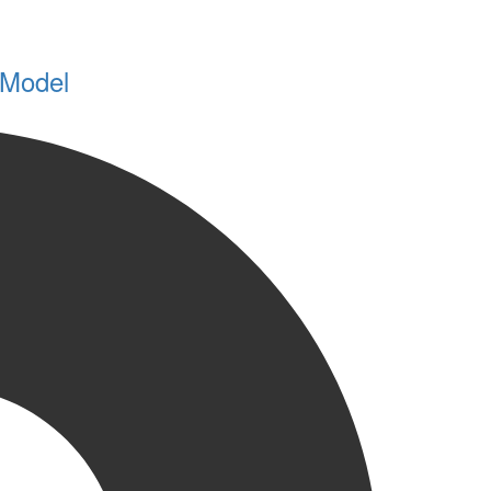
 Model