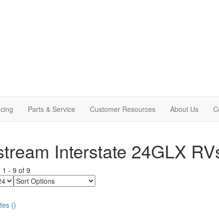
cing
Parts & Service
Customer Resources
About Us
C
stream Interstate 24GLX RV
g
1
-
9
of
9
Sort
Options
tes
(
)