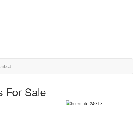
ontact
s For Sale