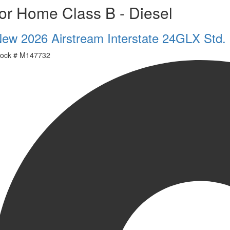
or Home Class B - Diesel
ew 2026 Airstream Interstate 24GLX Std.
ock #
M147732