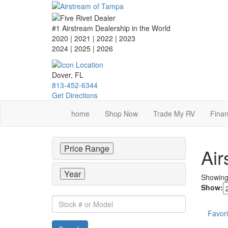
Skip
to
main
#1 Airstream Dealership in the World
content
2020 | 2021 | 2022 | 2023
2024 | 2025
| 2026
Dover, FL
813-452-6344
Get Directions
home
Shop Now
Trade My RV
Finan
Price Range
Air
Year
Showin
Show:
Stock
#
Favori
or