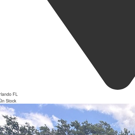
rlando FL