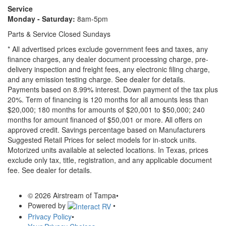
Service
Monday - Saturday:
8am-5pm
Parts & Service Closed Sundays
* All advertised prices exclude government fees and taxes, any
finance charges, any dealer document processing charge, pre-
delivery inspection and freight fees, any electronic filing charge,
and any emission testing charge. See dealer for details.
Payments based on 8.99% interest. Down payment of the tax plus
20%. Term of financing is 120 months for all amounts less than
$20,000; 180 months for amounts of $20,001 to $50,000; 240
months for amount financed of $50,001 or more. All offers on
approved credit. Savings percentage based on Manufacturers
Suggested Retail Prices for select models for in-stock units.
Motorized units available at selected locations.
In Texas, prices
exclude only tax, title, registration, and any applicable document
fee. See dealer for details.
© 2026 Airstream of Tampa
•
Powered by
•
Privacy Policy
•