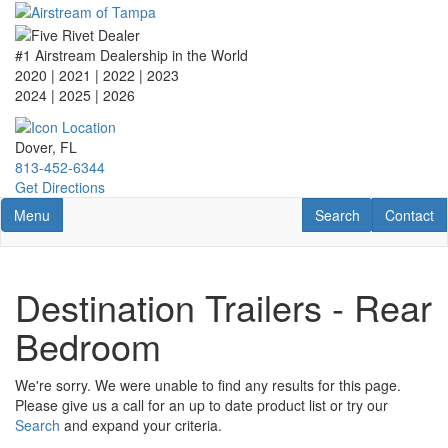
Skip
to
main
#1 Airstream Dealership in the World
content
2020 | 2021 | 2022 | 2023
2024 | 2025
| 2026
Dover, FL
813-452-6344
Get Directions
Toggle navigation
RV Search
Contact U
Menu
Search
Contact
Destination Trailers - Rear
Bedroom
We're sorry. We were unable to find any results for this page.
Please give us a call for an up to date product list or try our
Search
and expand your criteria.