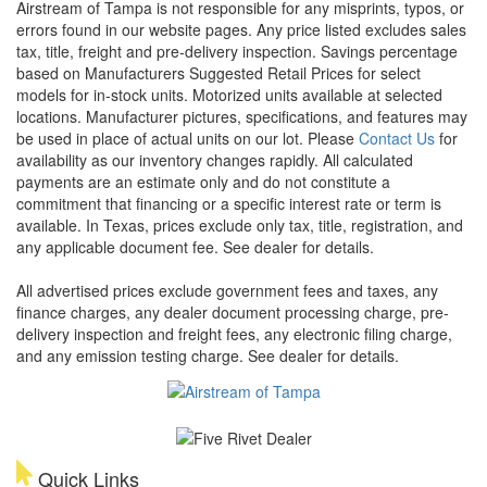
Airstream of Tampa is not responsible for any misprints, typos, or
errors found in our website pages. Any price listed excludes sales
tax, title, freight and pre-delivery inspection. Savings percentage
based on Manufacturers Suggested Retail Prices for select
models for in-stock units. Motorized units available at selected
locations. Manufacturer pictures, specifications, and features may
be used in place of actual units on our lot. Please
Contact Us
for
availability as our inventory changes rapidly. All calculated
payments are an estimate only and do not constitute a
commitment that financing or a specific interest rate or term is
available.
In Texas, prices exclude only tax, title, registration, and
any applicable document fee. See dealer for details.
All advertised prices exclude government fees and taxes, any
finance charges, any dealer document processing charge, pre-
delivery inspection and freight fees, any electronic filing charge,
and any emission testing charge. See dealer for details.
Quick Links