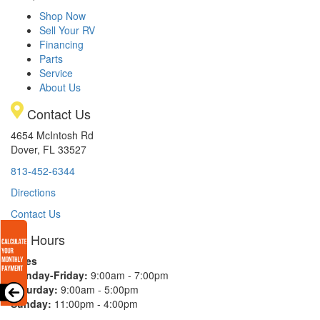
Shop Now
Sell Your RV
Financing
Parts
Service
About Us
Contact Us
4654 McIntosh Rd
Dover, FL 33527
813-452-6344
Directions
Contact Us
Hours
Sales
Monday-Friday:
9:00am - 7:00pm
Saturday:
9:00am - 5:00pm
Sunday:
11:00pm - 4:00pm