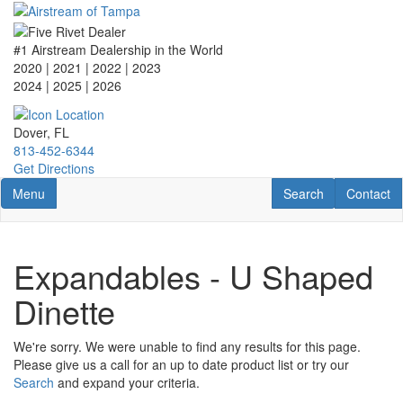
Skip
to
main
#1 Airstream Dealership in the World
content
2020 | 2021 | 2022 | 2023
2024 | 2025
| 2026
Dover, FL
813-452-6344
Get Directions
Toggle navigation
RV Search
Contact U
Menu
Search
Contact
Expandables - U Shaped
Dinette
We're sorry. We were unable to find any results for this page.
Please give us a call for an up to date product list or try our
Search
and expand your criteria.