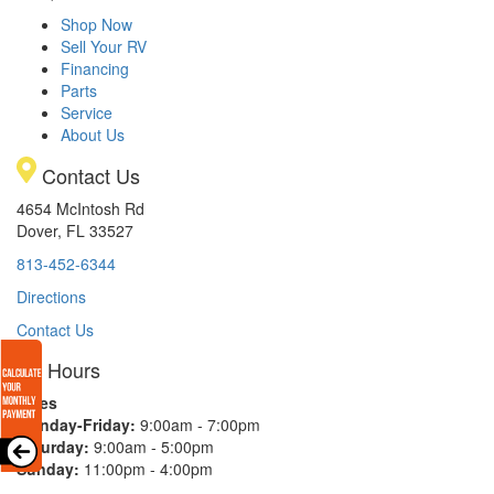
Shop Now
Sell Your RV
Financing
Parts
Service
About Us
Contact Us
4654 McIntosh Rd
Dover, FL 33527
813-452-6344
Directions
Contact Us
Hours
Sales
Monday-Friday:
9:00am - 7:00pm
Saturday:
9:00am - 5:00pm
Sunday:
11:00pm - 4:00pm