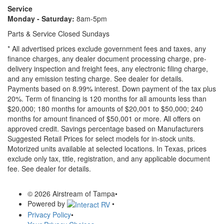
Service
Monday - Saturday:
8am-5pm
Parts & Service Closed Sundays
* All advertised prices exclude government fees and taxes, any
finance charges, any dealer document processing charge, pre-
delivery inspection and freight fees, any electronic filing charge,
and any emission testing charge. See dealer for details.
Payments based on 8.99% interest. Down payment of the tax plus
20%. Term of financing is 120 months for all amounts less than
$20,000; 180 months for amounts of $20,001 to $50,000; 240
months for amount financed of $50,001 or more. All offers on
approved credit. Savings percentage based on Manufacturers
Suggested Retail Prices for select models for in-stock units.
Motorized units available at selected locations.
In Texas, prices
exclude only tax, title, registration, and any applicable document
fee. See dealer for details.
© 2026 Airstream of Tampa
•
Powered by
•
Privacy Policy
•