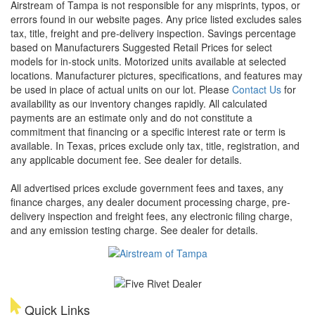
Airstream of Tampa is not responsible for any misprints, typos, or
errors found in our website pages. Any price listed excludes sales
tax, title, freight and pre-delivery inspection. Savings percentage
based on Manufacturers Suggested Retail Prices for select
models for in-stock units. Motorized units available at selected
locations. Manufacturer pictures, specifications, and features may
be used in place of actual units on our lot. Please
Contact Us
for
availability as our inventory changes rapidly. All calculated
payments are an estimate only and do not constitute a
commitment that financing or a specific interest rate or term is
available.
In Texas, prices exclude only tax, title, registration, and
any applicable document fee. See dealer for details.
All advertised prices exclude government fees and taxes, any
finance charges, any dealer document processing charge, pre-
delivery inspection and freight fees, any electronic filing charge,
and any emission testing charge. See dealer for details.
Quick Links