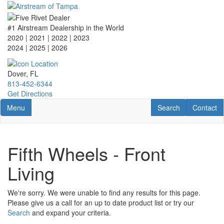
Skip
to
main
#1 Airstream Dealership in the World
content
2020 | 2021 | 2022 | 2023
2024 | 2025
| 2026
Dover, FL
813-452-6344
Get Directions
Toggle navigation
RV Search
Contact U
Menu
Search
Contact
Fifth Wheels - Front
Living
We're sorry. We were unable to find any results for this page.
Please give us a call for an up to date product list or try our
Search
and expand your criteria.