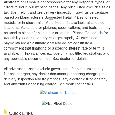
Airstream of Tampa is not responsible for any misprints, typos, or
errors found in our website pages. Any price listed excludes sales
tax, title, freight and pre-delivery inspection. Savings percentage
based on Manufacturers Suggested Retail Prices for select
models for in-stock units. Motorized units available at selected
locations. Manufacturer pictures, specifications, and features may
be used in place of actual units on our lot. Please
Contact Us
for
availability as our inventory changes rapidly. All calculated
payments are an estimate only and do not constitute a
commitment that financing or a specific interest rate or term is
available.
In Texas, prices exclude only tax, title, registration, and
any applicable document fee. See dealer for details.
All advertised prices exclude government fees and taxes, any
finance charges, any dealer document processing charge, pre-
delivery inspection and freight fees, any electronic filing charge,
and any emission testing charge. See dealer for details.
Quick Links