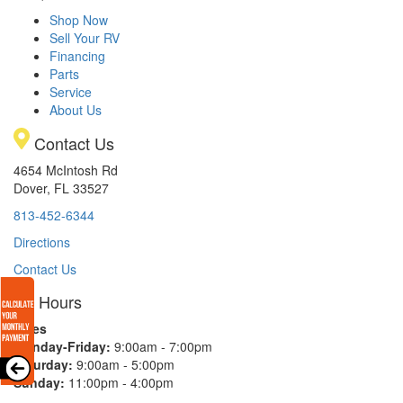
Shop Now
Sell Your RV
Financing
Parts
Service
About Us
Contact Us
4654 McIntosh Rd
Dover, FL 33527
813-452-6344
Directions
Contact Us
Hours
Sales
Monday-Friday:
9:00am - 7:00pm
Saturday:
9:00am - 5:00pm
Sunday:
11:00pm - 4:00pm