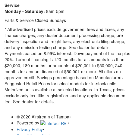
Service
Monday - Saturday:
8am-5pm
Parts & Service Closed Sundays
* All advertised prices exclude government fees and taxes, any
finance charges, any dealer document processing charge, pre-
delivery inspection and freight fees, any electronic filing charge,
and any emission testing charge. See dealer for details.
Payments based on 8.99% interest. Down payment of the tax plus
20%. Term of financing is 120 months for all amounts less than
$20,000; 180 months for amounts of $20,001 to $50,000; 240
months for amount financed of $50,001 or more. All offers on
approved credit. Savings percentage based on Manufacturers
Suggested Retail Prices for select models for in-stock units.
Motorized units available at selected locations.
In Texas, prices
exclude only tax, title, registration, and any applicable document
fee. See dealer for details.
© 2026 Airstream of Tampa
•
Powered by
•
Privacy Policy
•