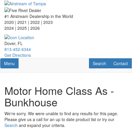
Skip
to
main
#1 Airstream Dealership in the World
content
2020 | 2021 | 2022 | 2023
2024 | 2025
| 2026
Dover, FL
813-452-6344
Get Directions
Toggle navigation
RV Search
Contact U
Menu
Search
Contact
Motor Home Class As -
Bunkhouse
We're sorry. We were unable to find any results for this page.
Please give us a call for an up to date product list or try our
Search
and expand your criteria.