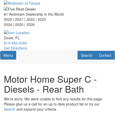
Skip
to
main
#1 Airstream Dealership in the World
content
2020 | 2021 | 2022 | 2023
2024 | 2025
| 2026
Dover, FL
813-452-6344
Get Directions
Toggle navigation
RV Search
Contact U
Menu
Search
Contact
Motor Home Super C -
Diesels - Rear Bath
We're sorry. We were unable to find any results for this page.
Please give us a call for an up to date product list or try our
Search
and expand your criteria.