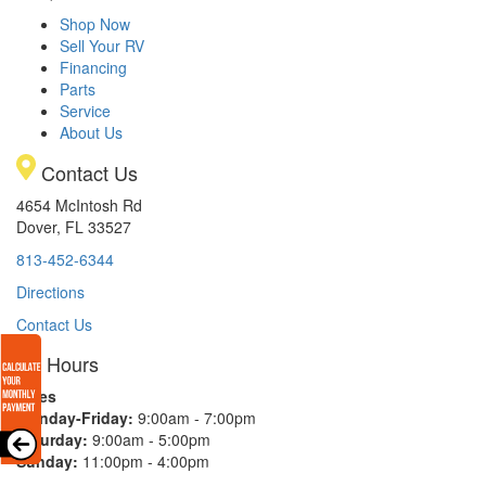
Shop Now
Sell Your RV
Financing
Parts
Service
About Us
Contact Us
4654 McIntosh Rd
Dover, FL 33527
813-452-6344
Directions
Contact Us
Hours
Sales
Monday-Friday:
9:00am - 7:00pm
Saturday:
9:00am - 5:00pm
Sunday:
11:00pm - 4:00pm