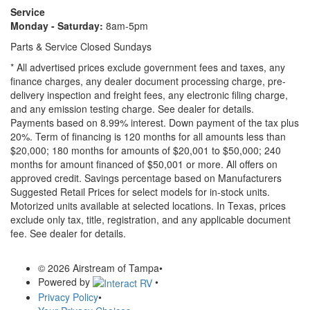
Service
Monday - Saturday:
8am-5pm
Parts & Service Closed Sundays
* All advertised prices exclude government fees and taxes, any
finance charges, any dealer document processing charge, pre-
delivery inspection and freight fees, any electronic filing charge,
and any emission testing charge. See dealer for details.
Payments based on 8.99% interest. Down payment of the tax plus
20%. Term of financing is 120 months for all amounts less than
$20,000; 180 months for amounts of $20,001 to $50,000; 240
months for amount financed of $50,001 or more. All offers on
approved credit. Savings percentage based on Manufacturers
Suggested Retail Prices for select models for in-stock units.
Motorized units available at selected locations.
In Texas, prices
exclude only tax, title, registration, and any applicable document
fee. See dealer for details.
© 2026 Airstream of Tampa
•
Powered by
•
Privacy Policy
•