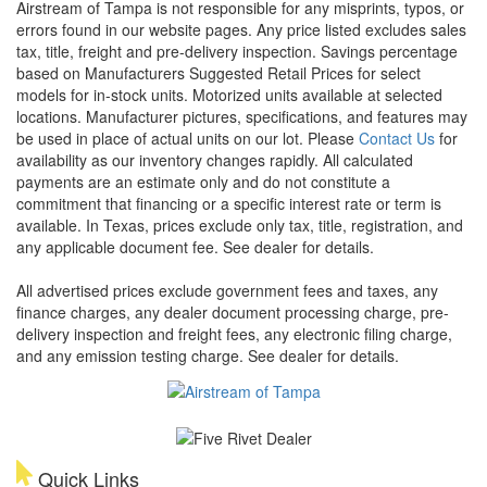
Airstream of Tampa is not responsible for any misprints, typos, or
errors found in our website pages. Any price listed excludes sales
tax, title, freight and pre-delivery inspection. Savings percentage
based on Manufacturers Suggested Retail Prices for select
models for in-stock units. Motorized units available at selected
locations. Manufacturer pictures, specifications, and features may
be used in place of actual units on our lot. Please
Contact Us
for
availability as our inventory changes rapidly. All calculated
payments are an estimate only and do not constitute a
commitment that financing or a specific interest rate or term is
available.
In Texas, prices exclude only tax, title, registration, and
any applicable document fee. See dealer for details.
All advertised prices exclude government fees and taxes, any
finance charges, any dealer document processing charge, pre-
delivery inspection and freight fees, any electronic filing charge,
and any emission testing charge. See dealer for details.
Quick Links