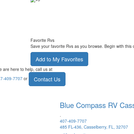
Favorite Rvs
Save your favorite Rvs as you browse. Begin with this 
Add to My Favorites
 are here to help, call us at
Contact Us
7-409-7707
or
Blue Compass RV
Cass
.
407-409-7707
485 FL-436, Casselberry, FL, 32707