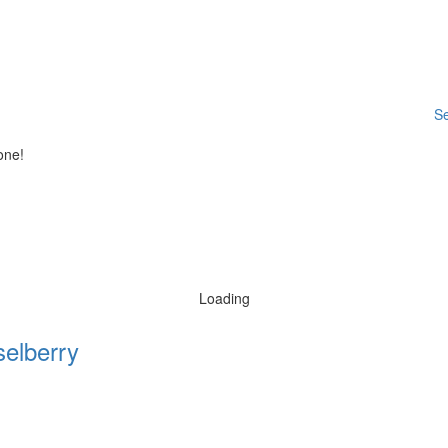
Se
one!
Loading
elberry