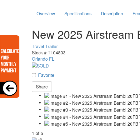
Overview
Specifications
Description
Fea
New 2025 Airstream
Travel Trailer
Stock #
T104803
Orlando FL
Favorite
Share
1
of
5
+5