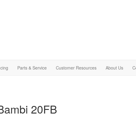
cing
Parts & Service
Customer Resources
About Us
C
 Bambi 20FB