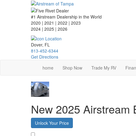
Skip
to
main
#1 Airstream Dealership in the World
content
2020 | 2021 | 2022 | 2023
2024 | 2025
| 2026
Dover, FL
813-452-6344
Get Directions
home
Shop Now
Trade My RV
Finan
New 2025 Airstream
Unlock Your Price
Favorite