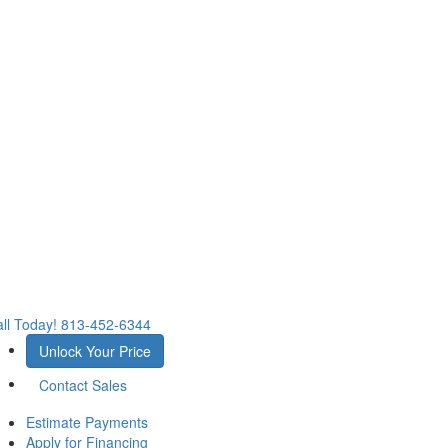
ll Today!
813-452-6344
Unlock Your Price
Contact Sales
Estimate Payments
Apply for Financing