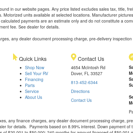
found in our website pages. Any price listed excludes sales tax, title, 
. Motorized units available at selected locations. Manufacturer pictures
ll calculated payments are an estimate only and do not constitute a commi
ment fee. See dealer for details.
rges, any dealer document processing charge, pre-delivery inspection an
Quick Links
Contact Us
S
Shop Now
4654 McIntosh Rd
M
Sell Your RV
Dover, FL 33527
S
Financing
813-452-6344
S
Parts
Service
Directions
S
About Us
Contact Us
M
Pa
xes, any finance charges, any dealer document processing charge, pre-d
ealer for details. Payments based on 8.99% interest. Down payment of t
 of $20,001 to $50,000; 240 months for amount financed of $50,001 or 