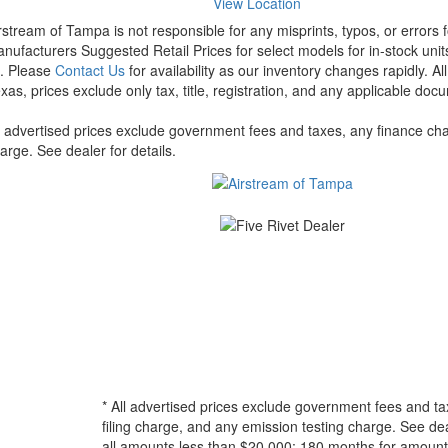
View Location
rstream of Tampa is not responsible for any misprints, typos, or errors 
nufacturers Suggested Retail Prices for select models for in-stock units
t. Please
Contact Us
for availability as our inventory changes rapidly. A
xas, prices exclude only tax, title, registration, and any applicable docu
l advertised prices exclude government fees and taxes, any finance cha
arge. See dealer for details.
* All advertised prices exclude government fees and ta
filing charge, and any emission testing charge. See d
all amounts less than $20,000; 180 months for amounts