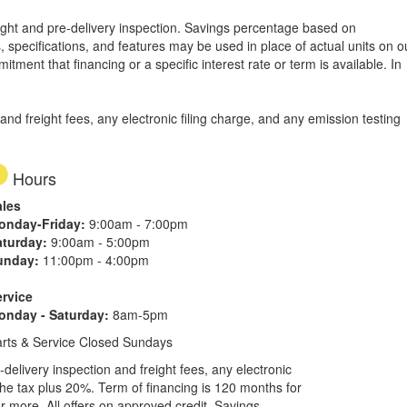
freight and pre-delivery inspection. Savings percentage based on
, specifications, and features may be used in place of actual units on o
tment that financing or a specific interest rate or term is available.
In
d freight fees, any electronic filing charge, and any emission testing
Hours
ales
onday-Friday:
9:00am - 7:00pm
aturday:
9:00am - 5:00pm
unday:
11:00pm - 4:00pm
ervice
onday - Saturday:
8am-5pm
rts & Service Closed Sundays
elivery inspection and freight fees, any electronic
he tax plus 20%. Term of financing is 120 months for
more. All offers on approved credit. Savings