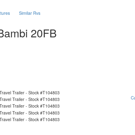
tures
Similar Rvs
 Bambi 20FB
Ca