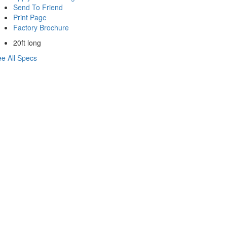
Send To Friend
Print Page
Factory Brochure
20ft long
e All Specs