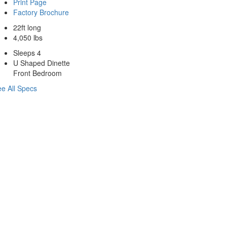
Print Page
Factory Brochure
22ft long
4,050 lbs
Sleeps 4
U Shaped Dinette
Front Bedroom
e All Specs