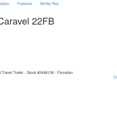
iption
Features
Similar Rvs
Caravel 22FB
Ca