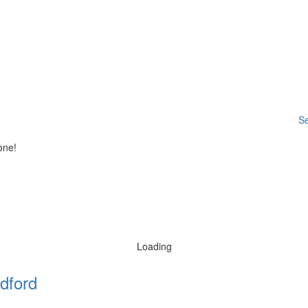
Se
one!
Loading
dford