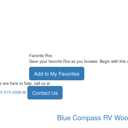
Favorite Rvs
Save your favorite Rvs as you browse. Begin with this 
Add to My Favorites
 are here to help, call us at
Contact Us
5-570-4398
or
Blue Compass RV
Woo
.