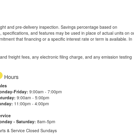
freight and pre-delivery inspection. Savings percentage based on
, specifications, and features may be used in place of actual units on o
tment that financing or a specific interest rate or term is available.
In
d freight fees, any electronic filing charge, and any emission testing
Hours
ales
onday-Friday:
9:00am - 7:00pm
aturday:
9:00am - 5:00pm
unday:
11:00pm - 4:00pm
ervice
onday - Saturday:
8am-5pm
rts & Service Closed Sundays