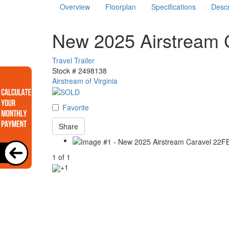
Overview
Floorplan
Specifications
Descr
New 2025 Airstream 
Travel Trailer
Stock #
2498138
Airstream of Virginia
Favorite
Share
1
of
1
+1