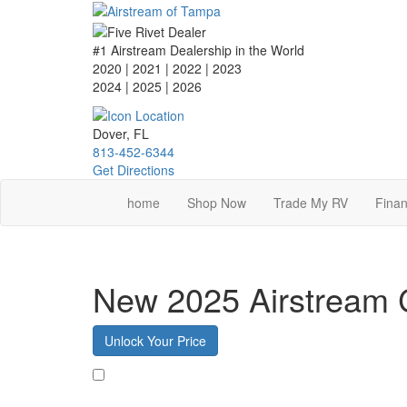
Skip
to
main
#1 Airstream Dealership in the World
content
2020 | 2021 | 2022 | 2023
2024 | 2025
| 2026
Dover, FL
813-452-6344
Get Directions
home
Shop Now
Trade My RV
Finan
New 2025 Airstream 
Unlock Your Price
Favorite