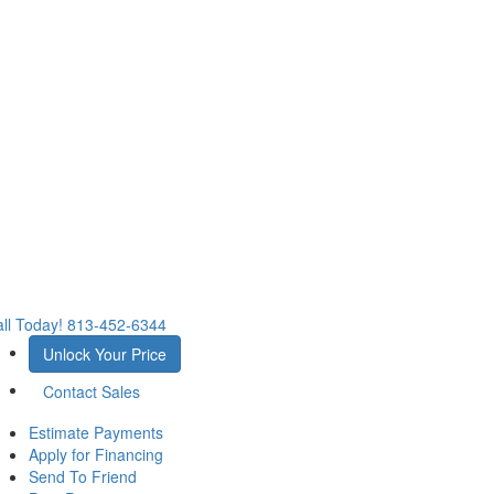
ll Today!
813-452-6344
Unlock Your Price
Contact Sales
Estimate Payments
Apply for Financing
Send To Friend