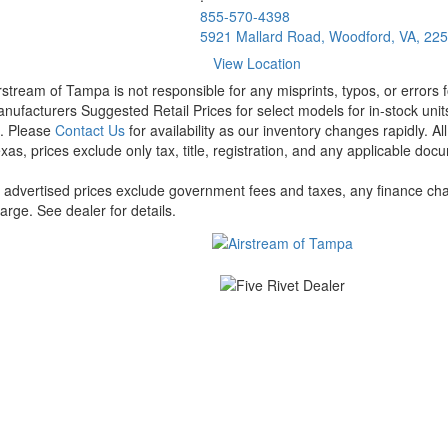
855-570-4398
5921 Mallard Road, Woodford, VA, 22
View Location
rstream of Tampa is not responsible for any misprints, typos, or errors 
nufacturers Suggested Retail Prices for select models for in-stock units
t. Please
Contact Us
for availability as our inventory changes rapidly. A
xas, prices exclude only tax, title, registration, and any applicable docu
l advertised prices exclude government fees and taxes, any finance cha
arge. See dealer for details.