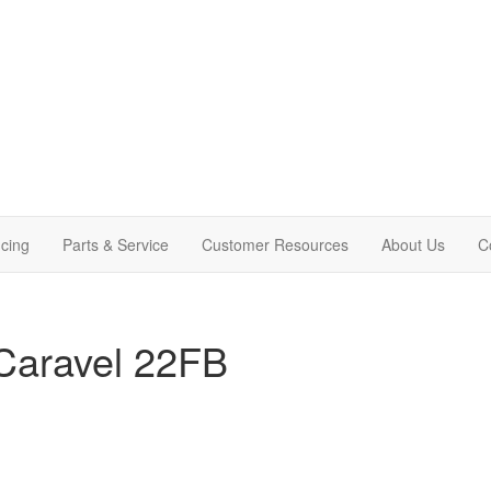
cing
Parts & Service
Customer Resources
About Us
C
Caravel 22FB