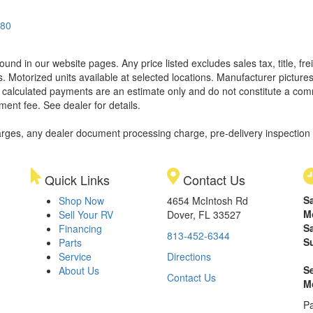
580
found in our website pages. Any price listed excludes sales tax, title, 
. Motorized units available at selected locations. Manufacturer pictures
ll calculated payments are an estimate only and do not constitute a commi
ment fee. See dealer for details.
rges, any dealer document processing charge, pre-delivery inspection an
Quick Links
Contact Us
S
Shop Now
4654 McIntosh Rd
M
Sell Your RV
Dover, FL 33527
S
Financing
813-452-6344
S
Parts
Service
Directions
S
About Us
Contact Us
M
Pa