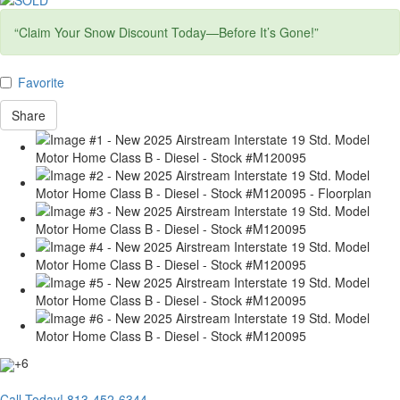
“Claim Your Snow Discount Today—Before It’s Gone!”
Favorite
Share
+6
Call Today!
813-452-6344