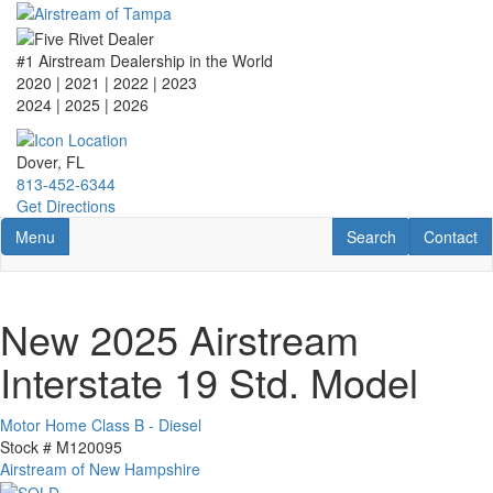
Skip
to
main
#1 Airstream Dealership in the World
content
2020 | 2021 | 2022 | 2023
2024 | 2025
| 2026
Dover, FL
813-452-6344
Get Directions
Toggle navigation
RV Search
Contact U
Menu
Search
Contact
New 2025 Airstream
Interstate 19 Std. Model
Motor Home Class B - Diesel
Stock #
M120095
Airstream of New Hampshire