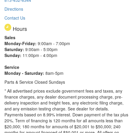
813-452-6344
Directions
Contact Us
Hours
Sales
Monday-Friday:
9:00am - 7:00pm
Saturday:
9:00am - 5:00pm
Sunday:
11:00pm - 4:00pm
Service
Monday - Saturday:
8am-5pm
Parts & Service Closed Sundays
* All advertised prices exclude government fees and taxes, any
finance charges, any dealer document processing charge, pre-
delivery inspection and freight fees, any electronic filing charge,
and any emission testing charge. See dealer for details.
Payments based on 8.99% interest. Down payment of the tax plus
20%. Term of financing is 120 months for all amounts less than
$20,000; 180 months for amounts of $20,001 to $50,000; 240
months for amount financed of $50,001 or more. All offers on