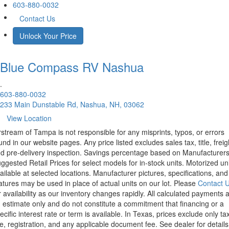
603-880-0032
Contact Us
Unlock Your Price
Blue Compass RV
Nashua
.
603-880-0032
233 Main Dunstable Rd, Nashua, NH, 03062
View Location
rstream of Tampa is not responsible for any misprints, typos, or errors
und in our website pages. Any price listed excludes sales tax, title, freig
d pre-delivery inspection. Savings percentage based on Manufacturer
ggested Retail Prices for select models for in-stock units. Motorized un
ailable at selected locations. Manufacturer pictures, specifications, and
atures may be used in place of actual units on our lot. Please
Contact 
r availability as our inventory changes rapidly. All calculated payments 
 estimate only and do not constitute a commitment that financing or a
ecific interest rate or term is available.
In Texas, prices exclude only tax
tle, registration, and any applicable document fee. See dealer for details