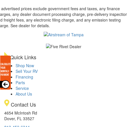
l advertised prices exclude government fees and taxes, any finance
arges, any dealer document processing charge, pre-delivery inspectio
d freight fees, any electronic filing charge, and any emission testing
arge. See dealer for details.
Quick Links
Shop Now
Sell Your RV
Financing
Parts
Service
About Us
Contact Us
4654 McIntosh Rd
Dover, FL 33527