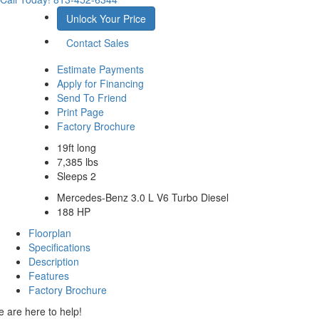
Unlock Your Price
Contact Sales
Estimate Payments
Apply for Financing
Send To Friend
Print Page
Factory Brochure
19ft long
7,385 lbs
Sleeps 2
Mercedes-Benz 3.0 L V6 Turbo Diesel
188 HP
Floorplan
Specifications
Description
Features
Factory Brochure
 are here to help!