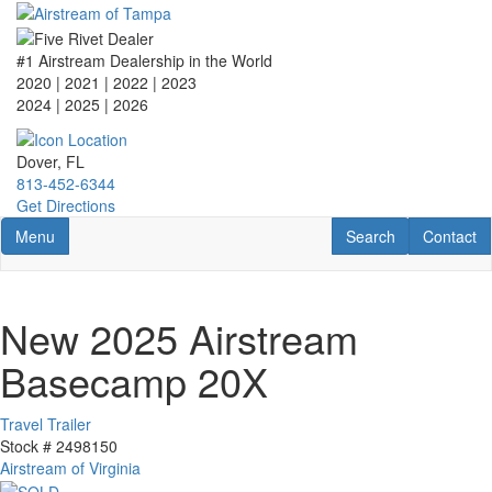
Skip
to
main
#1 Airstream Dealership in the World
content
2020 | 2021 | 2022 | 2023
2024 | 2025
| 2026
Dover, FL
813-452-6344
Get Directions
Toggle navigation
RV Search
Contact U
Menu
Search
Contact
New 2025 Airstream
Basecamp 20X
Travel Trailer
Stock #
2498150
Airstream of Virginia