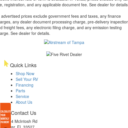
tle, registration, and any applicable document fee. See dealer for details
l advertised prices exclude government fees and taxes, any finance
arges, any dealer document processing charge, pre-delivery inspectio
d freight fees, any electronic filing charge, and any emission testing
arge. See dealer for details.
Quick Links
Shop Now
Sell Your RV
Financing
Parts
Service
About Us
Contact Us
4654 McIntosh Rd
Dover, FL 33527