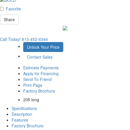
Favorite
Share
Call Today!
813-452-6344
Unlock Your Price
Contact Sales
Estimate Payments
Apply for Financing
Send To Friend
Print Page
Factory Brochure
20ft long
Specifications
Description
Features
Factory Brochure