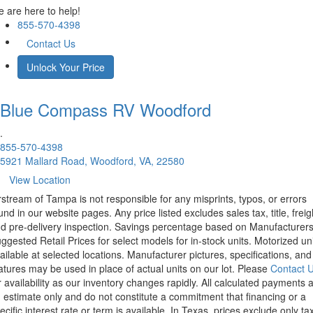
 are here to help!
855-570-4398
Contact Us
Unlock Your Price
Blue Compass RV
Woodford
.
855-570-4398
5921 Mallard Road, Woodford, VA, 22580
View Location
rstream of Tampa is not responsible for any misprints, typos, or errors
und in our website pages. Any price listed excludes sales tax, title, freig
d pre-delivery inspection. Savings percentage based on Manufacturer
ggested Retail Prices for select models for in-stock units. Motorized un
ailable at selected locations. Manufacturer pictures, specifications, and
atures may be used in place of actual units on our lot. Please
Contact 
r availability as our inventory changes rapidly. All calculated payments 
 estimate only and do not constitute a commitment that financing or a
ecific interest rate or term is available.
In Texas, prices exclude only tax