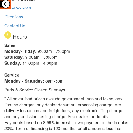
813-452-6344
Directions
Contact Us
Hours
Sales
Monday-Friday:
9:00am - 7:00pm
Saturday:
9:00am - 5:00pm
Sunday:
11:00pm - 4:00pm
Service
Monday - Saturday:
8am-5pm
Parts & Service Closed Sundays
* All advertised prices exclude government fees and taxes, any
finance charges, any dealer document processing charge, pre-
delivery inspection and freight fees, any electronic filing charge,
and any emission testing charge. See dealer for details.
Payments based on 8.99% interest. Down payment of the tax plus
20%. Term of financing is 120 months for all amounts less than