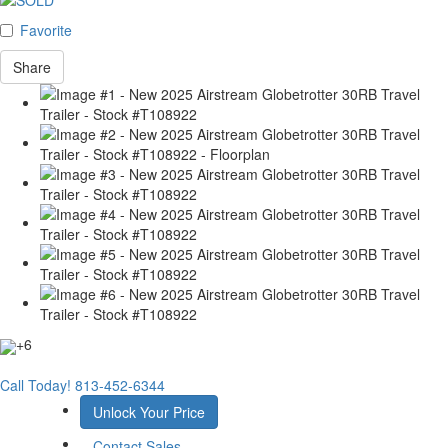
Favorite
Share
+6
Call Today!
813-452-6344
Unlock Your Price
Contact Sales