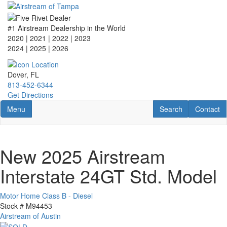
Skip
to
main
#1 Airstream Dealership in the World
content
2020 | 2021 | 2022 | 2023
2024 | 2025
| 2026
Dover, FL
813-452-6344
Get Directions
Toggle navigation
RV Search
Contact U
Menu
Search
Contact
New 2025 Airstream
Interstate 24GT Std. Model
Motor Home Class B - Diesel
Stock #
M94453
Airstream of Austin