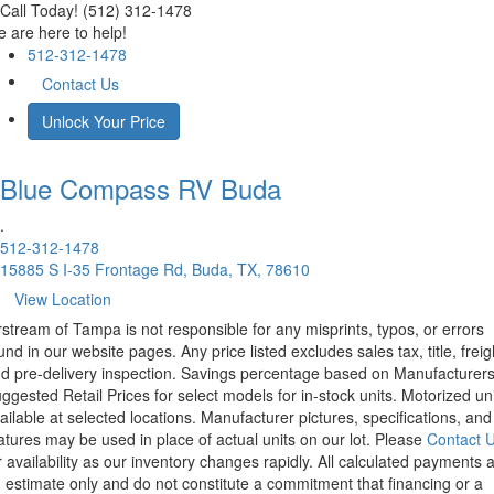
Call Today! (512) 312-1478
 are here to help!
512-312-1478
Contact Us
Unlock Your Price
Blue Compass RV
Buda
.
512-312-1478
15885 S I-35 Frontage Rd, Buda, TX, 78610
View Location
rstream of Tampa is not responsible for any misprints, typos, or errors
und in our website pages. Any price listed excludes sales tax, title, freig
d pre-delivery inspection. Savings percentage based on Manufacturer
ggested Retail Prices for select models for in-stock units. Motorized un
ailable at selected locations. Manufacturer pictures, specifications, and
atures may be used in place of actual units on our lot. Please
Contact 
r availability as our inventory changes rapidly. All calculated payments 
 estimate only and do not constitute a commitment that financing or a