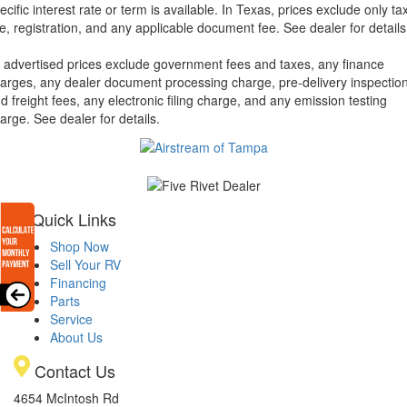
ecific interest rate or term is available.
In Texas, prices exclude only tax
tle, registration, and any applicable document fee. See dealer for details
l advertised prices exclude government fees and taxes, any finance
arges, any dealer document processing charge, pre-delivery inspectio
d freight fees, any electronic filing charge, and any emission testing
arge. See dealer for details.
Quick Links
Shop Now
Sell Your RV
Financing
Parts
Service
About Us
Contact Us
4654 McIntosh Rd