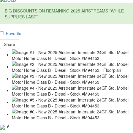
BIG DISCOUNTS ON REMAINING 2025 AIRSTREAMS *WHILE
SUPPLIES LAST*
Favorite
Share
+6