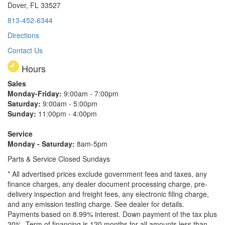
Dover, FL 33527
813-452-6344
Directions
Contact Us
Hours
Sales
Monday-Friday:
9:00am - 7:00pm
Saturday:
9:00am - 5:00pm
Sunday:
11:00pm - 4:00pm
Service
Monday - Saturday:
8am-5pm
Parts & Service Closed Sundays
* All advertised prices exclude government fees and taxes, any
finance charges, any dealer document processing charge, pre-
delivery inspection and freight fees, any electronic filing charge,
and any emission testing charge. See dealer for details.
Payments based on 8.99% interest. Down payment of the tax plus
20%. Term of financing is 120 months for all amounts less than