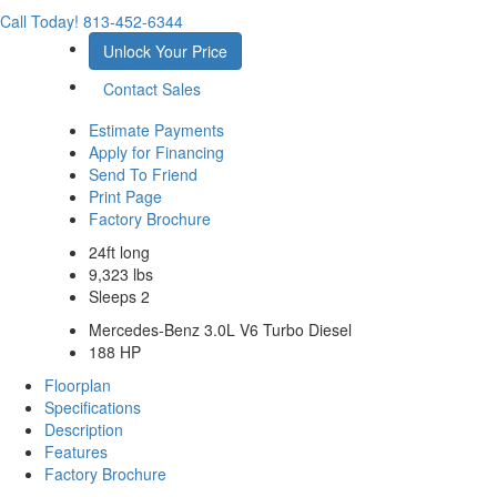
Call Today!
813-452-6344
Unlock Your Price
Contact Sales
Estimate Payments
Apply for Financing
Send To Friend
Print Page
Factory Brochure
24ft long
9,323 lbs
Sleeps 2
Mercedes-Benz 3.0L V6 Turbo Diesel
188 HP
Floorplan
Specifications
Description
Features
Factory Brochure