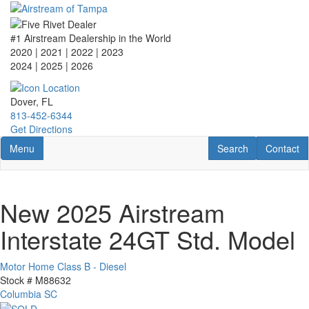
Skip
to
main
#1 Airstream Dealership in the World
content
2020 | 2021 | 2022 | 2023
2024 | 2025
| 2026
Dover, FL
813-452-6344
Get Directions
Toggle navigation
RV Search
Contact U
Menu
Search
Contact
New 2025 Airstream
Interstate 24GT Std. Model
Motor Home Class B - Diesel
Stock #
M88632
Columbia SC