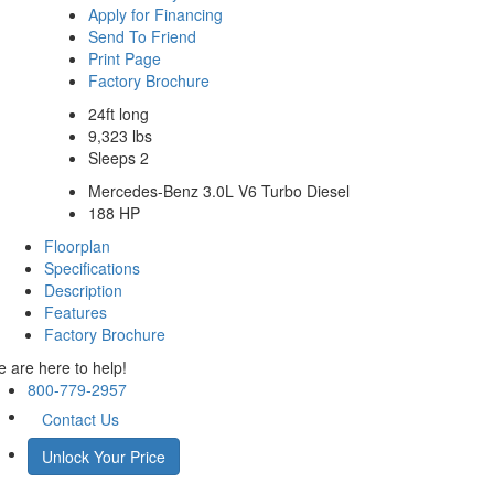
Apply for Financing
Send To Friend
Print Page
Factory Brochure
24ft long
9,323 lbs
Sleeps 2
Mercedes-Benz 3.0L V6 Turbo Diesel
188 HP
Floorplan
Specifications
Description
Features
Factory Brochure
 are here to help!
800-779-2957
Contact Us
Unlock Your Price