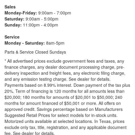
Sales
Monday-Friday:
9:00am - 7:00pm
Saturday:
9:00am - 5:00pm
Sunday:
11:00pm - 4:00pm
Service
Monday - Saturday:
8am-5pm
Parts & Service Closed Sundays
* All advertised prices exclude government fees and taxes, any
finance charges, any dealer document processing charge, pre-
delivery inspection and freight fees, any electronic filing charge,
and any emission testing charge. See dealer for details.
Payments based on 8.99% interest. Down payment of the tax plus
20%. Term of financing is 120 months for all amounts less than
$20,000; 180 months for amounts of $20,001 to $50,000; 240
months for amount financed of $50,001 or more. All offers on
approved credit. Savings percentage based on Manufacturers
Suggested Retail Prices for select models for in-stock units.
Motorized units available at selected locations.
In Texas, prices
exclude only tax, title, registration, and any applicable document
fee. See dealer for details.