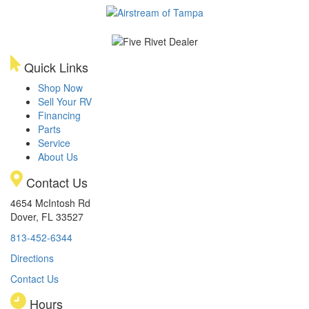
Quick Links
Shop Now
Sell Your RV
Financing
Parts
Service
About Us
Contact Us
4654 McIntosh Rd
Dover, FL 33527
813-452-6344
Directions
Contact Us
Hours