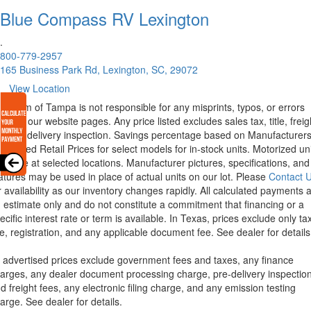
Blue Compass RV
Lexington
.
800-779-2957
165 Business Park Rd, Lexington, SC, 29072
View Location
rstream of Tampa is not responsible for any misprints, typos, or errors
und in our website pages. Any price listed excludes sales tax, title, freig
d pre-delivery inspection. Savings percentage based on Manufacturer
ggested Retail Prices for select models for in-stock units. Motorized un
ailable at selected locations. Manufacturer pictures, specifications, and
atures may be used in place of actual units on our lot. Please
Contact 
r availability as our inventory changes rapidly. All calculated payments 
 estimate only and do not constitute a commitment that financing or a
ecific interest rate or term is available.
In Texas, prices exclude only tax
tle, registration, and any applicable document fee. See dealer for details
l advertised prices exclude government fees and taxes, any finance
arges, any dealer document processing charge, pre-delivery inspectio
d freight fees, any electronic filing charge, and any emission testing
arge. See dealer for details.