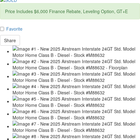
Price Includes $6,000 Finance Rebate, Leveling Option, GT+E
Favorite
Share