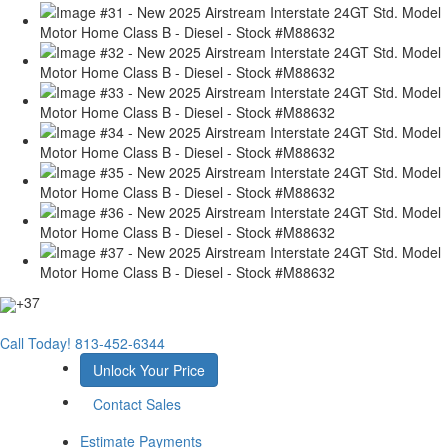
+37
Call Today!
813-452-6344
Unlock Your Price
Contact Sales
Estimate Payments