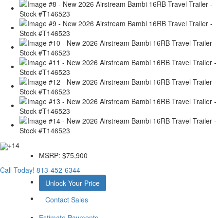
+14
MSRP:
$75,900
Call Today!
813-452-6344
Unlock Your Price
Contact Sales
Estimate Payments