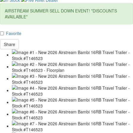
AIRSTREAM SUMMER SELL DOWN EVENT! *DISCOUNTS
AVAILABLE*
Favorite
Share