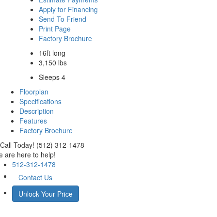
Apply for Financing
Send To Friend
Print Page
Factory Brochure
16ft long
3,150 lbs
Sleeps 4
Floorplan
Specifications
Description
Features
Factory Brochure
Call Today! (512) 312-1478
 are here to help!
512-312-1478
Contact Us
Unlock Your Price