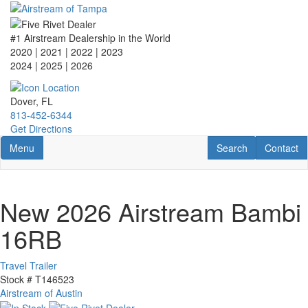
Skip
to
main
#1 Airstream Dealership in the World
content
2020 | 2021 | 2022 | 2023
2024 | 2025
| 2026
Dover, FL
813-452-6344
Get Directions
Toggle navigation
RV Search
Contact U
Menu
Search
Contact
New 2026 Airstream Bambi
16RB
Travel Trailer
Stock #
T146523
Airstream of Austin