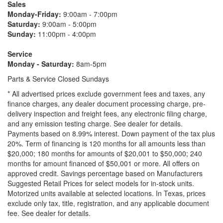
Sales
Monday-Friday:
9:00am - 7:00pm
Saturday:
9:00am - 5:00pm
Sunday:
11:00pm - 4:00pm
Service
Monday - Saturday:
8am-5pm
Parts & Service Closed Sundays
* All advertised prices exclude government fees and taxes, any
finance charges, any dealer document processing charge, pre-
delivery inspection and freight fees, any electronic filing charge,
and any emission testing charge. See dealer for details.
Payments based on 8.99% interest. Down payment of the tax plus
20%. Term of financing is 120 months for all amounts less than
$20,000; 180 months for amounts of $20,001 to $50,000; 240
months for amount financed of $50,001 or more. All offers on
approved credit. Savings percentage based on Manufacturers
Suggested Retail Prices for select models for in-stock units.
Motorized units available at selected locations.
In Texas, prices
exclude only tax, title, registration, and any applicable document
fee. See dealer for details.