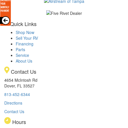
Quick Links
Shop Now
Sell Your RV
Financing
Parts
Service
About Us
Contact Us
4654 McIntosh Rd
Dover, FL 33527
813-452-6344
Directions
Contact Us
Hours