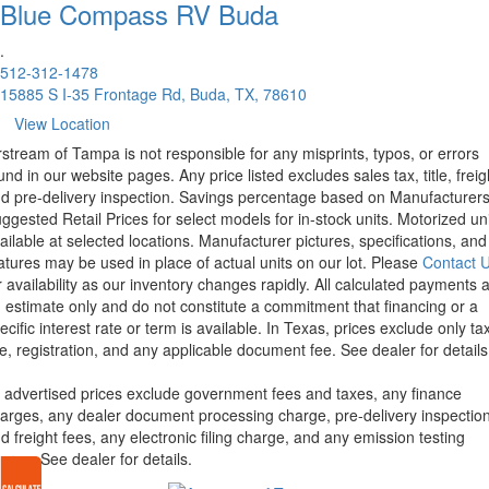
Blue Compass RV
Buda
.
512-312-1478
15885 S I-35 Frontage Rd, Buda, TX, 78610
View Location
rstream of Tampa is not responsible for any misprints, typos, or errors
und in our website pages. Any price listed excludes sales tax, title, freig
d pre-delivery inspection. Savings percentage based on Manufacturer
ggested Retail Prices for select models for in-stock units. Motorized un
ailable at selected locations. Manufacturer pictures, specifications, and
atures may be used in place of actual units on our lot. Please
Contact 
r availability as our inventory changes rapidly. All calculated payments 
 estimate only and do not constitute a commitment that financing or a
ecific interest rate or term is available.
In Texas, prices exclude only tax
tle, registration, and any applicable document fee. See dealer for details
l advertised prices exclude government fees and taxes, any finance
arges, any dealer document processing charge, pre-delivery inspectio
d freight fees, any electronic filing charge, and any emission testing
arge. See dealer for details.