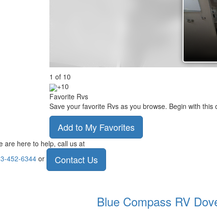
1
of
10
+10
Favorite Rvs
Save your favorite Rvs as you browse. Begin with this 
Add to My Favorites
 are here to help, call us at
Contact Us
3-452-6344
or
Blue Compass RV
Dov