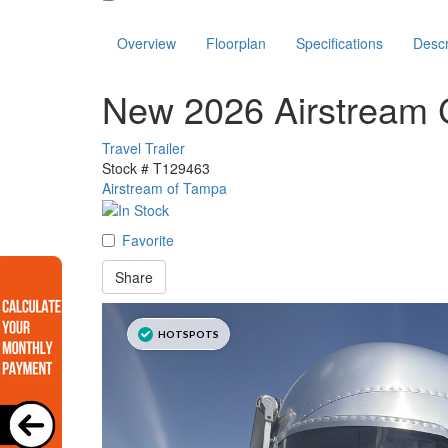
Overview
Floorplan
Specifications
Descr
New 2026 Airstream 
Travel Trailer
Stock #
T129463
Airstream of Tampa
Favorite
Share