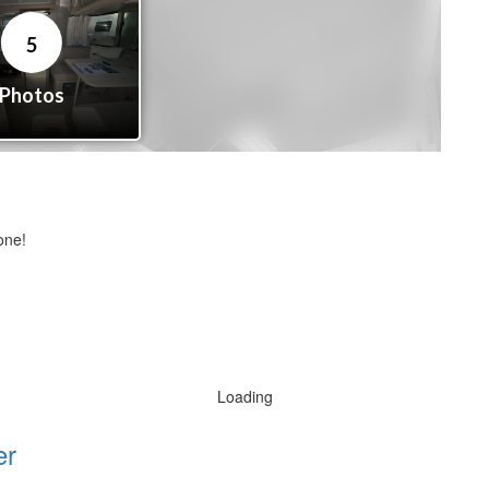
one!
Loading
er