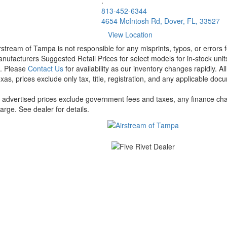
.
813-452-6344
4654 McIntosh Rd, Dover, FL, 33527
View Location
rstream of Tampa is not responsible for any misprints, typos, or errors 
nufacturers Suggested Retail Prices for select models for in-stock units
t. Please
Contact Us
for availability as our inventory changes rapidly. A
xas, prices exclude only tax, title, registration, and any applicable docu
l advertised prices exclude government fees and taxes, any finance cha
arge. See dealer for details.