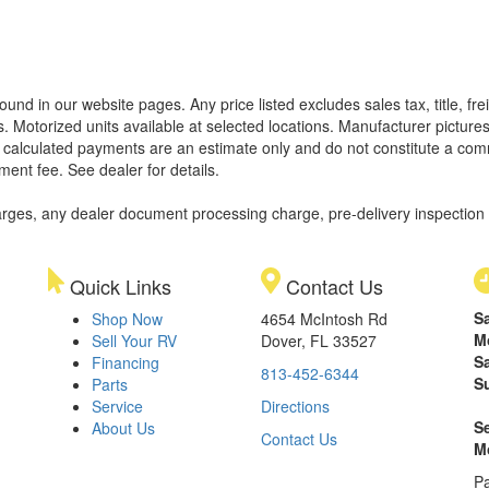
found in our website pages. Any price listed excludes sales tax, title, 
. Motorized units available at selected locations. Manufacturer pictures
ll calculated payments are an estimate only and do not constitute a commi
ment fee. See dealer for details.
rges, any dealer document processing charge, pre-delivery inspection an
Quick Links
Contact Us
S
Shop Now
4654 McIntosh Rd
M
Sell Your RV
Dover, FL 33527
S
Financing
813-452-6344
S
Parts
Service
Directions
S
About Us
Contact Us
M
Pa