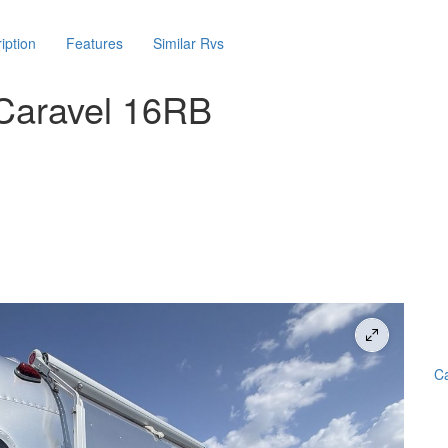
iption
Features
Similar Rvs
Caravel 16RB
Ca