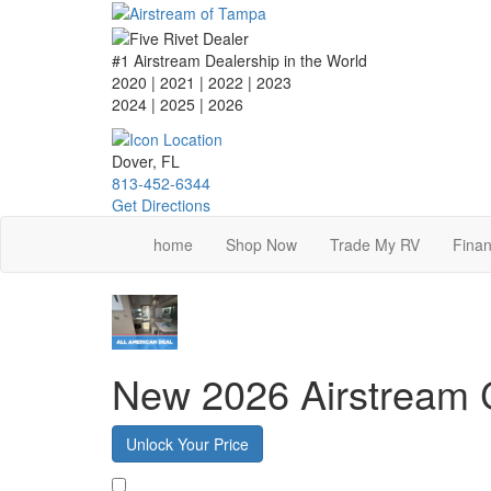
Skip
to
main
#1 Airstream Dealership in the World
content
2020 | 2021 | 2022 | 2023
2024 | 2025
| 2026
Dover, FL
813-452-6344
Get Directions
home
Shop Now
Trade My RV
Finan
New 2026 Airstream 
Unlock Your Price
Favorite