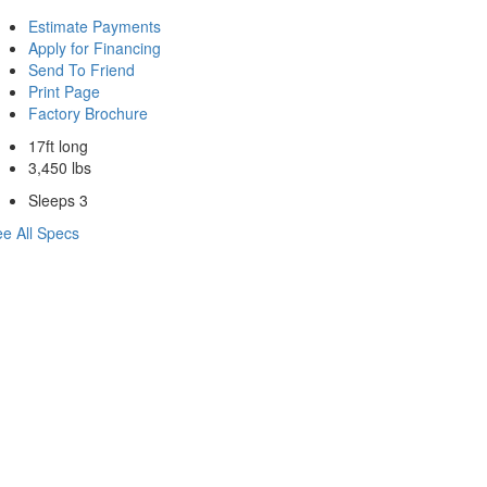
Estimate Payments
Apply for Financing
Send To Friend
Print Page
Factory Brochure
17ft long
3,450 lbs
Sleeps 3
e All Specs