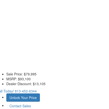
Sale Price:
$79,995
MSRP:
$93,100
Dealer Discount:
$13,105
ll Today!
813-452-6344
Unlock Your Price
Contact Sales