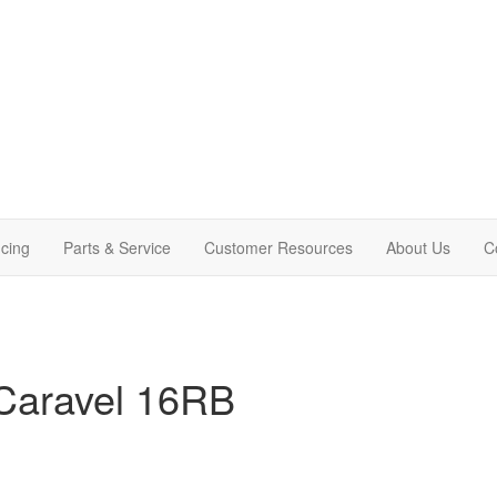
cing
Parts & Service
Customer Resources
About Us
C
Caravel 16RB