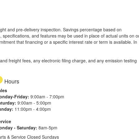
freight and pre-delivery inspection. Savings percentage based on
, specifications, and features may be used in place of actual units on o
tment that financing or a specific interest rate or term is available.
In
d freight fees, any electronic filing charge, and any emission testing
Hours
ales
onday-Friday:
9:00am - 7:00pm
aturday:
9:00am - 5:00pm
unday:
11:00pm - 4:00pm
ervice
onday - Saturday:
8am-5pm
rts & Service Closed Sundays