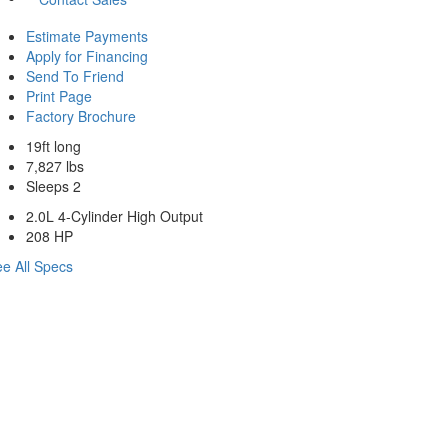
Estimate Payments
Apply for Financing
Send To Friend
Print Page
Factory Brochure
19ft long
7,827 lbs
Sleeps 2
2.0L 4-Cylinder High Output
208 HP
e All Specs