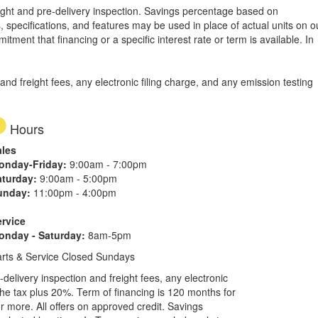
freight and pre-delivery inspection. Savings percentage based on
, specifications, and features may be used in place of actual units on o
tment that financing or a specific interest rate or term is available.
In
d freight fees, any electronic filing charge, and any emission testing
Hours
ales
onday-Friday:
9:00am - 7:00pm
aturday:
9:00am - 5:00pm
unday:
11:00pm - 4:00pm
ervice
onday - Saturday:
8am-5pm
rts & Service Closed Sundays
elivery inspection and freight fees, any electronic
he tax plus 20%. Term of financing is 120 months for
more. All offers on approved credit. Savings