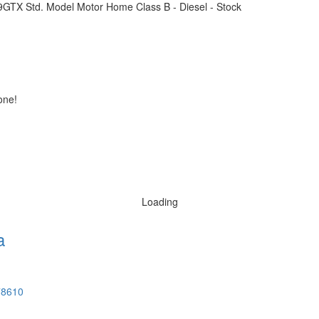
one!
Loading
a
78610