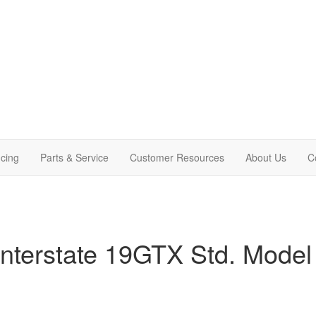
cing
Parts & Service
Customer Resources
About Us
C
nterstate 19GTX Std. Model