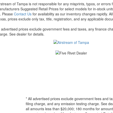
rstream of Tampa is not responsible for any misprints, typos, or errors 
nufacturers Suggested Retail Prices for select models for in-stock units
t. Please
Contact Us
for availability as our inventory changes rapidly. A
xas, prices exclude only tax, title, registration, and any applicable docu
l advertised prices exclude government fees and taxes, any finance cha
arge. See dealer for details.
* All advertised prices exclude government fees and ta
filing charge, and any emission testing charge. See d
all amounts less than $20,000; 180 months for amounts