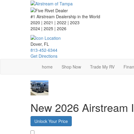
Skip
to
main
#1 Airstream Dealership in the World
content
2020 | 2021 | 2022 | 2023
2024 | 2025
| 2026
Dover, FL
813-452-6344
Get Directions
home
Shop Now
Trade My RV
Finan
New 2026 Airstream I
Unlock Your Price
Favorite