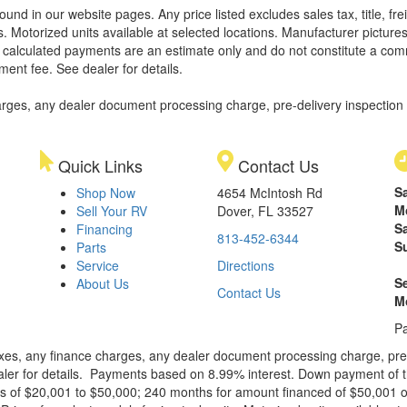
found in our website pages. Any price listed excludes sales tax, title, 
. Motorized units available at selected locations. Manufacturer pictures
ll calculated payments are an estimate only and do not constitute a commi
ment fee. See dealer for details.
rges, any dealer document processing charge, pre-delivery inspection an
Quick Links
Contact Us
S
Shop Now
4654 McIntosh Rd
M
Sell Your RV
Dover, FL 33527
S
Financing
813-452-6344
S
Parts
Service
Directions
S
About Us
Contact Us
M
Pa
xes, any finance charges, any dealer document processing charge, pre-d
ealer for details. Payments based on 8.99% interest. Down payment of t
 of $20,001 to $50,000; 240 months for amount financed of $50,001 or 