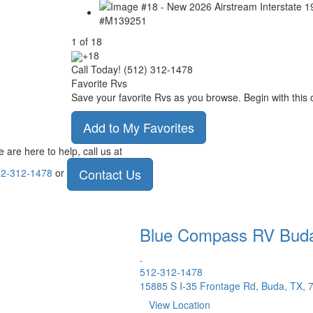
1
of
18
+18
Call Today! (512) 312-1478
Favorite Rvs
Save your favorite Rvs as you browse. Begin with this 
Add to My Favorites
 are here to help, call us at
Contact Us
2-312-1478
or
Blue Compass RV
Bud
.
512-312-1478
15885 S I-35 Frontage Rd, Buda, TX, 
View Location