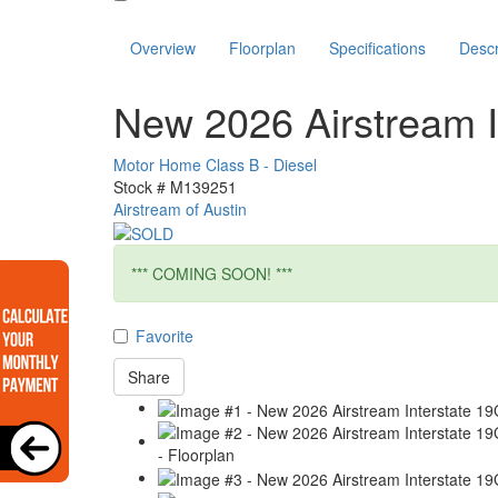
Overview
Floorplan
Specifications
Descr
New 2026 Airstream I
Motor Home Class B - Diesel
Stock #
M139251
Airstream of Austin
*** COMING SOON! ***
Favorite
Share