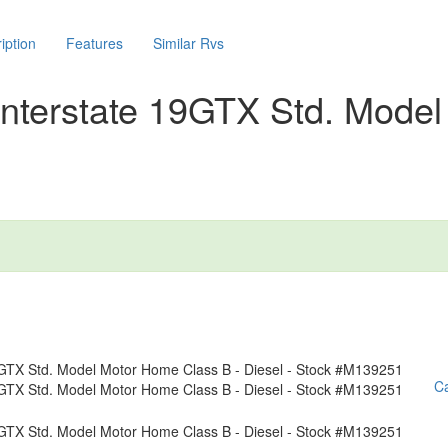
iption
Features
Similar Rvs
nterstate 19GTX Std. Model
Ca