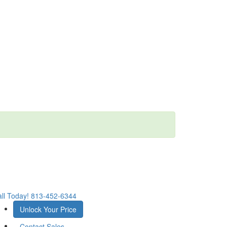
ll Today!
813-452-6344
Unlock Your Price
Contact Sales