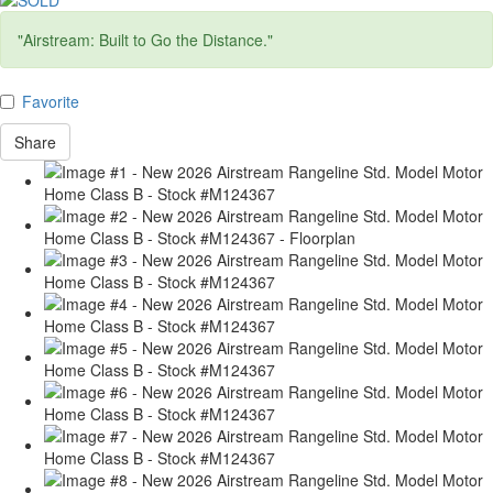
"Airstream: Built to Go the Distance."
Favorite
Share