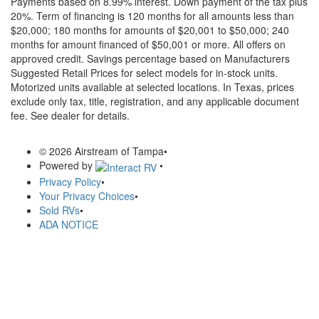
Payments based on 8.99% interest. Down payment of the tax plus
20%. Term of financing is 120 months for all amounts less than
$20,000; 180 months for amounts of $20,001 to $50,000; 240
months for amount financed of $50,001 or more. All offers on
approved credit. Savings percentage based on Manufacturers
Suggested Retail Prices for select models for in-stock units.
Motorized units available at selected locations.
In Texas, prices
exclude only tax, title, registration, and any applicable document
fee. See dealer for details.
© 2026 Airstream of Tampa
•
Powered by
•
Privacy Policy
•
Your Privacy Choices
•
Sold RVs
•
ADA NOTICE