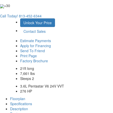
+30
Call Today!
813-452-6344
Unlock Your Price
Contact Sales
Estimate Payments
Apply for Financing
Send To Friend
Print Page
Factory Brochure
21ft long
7,661 lbs
Sleeps 2
3.6L Pentastar V6 24V VVT
276 HP
Floorplan
Specifications
Description