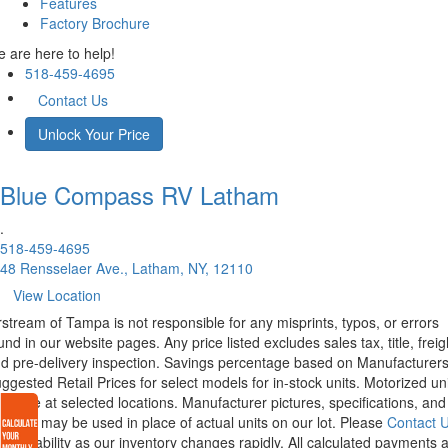
Features
Factory Brochure
 are here to help!
518-459-4695
Contact Us
Unlock Your Price
Blue Compass RV
Latham
.
518-459-4695
48 Rensselaer Ave., Latham, NY, 12110
View Location
rstream of Tampa is not responsible for any misprints, typos, or errors
und in our website pages. Any price listed excludes sales tax, title, freig
d pre-delivery inspection. Savings percentage based on Manufacturer
ggested Retail Prices for select models for in-stock units. Motorized un
ailable at selected locations. Manufacturer pictures, specifications, and
atures may be used in place of actual units on our lot. Please
Contact 
r availability as our inventory changes rapidly. All calculated payments 