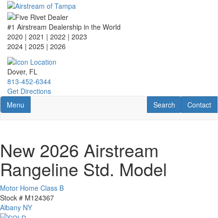
Skip
to
main
#1 Airstream Dealership in the World
content
2020 | 2021 | 2022 | 2023
2024 | 2025
| 2026
Dover, FL
813-452-6344
Get Directions
Toggle navigation
RV Search
Contact U
Menu
Search
Contact
New 2026 Airstream
Rangeline Std. Model
Motor Home Class B
Stock #
M124367
Albany NY