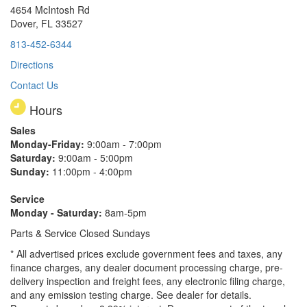
4654 McIntosh Rd
Dover, FL 33527
813-452-6344
Directions
Contact Us
Hours
Sales
Monday-Friday:
9:00am - 7:00pm
Saturday:
9:00am - 5:00pm
Sunday:
11:00pm - 4:00pm
Service
Monday - Saturday:
8am-5pm
Parts & Service Closed Sundays
* All advertised prices exclude government fees and taxes, any
finance charges, any dealer document processing charge, pre-
delivery inspection and freight fees, any electronic filing charge,
and any emission testing charge. See dealer for details.