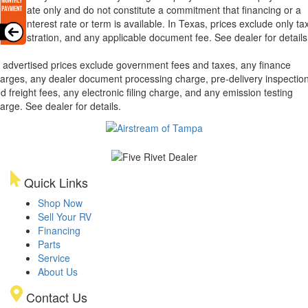
 estimate only and do not constitute a commitment that financing or a
ecific interest rate or term is available.
In Texas, prices exclude only tax
tle, registration, and any applicable document fee. See dealer for details
l advertised prices exclude government fees and taxes, any finance
arges, any dealer document processing charge, pre-delivery inspectio
d freight fees, any electronic filing charge, and any emission testing
arge. See dealer for details.
Quick Links
Shop Now
Sell Your RV
Financing
Parts
Service
About Us
Contact Us