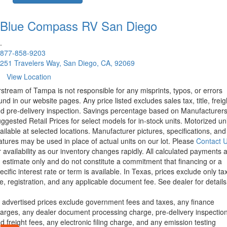
Blue Compass RV
San Diego
.
877-858-9203
251 Travelers Way, San Diego, CA, 92069
View Location
rstream of Tampa is not responsible for any misprints, typos, or errors
und in our website pages. Any price listed excludes sales tax, title, freig
d pre-delivery inspection. Savings percentage based on Manufacturer
ggested Retail Prices for select models for in-stock units. Motorized un
ailable at selected locations. Manufacturer pictures, specifications, and
atures may be used in place of actual units on our lot. Please
Contact 
r availability as our inventory changes rapidly. All calculated payments 
 estimate only and do not constitute a commitment that financing or a
ecific interest rate or term is available.
In Texas, prices exclude only tax
tle, registration, and any applicable document fee. See dealer for details
l advertised prices exclude government fees and taxes, any finance
arges, any dealer document processing charge, pre-delivery inspectio
d freight fees, any electronic filing charge, and any emission testing