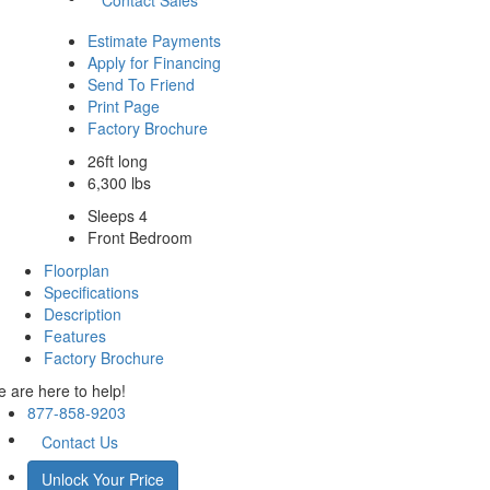
Estimate Payments
Apply for Financing
Send To Friend
Print Page
Factory Brochure
26ft long
6,300 lbs
Sleeps 4
Front Bedroom
Floorplan
Specifications
Description
Features
Factory Brochure
 are here to help!
877-858-9203
Contact Us
Unlock Your Price