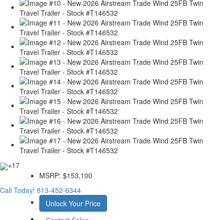
+17
MSRP:
$153,100
Call Today!
813-452-6344
Unlock Your Price
Contact Sales