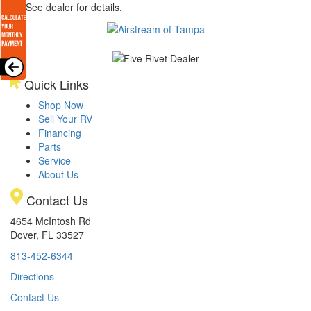
arge. See dealer for details.
Quick Links
Shop Now
Sell Your RV
Financing
Parts
Service
About Us
Contact Us
4654 McIntosh Rd
Dover, FL 33527
813-452-6344
Directions
Contact Us