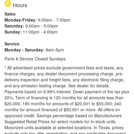
Hours
Sales
Monday-Friday:
9:00am - 7:00pm
Saturday:
9:00am - 5:00pm
Sunday:
11:00pm - 4:00pm
Service
Monday - Saturday:
8am-5pm
Parts & Service Closed Sundays
* All advertised prices exclude government fees and taxes, any
finance charges, any dealer document processing charge, pre-
delivery inspection and freight fees, any electronic filing charge,
and any emission testing charge. See dealer for details.
Payments based on 8.99% interest. Down payment of the tax plus
20%. Term of financing is 120 months for all amounts less than
$20,000; 180 months for amounts of $20,001 to $50,000; 240
months for amount financed of $50,001 or more. All offers on
approved credit. Savings percentage based on Manufacturers
Suggested Retail Prices for select models for in-stock units.
Motorized units available at selected locations.
In Texas, prices
exclude only tax, title, registration, and any applicable document