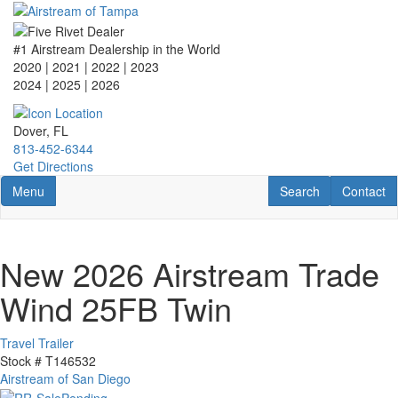
Skip
to
main
#1 Airstream Dealership in the World
content
2020 | 2021 | 2022 | 2023
2024 | 2025
| 2026
Dover, FL
813-452-6344
Get Directions
Toggle navigation
RV Search
Contact U
Menu
Search
Contact
New 2026 Airstream Trade
Wind 25FB Twin
Travel Trailer
Stock #
T146532
Airstream of San Diego