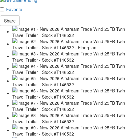
Favorite
Share