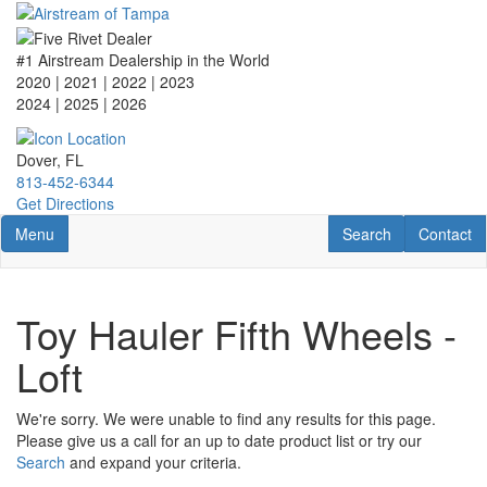
Skip
to
main
#1 Airstream Dealership in the World
content
2020 | 2021 | 2022 | 2023
2024 | 2025
| 2026
Dover, FL
813-452-6344
Get Directions
Toggle navigation
RV Search
Contact U
Menu
Search
Contact
Toy Hauler Fifth Wheels -
Loft
We're sorry. We were unable to find any results for this page.
Please give us a call for an up to date product list or try our
Search
and expand your criteria.