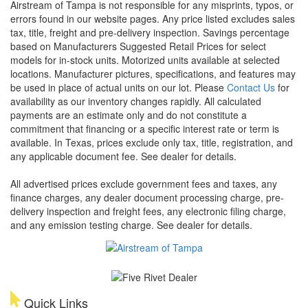
Airstream of Tampa is not responsible for any misprints, typos, or
errors found in our website pages. Any price listed excludes sales
tax, title, freight and pre-delivery inspection. Savings percentage
based on Manufacturers Suggested Retail Prices for select
models for in-stock units. Motorized units available at selected
locations. Manufacturer pictures, specifications, and features may
be used in place of actual units on our lot. Please
Contact Us
for
availability as our inventory changes rapidly. All calculated
payments are an estimate only and do not constitute a
commitment that financing or a specific interest rate or term is
available.
In Texas, prices exclude only tax, title, registration, and
any applicable document fee. See dealer for details.
All advertised prices exclude government fees and taxes, any
finance charges, any dealer document processing charge, pre-
delivery inspection and freight fees, any electronic filing charge,
and any emission testing charge. See dealer for details.
Quick Links