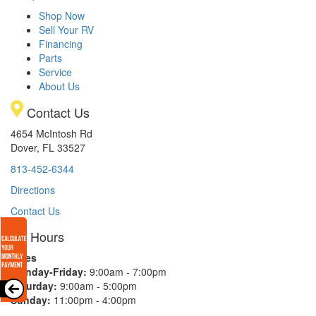
Shop Now
Sell Your RV
Financing
Parts
Service
About Us
Contact Us
4654 McIntosh Rd
Dover, FL 33527
813-452-6344
Directions
Contact Us
Hours
Sales
Monday-Friday:
9:00am - 7:00pm
Saturday:
9:00am - 5:00pm
Sunday:
11:00pm - 4:00pm