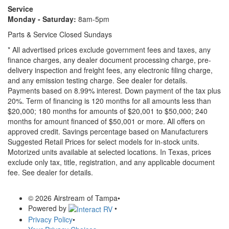
Service
Monday - Saturday:
8am-5pm
Parts & Service Closed Sundays
* All advertised prices exclude government fees and taxes, any
finance charges, any dealer document processing charge, pre-
delivery inspection and freight fees, any electronic filing charge,
and any emission testing charge. See dealer for details.
Payments based on 8.99% interest. Down payment of the tax plus
20%. Term of financing is 120 months for all amounts less than
$20,000; 180 months for amounts of $20,001 to $50,000; 240
months for amount financed of $50,001 or more. All offers on
approved credit. Savings percentage based on Manufacturers
Suggested Retail Prices for select models for in-stock units.
Motorized units available at selected locations.
In Texas, prices
exclude only tax, title, registration, and any applicable document
fee. See dealer for details.
© 2026 Airstream of Tampa
•
Powered by
•
Privacy Policy
•