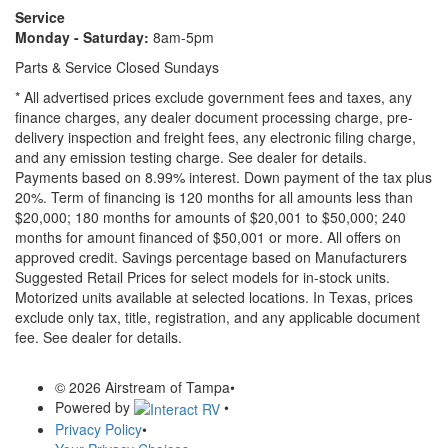
Service
Monday - Saturday:
8am-5pm
Parts & Service Closed Sundays
* All advertised prices exclude government fees and taxes, any
finance charges, any dealer document processing charge, pre-
delivery inspection and freight fees, any electronic filing charge,
and any emission testing charge. See dealer for details.
Payments based on 8.99% interest. Down payment of the tax plus
20%. Term of financing is 120 months for all amounts less than
$20,000; 180 months for amounts of $20,001 to $50,000; 240
months for amount financed of $50,001 or more. All offers on
approved credit. Savings percentage based on Manufacturers
Suggested Retail Prices for select models for in-stock units.
Motorized units available at selected locations.
In Texas, prices
exclude only tax, title, registration, and any applicable document
fee. See dealer for details.
© 2026 Airstream of Tampa
•
Powered by
•
Privacy Policy
•