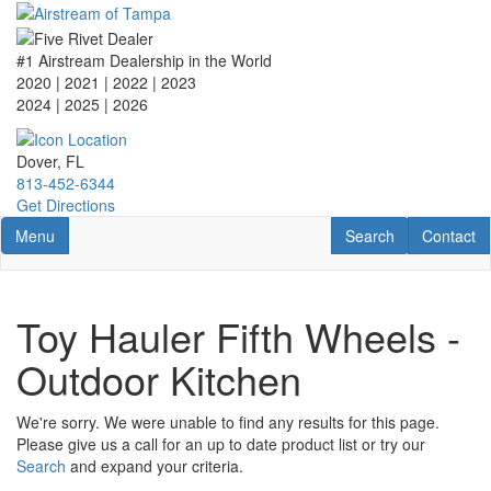
Skip
to
main
#1 Airstream Dealership in the World
content
2020 | 2021 | 2022 | 2023
2024 | 2025
| 2026
Dover, FL
813-452-6344
Get Directions
Toggle navigation
RV Search
Contact U
Menu
Search
Contact
Toy Hauler Fifth Wheels -
Outdoor Kitchen
We're sorry. We were unable to find any results for this page.
Please give us a call for an up to date product list or try our
Search
and expand your criteria.