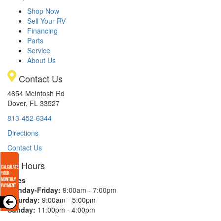
Shop Now
Sell Your RV
Financing
Parts
Service
About Us
Contact Us
4654 McIntosh Rd
Dover, FL 33527
813-452-6344
Directions
Contact Us
Hours
Sales
Monday-Friday:
9:00am - 7:00pm
Saturday:
9:00am - 5:00pm
Sunday:
11:00pm - 4:00pm