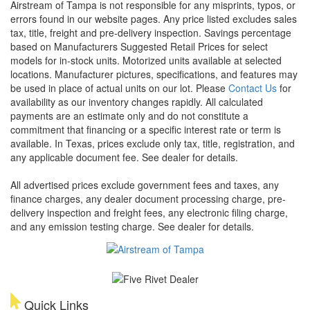
Airstream of Tampa is not responsible for any misprints, typos, or
errors found in our website pages. Any price listed excludes sales
tax, title, freight and pre-delivery inspection. Savings percentage
based on Manufacturers Suggested Retail Prices for select
models for in-stock units. Motorized units available at selected
locations. Manufacturer pictures, specifications, and features may
be used in place of actual units on our lot. Please
Contact Us
for
availability as our inventory changes rapidly. All calculated
payments are an estimate only and do not constitute a
commitment that financing or a specific interest rate or term is
available.
In Texas, prices exclude only tax, title, registration, and
any applicable document fee. See dealer for details.
All advertised prices exclude government fees and taxes, any
finance charges, any dealer document processing charge, pre-
delivery inspection and freight fees, any electronic filing charge,
and any emission testing charge. See dealer for details.
Quick Links