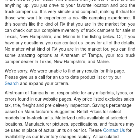
anything up, you just drive to your favorite location and pop the
truck camper up. It is very simple and compact, making it ideal for
those who want to experience a no-frills camping experience. If
this sounds like the kind of RV that you are in the market for, you
can check out our complete inventory of truck campers for sale in
Texas, New Hampshire, and Maine in the listing below. Or, if you
have any questions, you can contact us today for all of the details.
No matter what kind of RV you are in the market for, you can find
some amazing options at Airstream of Tampa, your top truck
camper dealer in Texas, New Hampshire, and Maine.
We're sorry. We were unable to find any results for this page.
Please give us a call for an up to date product list or try our
Search
and expand your criteria.
Airstream of Tampa is not responsible for any misprints, typos, or
errors found in our website pages. Any price listed excludes sales
tax, title, freight and pre-delivery inspection. Savings percentage
based on Manufacturers Suggested Retail Prices for select
models for in-stock units. Motorized units available at selected
locations. Manufacturer pictures, specifications, and features may
be used in place of actual units on our lot. Please
Contact Us
for
availability as our inventory changes rapidly. All calculated