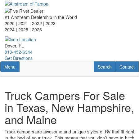
Skip
to
main
#1 Airstream Dealership in the World
content
2020 | 2021 | 2022 | 2023
2024 | 2025
| 2026
Dover, FL
813-452-6344
Get Directions
Toggle navigation
RV Search
Contact U
Menu
Search
Contact
Truck Campers For Sale
in Texas, New Hampshire,
and Maine
Truck campers are awesome and unique styles of RV that fit right
in the bed of your truck. This means that you don’t have to hitch