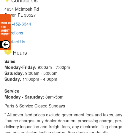
4654 McIntosh Rd
Dover, FL 33527
813-452-6344
Directions
Contact Us
Hours
Sales
Monday-Friday:
9:00am - 7:00pm
Saturday:
9:00am - 5:00pm
Sunday:
11:00pm - 4:00pm
Service
Monday - Saturday:
8am-5pm
Parts & Service Closed Sundays
* All advertised prices exclude government fees and taxes, any
finance charges, any dealer document processing charge, pre-
delivery inspection and freight fees, any electronic filing charge,
and any emission testing charge. See dealer for details.