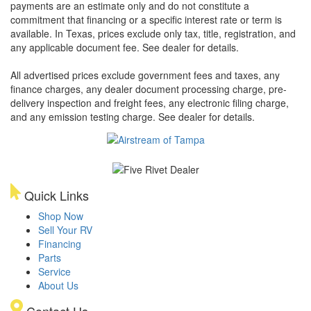
payments are an estimate only and do not constitute a
commitment that financing or a specific interest rate or term is
available.
In Texas, prices exclude only tax, title, registration, and
any applicable document fee. See dealer for details.
All advertised prices exclude government fees and taxes, any
finance charges, any dealer document processing charge, pre-
delivery inspection and freight fees, any electronic filing charge,
and any emission testing charge. See dealer for details.
Quick Links
Shop Now
Sell Your RV
Financing
Parts
Service
About Us
Contact Us