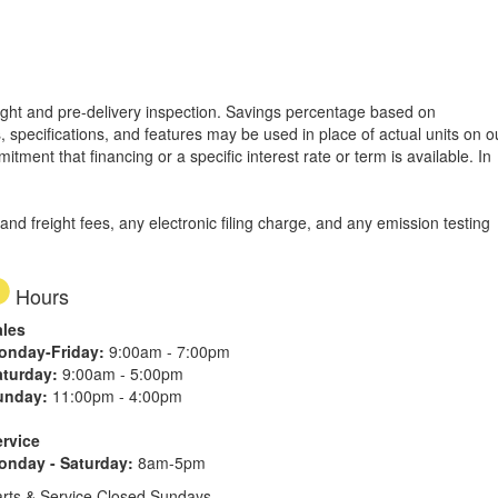
freight and pre-delivery inspection. Savings percentage based on
, specifications, and features may be used in place of actual units on o
tment that financing or a specific interest rate or term is available.
In
d freight fees, any electronic filing charge, and any emission testing
Hours
ales
onday-Friday:
9:00am - 7:00pm
aturday:
9:00am - 5:00pm
unday:
11:00pm - 4:00pm
ervice
onday - Saturday:
8am-5pm
rts & Service Closed Sundays