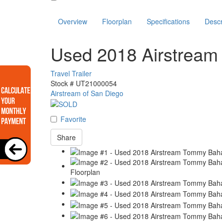
Overview
Floorplan
Specifications
Descr
Used 2018 Airstre
Travel Trailer
Stock #
UT21000054
Airstream of San Diego
Favorite
Share