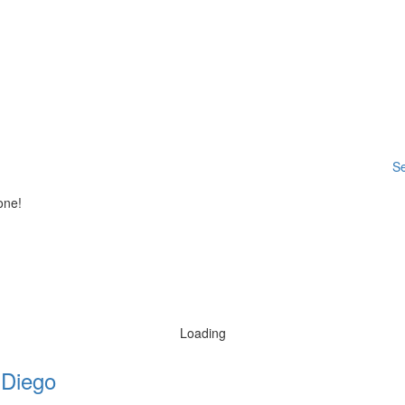
Se
one!
Loading
 Diego