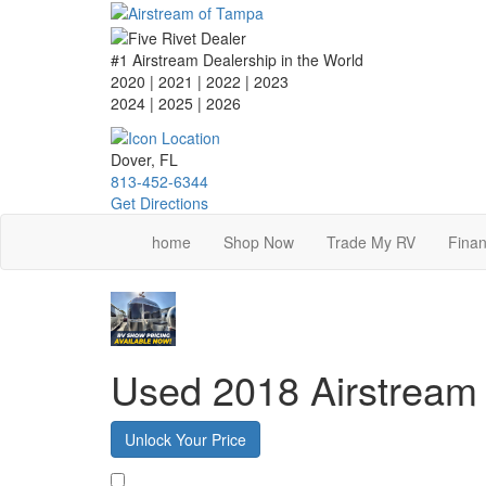
Skip
to
main
#1 Airstream Dealership in the World
content
2020 | 2021 | 2022 | 2023
2024 | 2025
| 2026
Dover, FL
813-452-6344
Get Directions
home
Shop Now
Trade My RV
Finan
Used 2018 Airstre
Unlock Your Price
Favorite