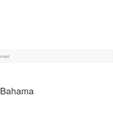
ontact
 Bahama