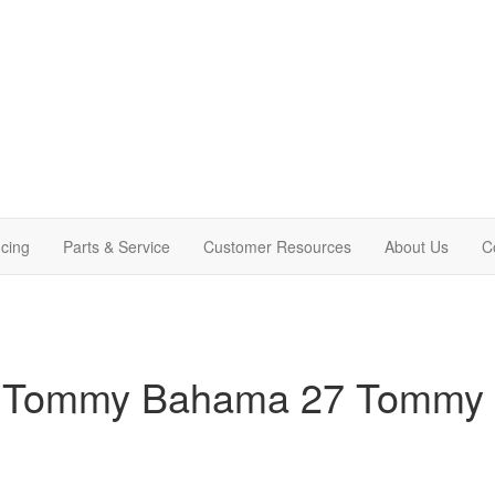
cing
Parts & Service
Customer Resources
About Us
C
am Tommy Bahama 27 Tommy