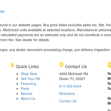
069
found in our website pages. Any price listed excludes sales tax, title, 
. Motorized units available at selected locations. Manufacturer pictures
ll calculated payments are an estimate only and do not constitute a commi
ment fee. See dealer for details.
rges, any dealer document processing charge, pre-delivery inspection an
Quick Links
Contact Us
S
Shop Now
4654 McIntosh Rd
M
Sell Your RV
Dover, FL 33527
S
Financing
813-452-6344
S
Parts
Service
Directions
S
About Us
Contact Us
M
Pa