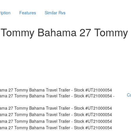
iption
Features
Similar Rvs
am Tommy Bahama 27 Tommy
Ca