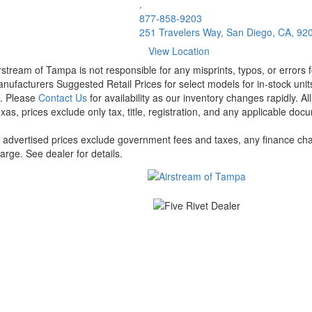
.
877-858-9203
251 Travelers Way, San Diego, CA, 92
View Location
rstream of Tampa is not responsible for any misprints, typos, or errors 
nufacturers Suggested Retail Prices for select models for in-stock units
t. Please
Contact Us
for availability as our inventory changes rapidly. A
xas, prices exclude only tax, title, registration, and any applicable docu
l advertised prices exclude government fees and taxes, any finance cha
arge. See dealer for details.