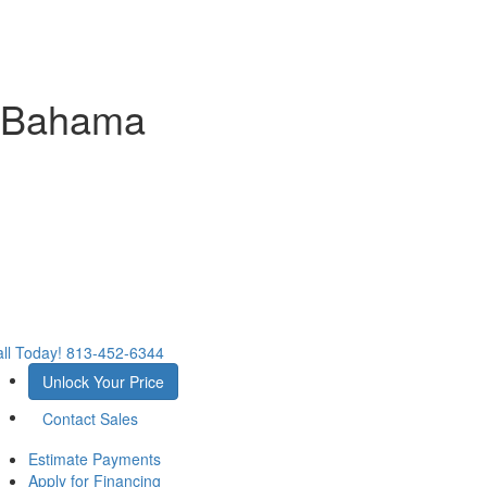
 Bahama
ll Today!
813-452-6344
Unlock Your Price
Contact Sales
Estimate Payments
Apply for Financing