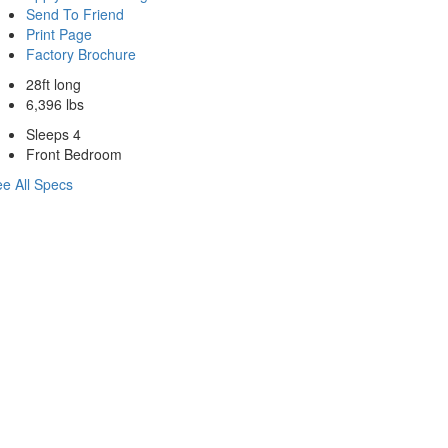
Send To Friend
Print Page
Factory Brochure
28ft long
6,396 lbs
Sleeps 4
Front Bedroom
e All Specs