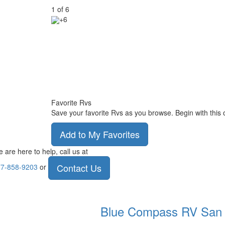
1
of
6
+6
Favorite Rvs
Save your favorite Rvs as you browse. Begin with this 
Add to My Favorites
 are here to help, call us at
Contact Us
7-858-9203
or
Blue Compass RV
San