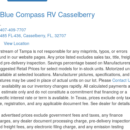
Blue Compass RV
Casselberry
.
407-409-7707
485 FL-436, Casselberry, FL, 32707
View Location
rstream of Tampa is not responsible for any misprints, typos, or errors
und in our website pages. Any price listed excludes sales tax, title, freig
d pre-delivery inspection. Savings percentage based on Manufacturer
ggested Retail Prices for select models for in-stock units. Motorized un
ailable at selected locations. Manufacturer pictures, specifications, and
atures may be used in place of actual units on our lot. Please
Contact 
r availability as our inventory changes rapidly. All calculated payments 
 estimate only and do not constitute a commitment that financing or a
ecific interest rate or term is available.
In Texas, prices exclude only tax
tle, registration, and any applicable document fee. See dealer for details
l advertised prices exclude government fees and taxes, any finance
arges, any dealer document processing charge, pre-delivery inspectio
d freight fees, any electronic filing charge, and any emission testing