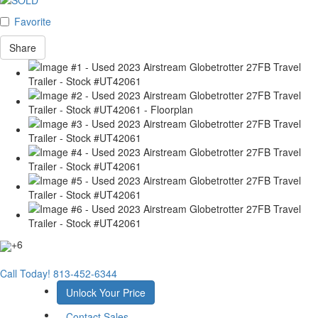
Favorite
Share
+6
Call Today!
813-452-6344
Unlock Your Price
Contact Sales