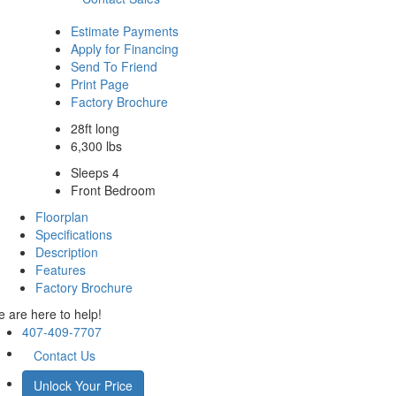
Estimate Payments
Apply for Financing
Send To Friend
Print Page
Factory Brochure
28ft long
6,300 lbs
Sleeps 4
Front Bedroom
Floorplan
Specifications
Description
Features
Factory Brochure
 are here to help!
407-409-7707
Contact Us
Unlock Your Price