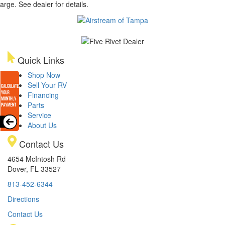
arge. See dealer for details.
Quick Links
Shop Now
Sell Your RV
Financing
Parts
Service
About Us
Contact Us
4654 McIntosh Rd
Dover, FL 33527
813-452-6344
Directions
Contact Us