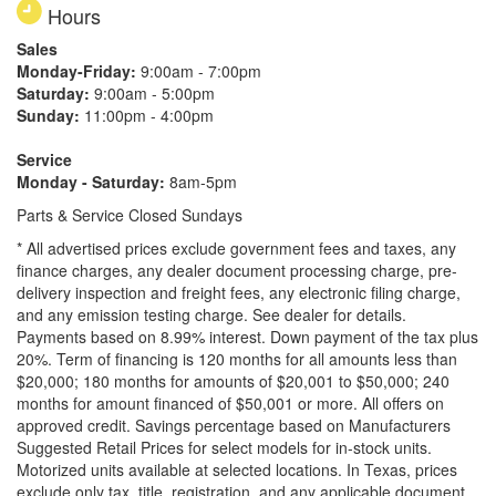
Hours
Sales
Monday-Friday:
9:00am - 7:00pm
Saturday:
9:00am - 5:00pm
Sunday:
11:00pm - 4:00pm
Service
Monday - Saturday:
8am-5pm
Parts & Service Closed Sundays
* All advertised prices exclude government fees and taxes, any
finance charges, any dealer document processing charge, pre-
delivery inspection and freight fees, any electronic filing charge,
and any emission testing charge. See dealer for details.
Payments based on 8.99% interest. Down payment of the tax plus
20%. Term of financing is 120 months for all amounts less than
$20,000; 180 months for amounts of $20,001 to $50,000; 240
months for amount financed of $50,001 or more. All offers on
approved credit. Savings percentage based on Manufacturers
Suggested Retail Prices for select models for in-stock units.
Motorized units available at selected locations.
In Texas, prices
exclude only tax, title, registration, and any applicable document