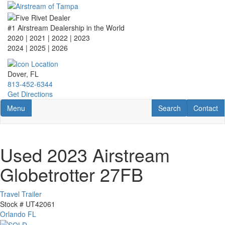
Skip
to
main
#1 Airstream Dealership in the World
content
2020 | 2021 | 2022 | 2023
2024 | 2025
| 2026
Dover, FL
813-452-6344
Get Directions
Toggle navigation
RV Search
Contact U
Menu
Search
Contact
Used 2023 Airstream
Globetrotter 27FB
Travel Trailer
Stock #
UT42061
Orlando FL