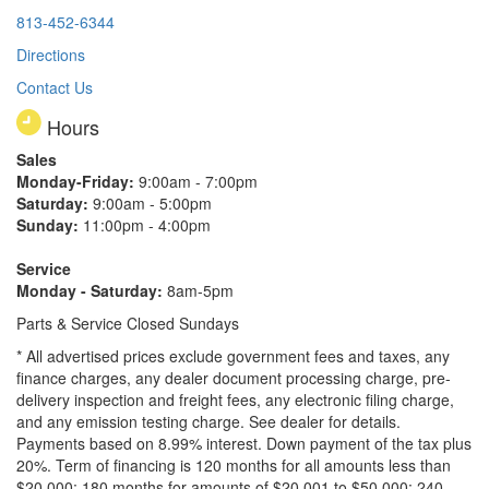
813-452-6344
Directions
Contact Us
Hours
Sales
Monday-Friday:
9:00am - 7:00pm
Saturday:
9:00am - 5:00pm
Sunday:
11:00pm - 4:00pm
Service
Monday - Saturday:
8am-5pm
Parts & Service Closed Sundays
* All advertised prices exclude government fees and taxes, any
finance charges, any dealer document processing charge, pre-
delivery inspection and freight fees, any electronic filing charge,
and any emission testing charge. See dealer for details.
Payments based on 8.99% interest. Down payment of the tax plus
20%. Term of financing is 120 months for all amounts less than
$20,000; 180 months for amounts of $20,001 to $50,000; 240