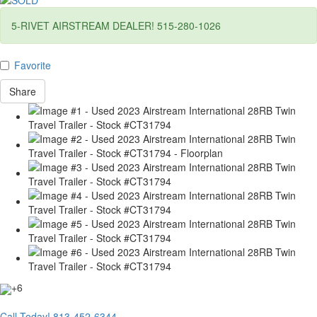
5-RIVET AIRSTREAM DEALER! 515-280-1026
Favorite
Share
+6
Call Today!
813-452-6344