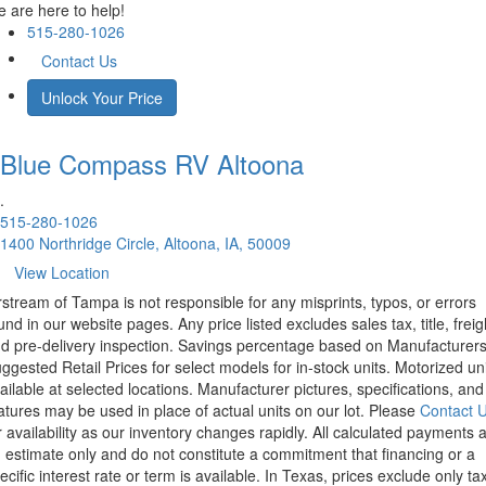
 are here to help!
515-280-1026
Contact Us
Unlock Your Price
Blue Compass RV
Altoona
.
515-280-1026
1400 Northridge Circle, Altoona, IA, 50009
View Location
rstream of Tampa is not responsible for any misprints, typos, or errors
und in our website pages. Any price listed excludes sales tax, title, freig
d pre-delivery inspection. Savings percentage based on Manufacturer
ggested Retail Prices for select models for in-stock units. Motorized un
ailable at selected locations. Manufacturer pictures, specifications, and
atures may be used in place of actual units on our lot. Please
Contact 
r availability as our inventory changes rapidly. All calculated payments 
 estimate only and do not constitute a commitment that financing or a
ecific interest rate or term is available.
In Texas, prices exclude only tax