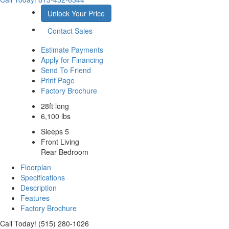
Unlock Your Price
Contact Sales
Estimate Payments
Apply for Financing
Send To Friend
Print Page
Factory Brochure
28ft long
6,100 lbs
Sleeps 5
Front Living
Rear Bedroom
Floorplan
Specifications
Description
Features
Factory Brochure
Call Today! (515) 280-1026