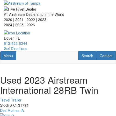
Skip
to
main
#1 Airstream Dealership in the World
content
2020 | 2021 | 2022 | 2023
2024 | 2025
| 2026
Dover, FL
813-452-6344
Get Directions
Toggle navigation
RV Search
Contact U
Menu
Search
Contact
Used 2023 Airstream
International 28RB Twin
Travel Trailer
Stock #
CT31794
Des Moines IA