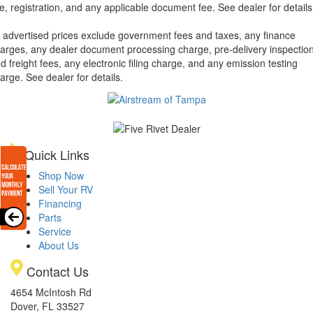
tle, registration, and any applicable document fee. See dealer for details
l advertised prices exclude government fees and taxes, any finance
arges, any dealer document processing charge, pre-delivery inspectio
d freight fees, any electronic filing charge, and any emission testing
arge. See dealer for details.
Quick Links
Shop Now
Sell Your RV
Financing
Parts
Service
About Us
Contact Us
4654 McIntosh Rd
Dover, FL 33527