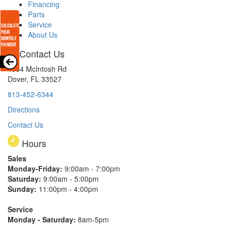
Financing
Parts
Service
About Us
Contact Us
4654 McIntosh Rd
Dover, FL 33527
813-452-6344
Directions
Contact Us
Hours
Sales
Monday-Friday:
9:00am - 7:00pm
Saturday:
9:00am - 5:00pm
Sunday:
11:00pm - 4:00pm
Service
Monday - Saturday:
8am-5pm