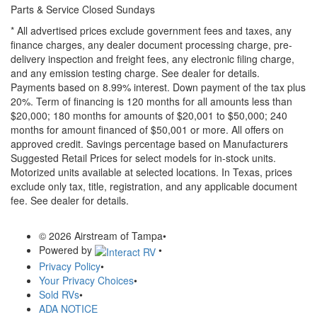
Parts & Service Closed Sundays
* All advertised prices exclude government fees and taxes, any
finance charges, any dealer document processing charge, pre-
delivery inspection and freight fees, any electronic filing charge,
and any emission testing charge. See dealer for details.
Payments based on 8.99% interest. Down payment of the tax plus
20%. Term of financing is 120 months for all amounts less than
$20,000; 180 months for amounts of $20,001 to $50,000; 240
months for amount financed of $50,001 or more. All offers on
approved credit. Savings percentage based on Manufacturers
Suggested Retail Prices for select models for in-stock units.
Motorized units available at selected locations.
In Texas, prices
exclude only tax, title, registration, and any applicable document
fee. See dealer for details.
© 2026 Airstream of Tampa
•
Powered by
•
Privacy Policy
•
Your Privacy Choices
•
Sold RVs
•
ADA NOTICE