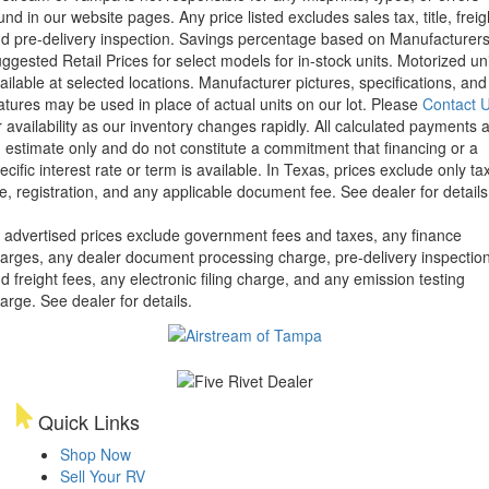
und in our website pages. Any price listed excludes sales tax, title, freig
d pre-delivery inspection. Savings percentage based on Manufacturer
ggested Retail Prices for select models for in-stock units. Motorized un
ailable at selected locations. Manufacturer pictures, specifications, and
atures may be used in place of actual units on our lot. Please
Contact 
r availability as our inventory changes rapidly. All calculated payments 
 estimate only and do not constitute a commitment that financing or a
ecific interest rate or term is available.
In Texas, prices exclude only tax
tle, registration, and any applicable document fee. See dealer for details
l advertised prices exclude government fees and taxes, any finance
arges, any dealer document processing charge, pre-delivery inspectio
d freight fees, any electronic filing charge, and any emission testing
arge. See dealer for details.
Quick Links
Shop Now
Sell Your RV