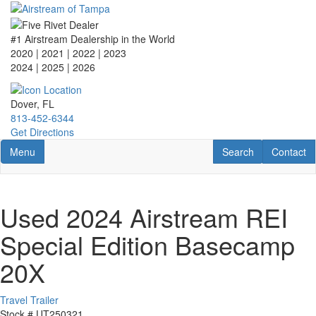
Skip
to
main
#1 Airstream Dealership in the World
content
2020 | 2021 | 2022 | 2023
2024 | 2025
| 2026
Dover, FL
813-452-6344
Get Directions
Toggle navigation
RV Search
Contact U
Menu
Search
Contact
Used 2024 Airstream REI
Special Edition Basecamp
20X
Travel Trailer
Stock #
UT250321