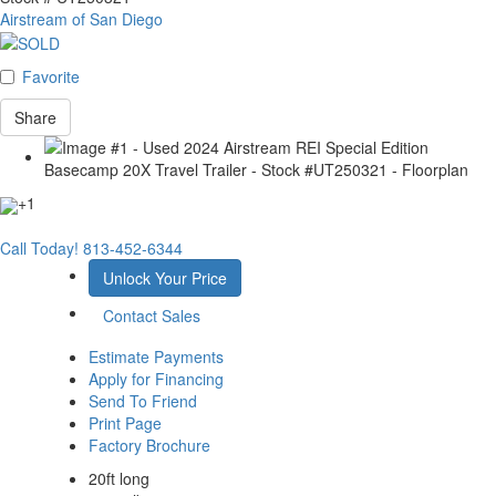
Airstream of San Diego
Favorite
Share
+1
Call Today!
813-452-6344
Unlock Your Price
Contact Sales
Estimate Payments
Apply for Financing
Send To Friend
Print Page
Factory Brochure
20ft long