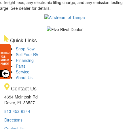
d freight fees, any electronic filing charge, and any emission testing
arge. See dealer for details.
Quick Links
Shop Now
Sell Your RV
Financing
Parts
Service
About Us
Contact Us
4654 McIntosh Rd
Dover, FL 33527
813-452-6344
Directions
Contact Us