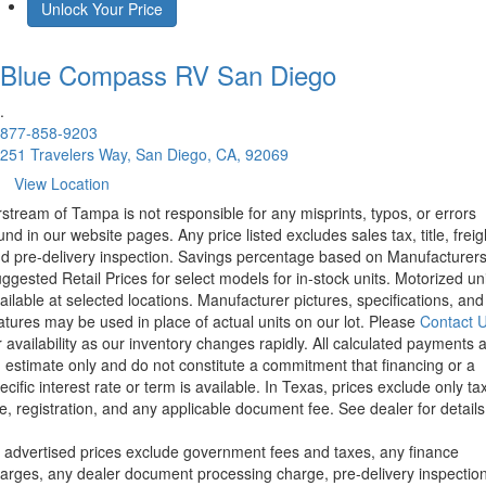
Unlock Your Price
Blue Compass RV
San Diego
.
877-858-9203
251 Travelers Way, San Diego, CA, 92069
View Location
rstream of Tampa is not responsible for any misprints, typos, or errors
und in our website pages. Any price listed excludes sales tax, title, freig
d pre-delivery inspection. Savings percentage based on Manufacturer
ggested Retail Prices for select models for in-stock units. Motorized un
ailable at selected locations. Manufacturer pictures, specifications, and
atures may be used in place of actual units on our lot. Please
Contact 
r availability as our inventory changes rapidly. All calculated payments 
 estimate only and do not constitute a commitment that financing or a
ecific interest rate or term is available.
In Texas, prices exclude only tax
tle, registration, and any applicable document fee. See dealer for details
l advertised prices exclude government fees and taxes, any finance
arges, any dealer document processing charge, pre-delivery inspectio