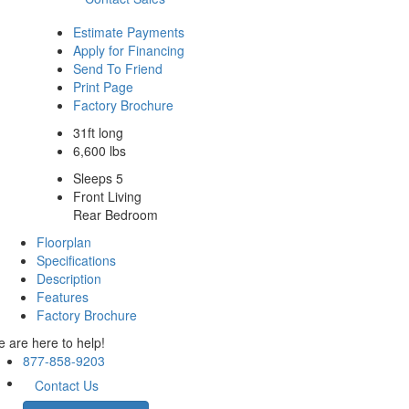
Estimate Payments
Apply for Financing
Send To Friend
Print Page
Factory Brochure
31ft long
6,600 lbs
Sleeps 5
Front Living
Rear Bedroom
Floorplan
Specifications
Description
Features
Factory Brochure
 are here to help!
877-858-9203
Contact Us