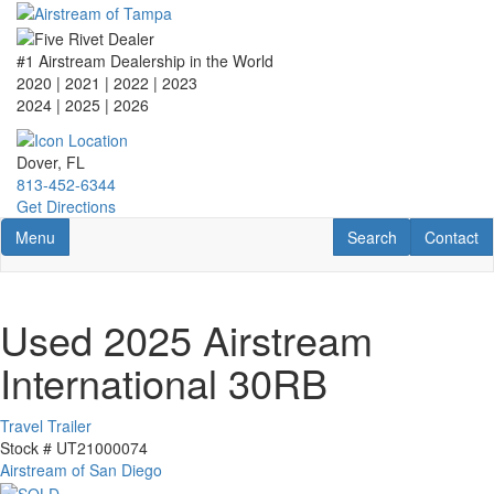
Skip
to
main
#1 Airstream Dealership in the World
content
2020 | 2021 | 2022 | 2023
2024 | 2025
| 2026
Dover, FL
813-452-6344
Get Directions
Toggle navigation
RV Search
Contact U
Menu
Search
Contact
Used 2025 Airstream
International 30RB
Travel Trailer
Stock #
UT21000074
Airstream of San Diego