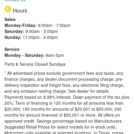
Hours
Sales
Monday-Friday:
9:00am - 7:00pm
Saturday:
9:00am - 5:00pm
Sunday:
11:00pm - 4:00pm
Service
Monday - Saturday:
8am-5pm
Parts & Service Closed Sundays
* All advertised prices exclude government fees and taxes, any
finance charges, any dealer document processing charge, pre-
delivery inspection and freight fees, any electronic filing charge,
and any emission testing charge. See dealer for details.
Payments based on 8.99% interest. Down payment of the tax plus
20%. Term of financing is 120 months for all amounts less than
$20,000; 180 months for amounts of $20,001 to $50,000; 240
months for amount financed of $50,001 or more. All offers on
approved credit. Savings percentage based on Manufacturers
Suggested Retail Prices for select models for in-stock units.
Motorized units available at selected locations.
In Texas, prices