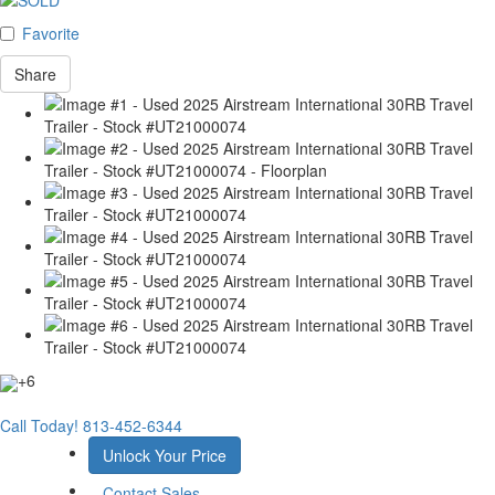
Favorite
Share
+6
Call Today!
813-452-6344
Unlock Your Price
Contact Sales