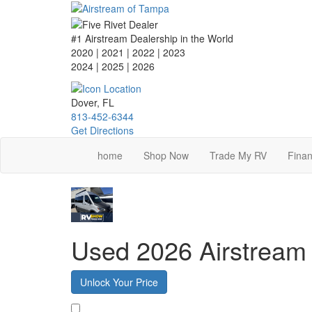
Skip
to
main
#1 Airstream Dealership in the World
content
2020 | 2021 | 2022 | 2023
2024 | 2025
| 2026
Dover, FL
813-452-6344
Get Directions
home
Shop Now
Trade My RV
Finan
Used 2026 Airstream 
Unlock Your Price
Favorite