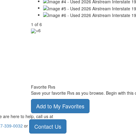
1
of
6
+6
Favorite Rvs
Save your favorite Rvs as you browse. Begin with this 
Add to My Favorites
 are here to help, call us at
Contact Us
7-339-0032
or