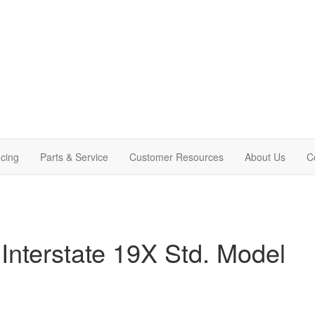
cing
Parts & Service
Customer Resources
About Us
C
Interstate 19X Std. Model