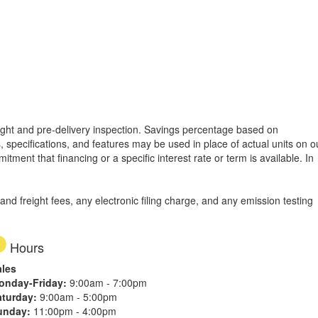
freight and pre-delivery inspection. Savings percentage based on
, specifications, and features may be used in place of actual units on o
tment that financing or a specific interest rate or term is available.
In
d freight fees, any electronic filing charge, and any emission testing
Hours
ales
onday-Friday:
9:00am - 7:00pm
aturday:
9:00am - 5:00pm
unday:
11:00pm - 4:00pm