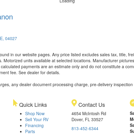
Loading
anon
ME, 04027
found in our website pages. Any price listed excludes sales tax, title, 
. Motorized units available at selected locations. Manufacturer pictures
ll calculated payments are an estimate only and do not constitute a commi
ment fee. See dealer for details.
rges, any dealer document processing charge, pre-delivery inspection an
Quick Links
Contact Us
S
Shop Now
4654 McIntosh Rd
M
Sell Your RV
Dover, FL 33527
S
Financing
813-452-6344
S
Parts