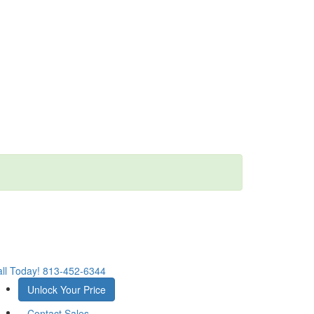
ll Today!
813-452-6344
Unlock Your Price
Contact Sales