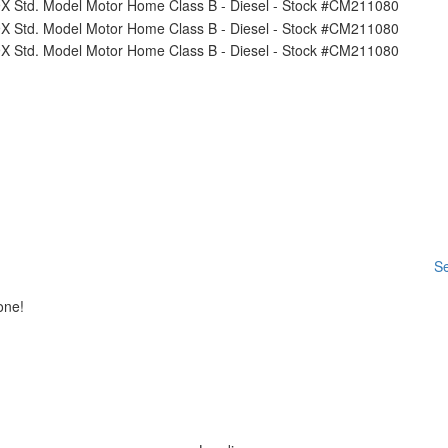
Se
one!