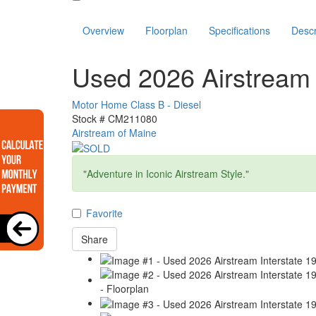
Overview
Floorplan
Specifications
Descr
Used 2026 Airstream 
Motor Home Class B - Diesel
Stock #
CM211080
Airstream of Maine
"Adventure in Iconic Airstream Style."
Favorite
Share