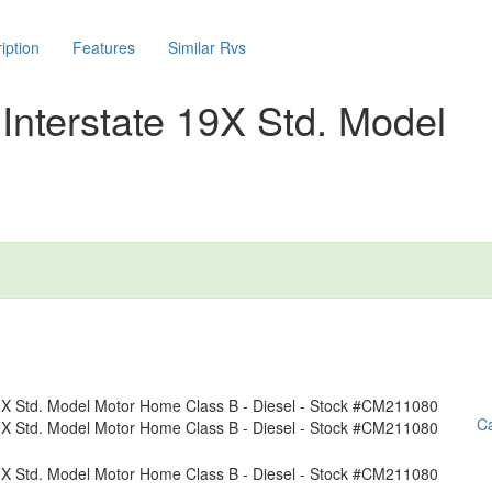
iption
Features
Similar Rvs
Interstate 19X Std. Model
Ca