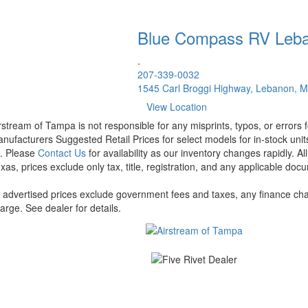
Blue Compass RV
Leb
.
207-339-0032
1545 Carl Broggi Highway, Lebanon, 
View Location
rstream of Tampa is not responsible for any misprints, typos, or errors 
nufacturers Suggested Retail Prices for select models for in-stock units
t. Please
Contact Us
for availability as our inventory changes rapidly. A
xas, prices exclude only tax, title, registration, and any applicable docu
l advertised prices exclude government fees and taxes, any finance cha
arge. See dealer for details.