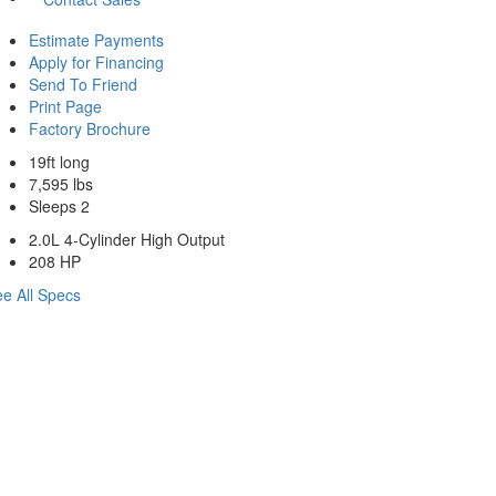
Estimate Payments
Apply for Financing
Send To Friend
Print Page
Factory Brochure
19ft long
7,595 lbs
Sleeps 2
2.0L 4-Cylinder High Output
208 HP
e All Specs