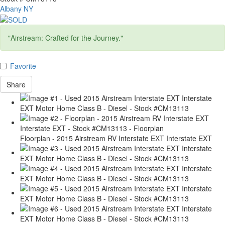
Albany NY
"Airstream: Crafted for the Journey."
Favorite
Share
Floorplan - 2015 Airstream RV Interstate EXT Interstate EXT