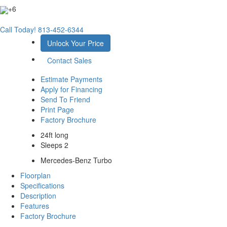
+6
Call Today!
813-452-6344
Unlock Your Price
Contact Sales
Estimate Payments
Apply for Financing
Send To Friend
Print Page
Factory Brochure
24ft long
Sleeps 2
Mercedes-Benz Turbo
Floorplan
Specifications
Description
Features
Factory Brochure