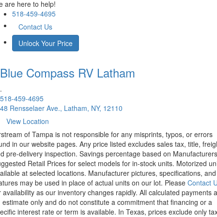
 are here to help!
518-459-4695
Contact Us
Unlock Your Price
Blue Compass RV
Latham
.
518-459-4695
48 Rensselaer Ave., Latham, NY, 12110
View Location
rstream of Tampa is not responsible for any misprints, typos, or errors
und in our website pages. Any price listed excludes sales tax, title, freig
d pre-delivery inspection. Savings percentage based on Manufacturer
ggested Retail Prices for select models for in-stock units. Motorized un
ailable at selected locations. Manufacturer pictures, specifications, and
atures may be used in place of actual units on our lot. Please
Contact 
r availability as our inventory changes rapidly. All calculated payments 
 estimate only and do not constitute a commitment that financing or a
ecific interest rate or term is available.
In Texas, prices exclude only tax