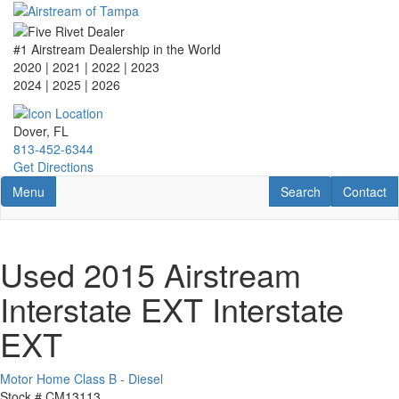
Skip
to
main
#1 Airstream Dealership in the World
content
2020 | 2021 | 2022 | 2023
2024 | 2025
| 2026
Dover, FL
813-452-6344
Get Directions
Toggle navigation
RV Search
Contact U
Menu
Search
Contact
Used 2015 Airstream
Interstate EXT Interstate
EXT
Motor Home Class B - Diesel
Stock #
CM13113