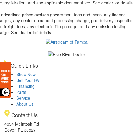
tle, registration, and any applicable document fee. See dealer for details
l advertised prices exclude government fees and taxes, any finance
arges, any dealer document processing charge, pre-delivery inspectio
d freight fees, any electronic filing charge, and any emission testing
arge. See dealer for details.
Quick Links
Shop Now
Sell Your RV
Financing
Parts
Service
About Us
Contact Us
4654 McIntosh Rd
Dover, FL 33527