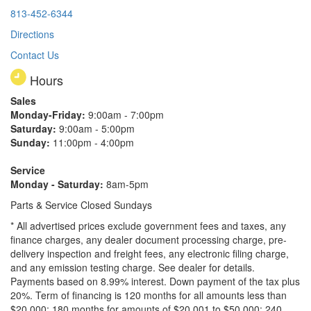
813-452-6344
Directions
Contact Us
Hours
Sales
Monday-Friday:
9:00am - 7:00pm
Saturday:
9:00am - 5:00pm
Sunday:
11:00pm - 4:00pm
Service
Monday - Saturday:
8am-5pm
Parts & Service Closed Sundays
* All advertised prices exclude government fees and taxes, any
finance charges, any dealer document processing charge, pre-
delivery inspection and freight fees, any electronic filing charge,
and any emission testing charge. See dealer for details.
Payments based on 8.99% interest. Down payment of the tax plus
20%. Term of financing is 120 months for all amounts less than
$20,000; 180 months for amounts of $20,001 to $50,000; 240