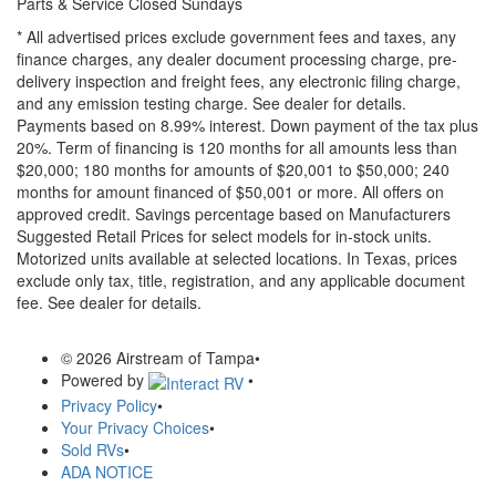
Parts & Service Closed Sundays
* All advertised prices exclude government fees and taxes, any
finance charges, any dealer document processing charge, pre-
delivery inspection and freight fees, any electronic filing charge,
and any emission testing charge. See dealer for details.
Payments based on 8.99% interest. Down payment of the tax plus
20%. Term of financing is 120 months for all amounts less than
$20,000; 180 months for amounts of $20,001 to $50,000; 240
months for amount financed of $50,001 or more. All offers on
approved credit. Savings percentage based on Manufacturers
Suggested Retail Prices for select models for in-stock units.
Motorized units available at selected locations.
In Texas, prices
exclude only tax, title, registration, and any applicable document
fee. See dealer for details.
© 2026 Airstream of Tampa
•
Powered by
•
Privacy Policy
•
Your Privacy Choices
•
Sold RVs
•
ADA NOTICE