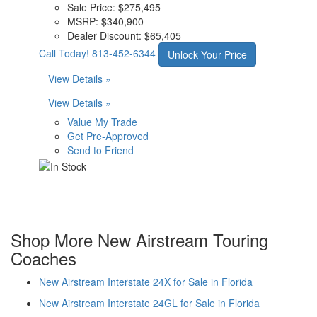
Sale Price:
$275,495
MSRP:
$340,900
Dealer Discount:
$65,405
Call Today!
813-452-6344
Unlock Your Price
View Details »
View Details »
Value My Trade
Get Pre-Approved
Send to Friend
Shop More New Airstream Touring
Coaches
New Airstream Interstate 24X for Sale in Florida
New Airstream Interstate 24GL for Sale in Florida