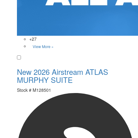
+27
View More »
Favorite
New 2026 Airstream ATLAS
MURPHY SUITE
Stock #
M128501