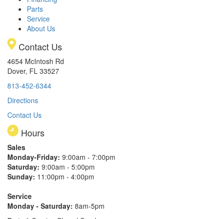
Parts
Service
About Us
Contact Us
4654 McIntosh Rd
Dover, FL 33527
813-452-6344
Directions
Contact Us
Hours
Sales
Monday-Friday:
9:00am - 7:00pm
Saturday:
9:00am - 5:00pm
Sunday:
11:00pm - 4:00pm
Service
Monday - Saturday:
8am-5pm