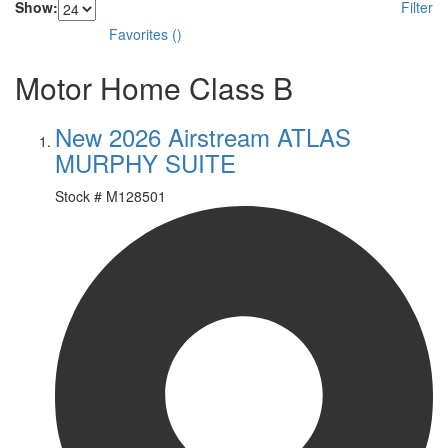
Show:
Filter
Favorites
(
)
Motor Home Class B
New 2026 Airstream ATLAS
MURPHY SUITE
Stock #
M128501