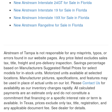
New Airstream Interstate 24GT for Sale in Florida
New Airstream Interstate 19 for Sale in Florida
New Airstream Interstate 19X for Sale in Florida
New Airstream Rangeline for Sale in Florida
Airstream of Tampa is not responsible for any misprints, typos, or
errors found in our website pages. Any price listed excludes sales
tax, title, freight and pre-delivery inspection. Savings percentage
based on Manufacturers Suggested Retail Prices for select
models for in-stock units. Motorized units available at selected
locations. Manufacturer pictures, specifications, and features may
be used in place of actual units on our lot. Please
Contact Us
for
availability as our inventory changes rapidly. All calculated
payments are an estimate only and do not constitute a
commitment that financing or a specific interest rate or term is
available.
In Texas, prices exclude only tax, title, registration, and
any applicable document fee. See dealer for details.