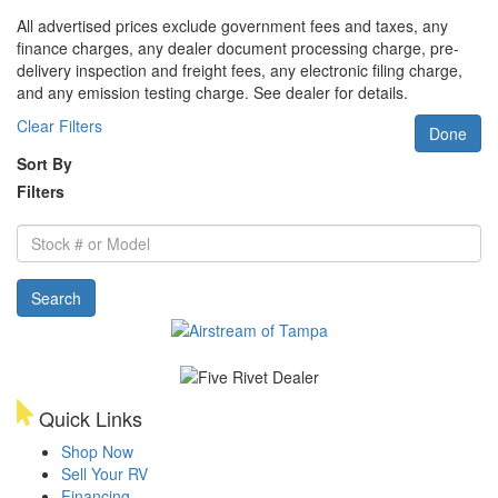
All advertised prices exclude government fees and taxes, any
finance charges, any dealer document processing charge, pre-
delivery inspection and freight fees, any electronic filing charge,
and any emission testing charge. See dealer for details.
Clear Filters
Done
Sort By
Filters
Stock
#
or
Search
Model
Quick Links
Shop Now
Sell Your RV
Financing