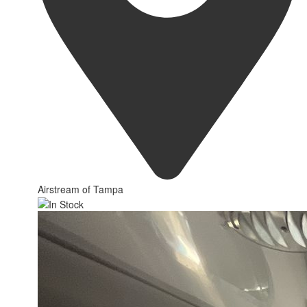
Airstream of Tampa