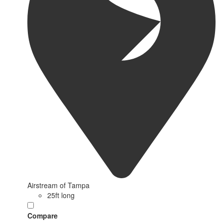
Airstream of Tampa
25ft long
Compare