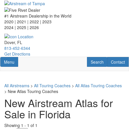
Skip
to
main
#1 Airstream Dealership in the World
content
2020 | 2021 | 2022 | 2023
2024 | 2025
| 2026
Dover, FL
813-452-6344
Get Directions
Toggle navigation
RV Search
Contact U
Menu
Search
Contact
All Airstreams
>
All Touring Coaches
>
All Atlas Touring Coaches
> New Atlas Touring Coaches
New Airstream Atlas for
Sale in Florida
Showing
1
-
1
of
1