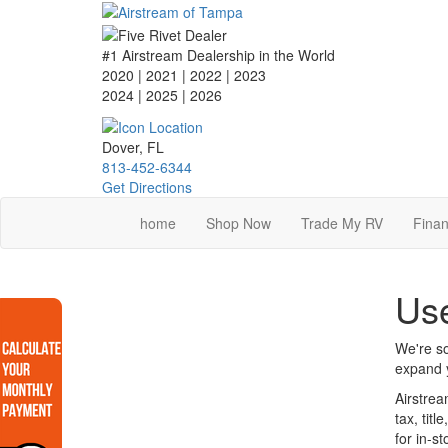
Skip
to
main
#1 Airstream Dealership in the World
content
2020 | 2021 | 2022 | 2023
2024 | 2025
| 2026
Dover, FL
813-452-6344
Get Directions
home
Shop Now
Trade My RV
Finan
Use
We're so
expand y
Airstrea
tax, tit
for in-s