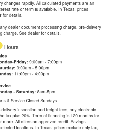
ory changes rapidly. All calculated payments are an
erest rate or term is available.
In Texas, prices
 for details.
 any dealer document processing charge, pre-delivery
ng charge. See dealer for details.
Hours
ales
onday-Friday:
9:00am - 7:00pm
aturday:
9:00am - 5:00pm
unday:
11:00pm - 4:00pm
ervice
onday - Saturday:
8am-5pm
rts & Service Closed Sundays
elivery inspection and freight fees, any electronic
he tax plus 20%. Term of financing is 120 months for
more. All offers on approved credit. Savings
selected locations.
In Texas, prices exclude only tax,