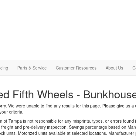
cing
Parts & Service
Customer Resources
About Us
C
d Fifth Wheels - Bunkhous
rry. We were unable to find any results for this page. Please give us a ca
our criteria.
m of Tampa is not responsible for any misprints, typos, or errors found 
le, freight and pre-delivery inspection. Savings percentage based on Ma
tock units. Motorized units available at selected locations. Manufacturer