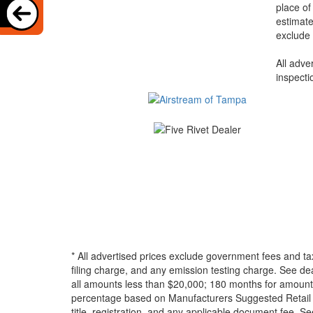
place of
estimate
exclude 
All adve
inspecti
* All advertised prices exclude government fees and ta
filing charge, and any emission testing charge. See d
all amounts less than $20,000; 180 months for amounts
percentage based on Manufacturers Suggested Retail Pri
title, registration, and any applicable document fee. See