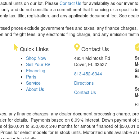
 actual units on our lot. Please
Contact Us
for availability as our invent
 only and do not constitute a commitment that financing or a specific int
only tax, title, registration, and any applicable document fee. See dealer
rtised prices exclude government fees and taxes, any finance charges,
on and freight fees, any electronic filing charge, and any emission testi
Quick Links
Contact Us
S
Shop Now
4654 McIntosh Rd
M
Sell Your RV
Dover, FL 33527
S
Financing
813-452-6344
S
Parts
Service
Directions
S
About Us
Contact Us
M
Pa
xes, any finance charges, any dealer document processing charge, pre-d
ealer for details. Payments based on 8.99% interest. Down payment of t
 of $20,001 to $50,000; 240 months for amount financed of $50,001 or 
ces for select models for in-stock units. Motorized units available at 
 dealer for details.