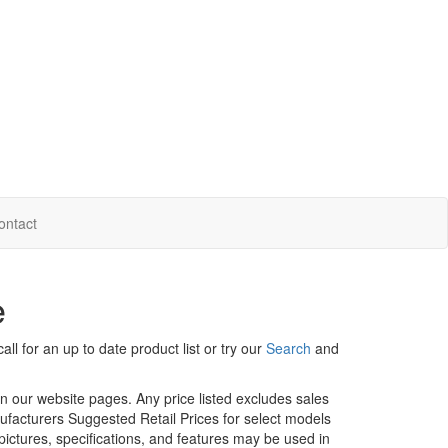
ontact
e
ll for an up to date product list or try our
Search
and
in our website pages. Any price listed excludes sales
nufacturers Suggested Retail Prices for select models
 pictures, specifications, and features may be used in