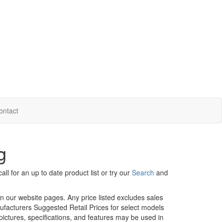
ontact
g
ll for an up to date product list or try our
Search
and
in our website pages. Any price listed excludes sales
nufacturers Suggested Retail Prices for select models
 pictures, specifications, and features may be used in