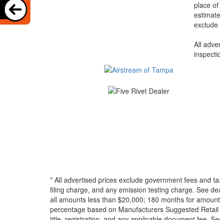
place of
estimate
exclude 
All adve
inspecti
* All advertised prices exclude government fees and ta
filing charge, and any emission testing charge. See d
all amounts less than $20,000; 180 months for amounts
percentage based on Manufacturers Suggested Retail Pri
title, registration, and any applicable document fee. See