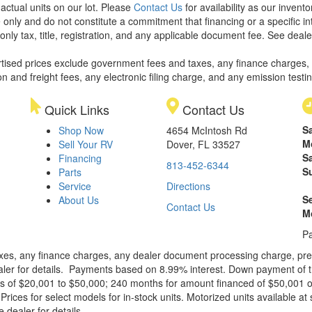
 actual units on our lot. Please
Contact Us
for availability as our invent
 only and do not constitute a commitment that financing or a specific int
only tax, title, registration, and any applicable document fee. See dealer
rtised prices exclude government fees and taxes, any finance charges,
on and freight fees, any electronic filing charge, and any emission testi
Quick Links
Contact Us
S
Shop Now
4654 McIntosh Rd
M
Sell Your RV
Dover, FL 33527
S
Financing
813-452-6344
S
Parts
Service
Directions
S
About Us
Contact Us
M
Pa
xes, any finance charges, any dealer document processing charge, pre-d
ealer for details. Payments based on 8.99% interest. Down payment of t
 of $20,001 to $50,000; 240 months for amount financed of $50,001 or 
ces for select models for in-stock units. Motorized units available at 
 dealer for details.