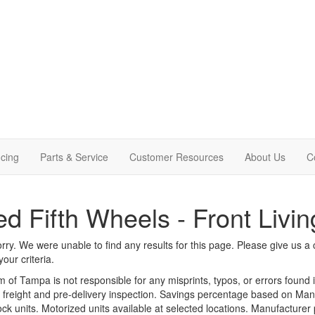
cing
Parts & Service
Customer Resources
About Us
C
d Fifth Wheels - Front Livin
rry. We were unable to find any results for this page. Please give us a ca
our criteria.
m of Tampa is not responsible for any misprints, typos, or errors found 
le, freight and pre-delivery inspection. Savings percentage based on Ma
tock units. Motorized units available at selected locations. Manufacturer