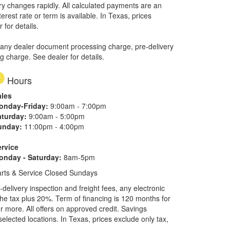
ory changes rapidly. All calculated payments are an
erest rate or term is available.
In Texas, prices
 for details.
 any dealer document processing charge, pre-delivery
ng charge. See dealer for details.
Hours
ales
onday-Friday:
9:00am - 7:00pm
aturday:
9:00am - 5:00pm
unday:
11:00pm - 4:00pm
ervice
onday - Saturday:
8am-5pm
rts & Service Closed Sundays
elivery inspection and freight fees, any electronic
he tax plus 20%. Term of financing is 120 months for
more. All offers on approved credit. Savings
selected locations.
In Texas, prices exclude only tax,