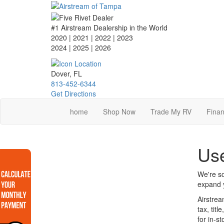
Skip
to
main
#1 Airstream Dealership in the World
content
2020 | 2021 | 2022 | 2023
2024 | 2025
| 2026
Dover, FL
813-452-6344
Get Directions
home
Shop Now
Trade My RV
Finan
Use
We're so
expand y
Airstrea
tax, tit
for in-s