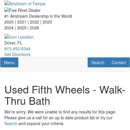
Skip
to
main
#1 Airstream Dealership in the World
content
2020 | 2021 | 2022 | 2023
2024 | 2025
| 2026
Dover, FL
813-452-6344
Get Directions
Toggle navigation
RV Search
Contact U
Menu
Search
Contact
Used Fifth Wheels - Walk-
Thru Bath
We're sorry. We were unable to find any results for this page.
Please give us a call for an up to date product list or try our
Search
and expand your criteria.