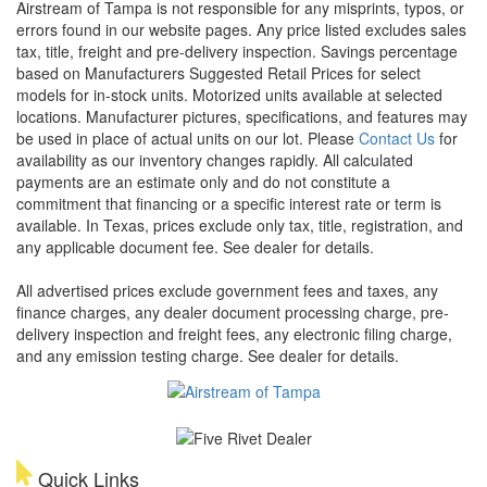
Airstream of Tampa is not responsible for any misprints, typos, or
errors found in our website pages. Any price listed excludes sales
tax, title, freight and pre-delivery inspection. Savings percentage
based on Manufacturers Suggested Retail Prices for select
models for in-stock units. Motorized units available at selected
locations. Manufacturer pictures, specifications, and features may
be used in place of actual units on our lot. Please
Contact Us
for
availability as our inventory changes rapidly. All calculated
payments are an estimate only and do not constitute a
commitment that financing or a specific interest rate or term is
available.
In Texas, prices exclude only tax, title, registration, and
any applicable document fee. See dealer for details.
All advertised prices exclude government fees and taxes, any
finance charges, any dealer document processing charge, pre-
delivery inspection and freight fees, any electronic filing charge,
and any emission testing charge. See dealer for details.
Quick Links