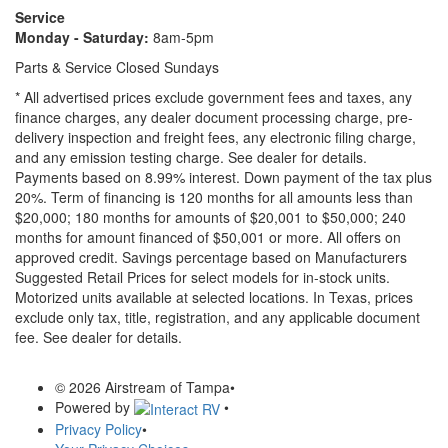
Service
Monday - Saturday:
8am-5pm
Parts & Service Closed Sundays
* All advertised prices exclude government fees and taxes, any
finance charges, any dealer document processing charge, pre-
delivery inspection and freight fees, any electronic filing charge,
and any emission testing charge. See dealer for details.
Payments based on 8.99% interest. Down payment of the tax plus
20%. Term of financing is 120 months for all amounts less than
$20,000; 180 months for amounts of $20,001 to $50,000; 240
months for amount financed of $50,001 or more. All offers on
approved credit. Savings percentage based on Manufacturers
Suggested Retail Prices for select models for in-stock units.
Motorized units available at selected locations.
In Texas, prices
exclude only tax, title, registration, and any applicable document
fee. See dealer for details.
© 2026 Airstream of Tampa
•
Powered by
•
Privacy Policy
•