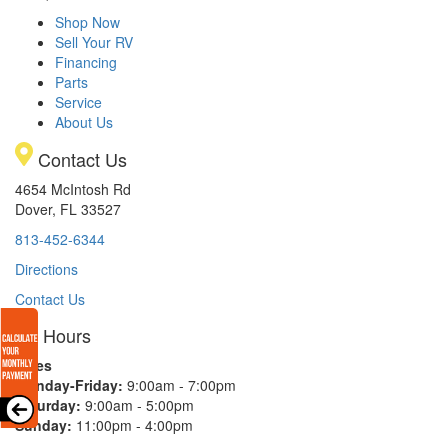
Shop Now
Sell Your RV
Financing
Parts
Service
About Us
Contact Us
4654 McIntosh Rd
Dover, FL 33527
813-452-6344
Directions
Contact Us
Hours
Sales
Monday-Friday:
9:00am - 7:00pm
Saturday:
9:00am - 5:00pm
Sunday:
11:00pm - 4:00pm