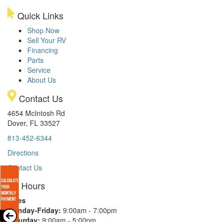
Quick Links
Shop Now
Sell Your RV
Financing
Parts
Service
About Us
Contact Us
4654 McIntosh Rd
Dover, FL 33527
813-452-6344
Directions
Contact Us
Hours
Sales
Monday-Friday:
9:00am - 7:00pm
Saturday:
9:00am - 5:00pm