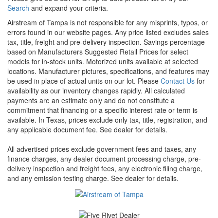
Search
and expand your criteria.
Airstream of Tampa is not responsible for any misprints, typos, or
errors found in our website pages. Any price listed excludes sales
tax, title, freight and pre-delivery inspection. Savings percentage
based on Manufacturers Suggested Retail Prices for select
models for in-stock units. Motorized units available at selected
locations. Manufacturer pictures, specifications, and features may
be used in place of actual units on our lot. Please
Contact Us
for
availability as our inventory changes rapidly. All calculated
payments are an estimate only and do not constitute a
commitment that financing or a specific interest rate or term is
available.
In Texas, prices exclude only tax, title, registration, and
any applicable document fee. See dealer for details.
All advertised prices exclude government fees and taxes, any
finance charges, any dealer document processing charge, pre-
delivery inspection and freight fees, any electronic filing charge,
and any emission testing charge. See dealer for details.