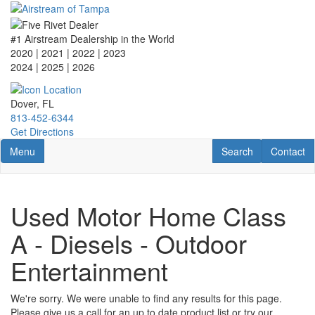
Skip
to
main
#1 Airstream Dealership in the World
content
2020 | 2021 | 2022 | 2023
2024 | 2025
| 2026
Dover, FL
813-452-6344
Get Directions
Toggle navigation
RV Search
Contact U
Menu
Search
Contact
Used Motor Home Class
A - Diesels - Outdoor
Entertainment
We're sorry. We were unable to find any results for this page.
Please give us a call for an up to date product list or try our