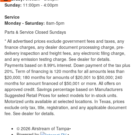
Sunday:
11:00pm - 4:00pm
Service
Monday - Saturday:
8am-5pm
Parts & Service Closed Sundays
* All advertised prices exclude government fees and taxes, any
finance charges, any dealer document processing charge, pre-
delivery inspection and freight fees, any electronic filing charge,
and any emission testing charge. See dealer for details.
Payments based on 8.99% interest. Down payment of the tax plus
20%. Term of financing is 120 months for all amounts less than
$20,000; 180 months for amounts of $20,001 to $50,000; 240
months for amount financed of $50,001 or more. All offers on
approved credit. Savings percentage based on Manufacturers
Suggested Retail Prices for select models for in-stock units.
Motorized units available at selected locations.
In Texas, prices
exclude only tax, title, registration, and any applicable document
fee. See dealer for details.
© 2026 Airstream of Tampa
•
Powered by
•