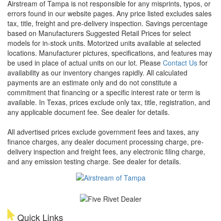
Airstream of Tampa is not responsible for any misprints, typos, or
errors found in our website pages. Any price listed excludes sales
tax, title, freight and pre-delivery inspection. Savings percentage
based on Manufacturers Suggested Retail Prices for select
models for in-stock units. Motorized units available at selected
locations. Manufacturer pictures, specifications, and features may
be used in place of actual units on our lot. Please
Contact Us
for
availability as our inventory changes rapidly. All calculated
payments are an estimate only and do not constitute a
commitment that financing or a specific interest rate or term is
available.
In Texas, prices exclude only tax, title, registration, and
any applicable document fee. See dealer for details.
All advertised prices exclude government fees and taxes, any
finance charges, any dealer document processing charge, pre-
delivery inspection and freight fees, any electronic filing charge,
and any emission testing charge. See dealer for details.
Quick Links