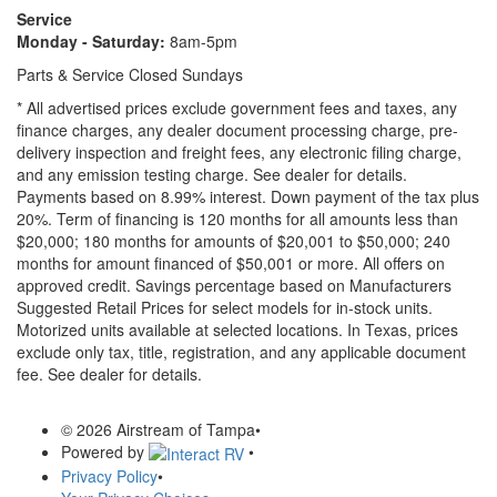
Service
Monday - Saturday:
8am-5pm
Parts & Service Closed Sundays
* All advertised prices exclude government fees and taxes, any
finance charges, any dealer document processing charge, pre-
delivery inspection and freight fees, any electronic filing charge,
and any emission testing charge. See dealer for details.
Payments based on 8.99% interest. Down payment of the tax plus
20%. Term of financing is 120 months for all amounts less than
$20,000; 180 months for amounts of $20,001 to $50,000; 240
months for amount financed of $50,001 or more. All offers on
approved credit. Savings percentage based on Manufacturers
Suggested Retail Prices for select models for in-stock units.
Motorized units available at selected locations.
In Texas, prices
exclude only tax, title, registration, and any applicable document
fee. See dealer for details.
© 2026 Airstream of Tampa
•
Powered by
•
Privacy Policy
•