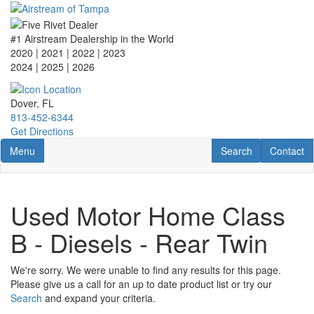
Skip
to
main
#1 Airstream Dealership in the World
content
2020 | 2021 | 2022 | 2023
2024 | 2025
| 2026
Dover, FL
813-452-6344
Get Directions
Toggle navigation
RV Search
Contact U
Menu
Search
Contact
Used Motor Home Class
B - Diesels - Rear Twin
We're sorry. We were unable to find any results for this page.
Please give us a call for an up to date product list or try our
Search
and expand your criteria.