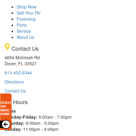
Shop Now
Sell Your RV
Financing
Parts
Service
About Us
Contact Us
4654 McIntosh Rd
Dover, FL 33527
813-452-6344
Directions
Contact Us
Hours
Sales
Monday-Friday:
9:00am - 7:00pm
Saturday:
9:00am - 5:00pm
Sunday:
11:00pm - 4:00pm