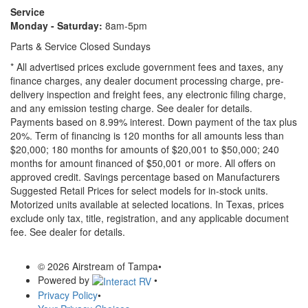
Service
Monday - Saturday:
8am-5pm
Parts & Service Closed Sundays
* All advertised prices exclude government fees and taxes, any
finance charges, any dealer document processing charge, pre-
delivery inspection and freight fees, any electronic filing charge,
and any emission testing charge. See dealer for details.
Payments based on 8.99% interest. Down payment of the tax plus
20%. Term of financing is 120 months for all amounts less than
$20,000; 180 months for amounts of $20,001 to $50,000; 240
months for amount financed of $50,001 or more. All offers on
approved credit. Savings percentage based on Manufacturers
Suggested Retail Prices for select models for in-stock units.
Motorized units available at selected locations.
In Texas, prices
exclude only tax, title, registration, and any applicable document
fee. See dealer for details.
© 2026 Airstream of Tampa
•
Powered by
•
Privacy Policy
•