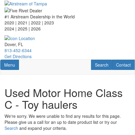
Skip
to
main
#1 Airstream Dealership in the World
content
2020 | 2021 | 2022 | 2023
2024 | 2025
| 2026
Dover, FL
813-452-6344
Get Directions
Toggle navigation
RV Search
Contact U
Menu
Search
Contact
Used Motor Home Class
C - Toy haulers
We're sorry. We were unable to find any results for this page.
Please give us a call for an up to date product list or try our
Search
and expand your criteria.