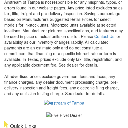
Airstream of Tampa is not responsible for any misprints, typos, or
errors found in our website pages. Any price listed excludes sales
tax, title, freight and pre-delivery inspection. Savings percentage
based on Manufacturers Suggested Retail Prices for select
models for in-stock units. Motorized units available at selected
locations. Manufacturer pictures, specifications, and features may
be used in place of actual units on our lot. Please
Contact Us
for
availability as our inventory changes rapidly. All calculated
payments are an estimate only and do not constitute a
commitment that financing or a specific interest rate or term is
available.
In Texas, prices exclude only tax, title, registration, and
any applicable document fee. See dealer for details.
All advertised prices exclude government fees and taxes, any
finance charges, any dealer document processing charge, pre-
delivery inspection and freight fees, any electronic filing charge,
and any emission testing charge. See dealer for details.
Quick Links