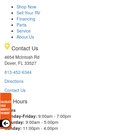
Shop Now
Sell Your RV
Financing
Parts
Service
About Us
Contact Us
4654 McIntosh Rd
Dover, FL 33527
813-452-6344
Directions
Contact Us
Hours
Sales
Monday-Friday:
9:00am - 7:00pm
Saturday:
9:00am - 5:00pm
Sunday:
11:00pm - 4:00pm