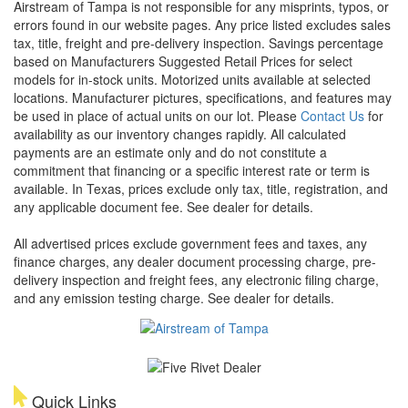
Airstream of Tampa is not responsible for any misprints, typos, or
errors found in our website pages. Any price listed excludes sales
tax, title, freight and pre-delivery inspection. Savings percentage
based on Manufacturers Suggested Retail Prices for select
models for in-stock units. Motorized units available at selected
locations. Manufacturer pictures, specifications, and features may
be used in place of actual units on our lot. Please
Contact Us
for
availability as our inventory changes rapidly. All calculated
payments are an estimate only and do not constitute a
commitment that financing or a specific interest rate or term is
available.
In Texas, prices exclude only tax, title, registration, and
any applicable document fee. See dealer for details.
All advertised prices exclude government fees and taxes, any
finance charges, any dealer document processing charge, pre-
delivery inspection and freight fees, any electronic filing charge,
and any emission testing charge. See dealer for details.
Quick Links