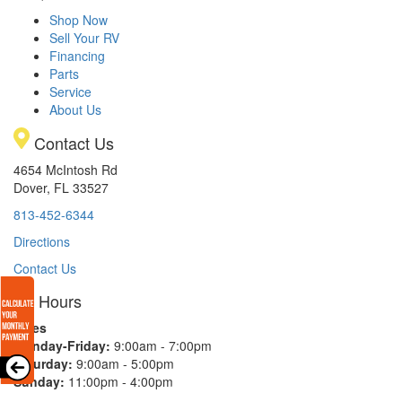
Shop Now
Sell Your RV
Financing
Parts
Service
About Us
Contact Us
4654 McIntosh Rd
Dover, FL 33527
813-452-6344
Directions
Contact Us
Hours
Sales
Monday-Friday:
9:00am - 7:00pm
Saturday:
9:00am - 5:00pm
Sunday:
11:00pm - 4:00pm