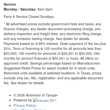
Service
Monday - Saturday:
8am-5pm
Parts & Service Closed Sundays
* All advertised prices exclude government fees and taxes, any
finance charges, any dealer document processing charge, pre-
delivery inspection and freight fees, any electronic filing charge,
and any emission testing charge. See dealer for details.
Payments based on 8.99% interest. Down payment of the tax plus
20%. Term of financing is 120 months for all amounts less than
$20,000; 180 months for amounts of $20,001 to $50,000; 240
months for amount financed of $50,001 or more. All offers on
approved credit. Savings percentage based on Manufacturers
Suggested Retail Prices for select models for in-stock units.
Motorized units available at selected locations.
In Texas, prices
exclude only tax, title, registration, and any applicable document
fee. See dealer for details.
© 2026 Airstream of Tampa
•
Powered by
•
Privacy Policy
•