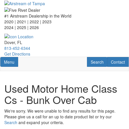
Skip
to
main
#1 Airstream Dealership in the World
content
2020 | 2021 | 2022 | 2023
2024 | 2025
| 2026
Dover, FL
813-452-6344
Get Directions
Toggle navigation
RV Search
Contact U
Menu
Search
Contact
Used Motor Home Class
Cs - Bunk Over Cab
We're sorry. We were unable to find any results for this page.
Please give us a call for an up to date product list or try our
Search
and expand your criteria.